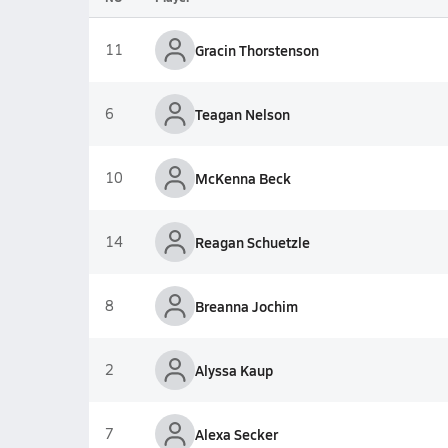
11
Gracin Thorstenson
6
Teagan Nelson
10
McKenna Beck
14
Reagan Schuetzle
8
Breanna Jochim
2
Alyssa Kaup
7
Alexa Secker