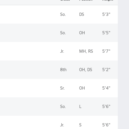
So.
DS
5'3"
So.
OH
5'5"
Jr.
MH, RS
5'7"
8th
OH, DS
5'2"
Sr.
OH
5'4"
So.
L
5'6"
Jr.
S
5'6"