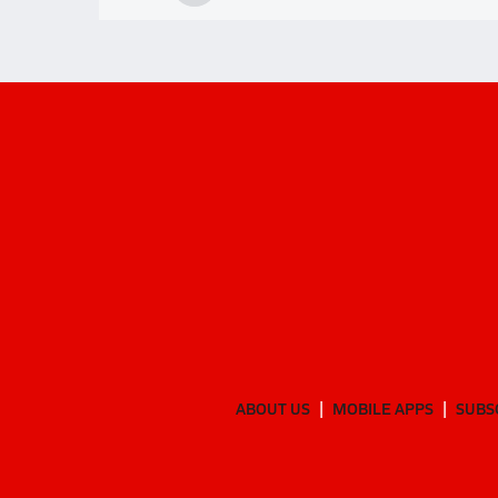
ABOUT US
MOBILE APPS
SUBS