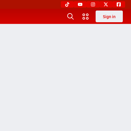
Sign in