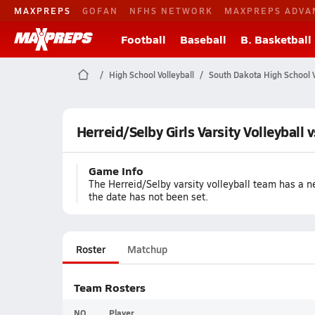
MAXPREPS
GOFAN
NFHS NETWORK
MAXPREPS ADVA
Football
Baseball
B. Basketball
High School Volleyball
South Dakota High School V
Herreid/Selby Girls Varsity Volleyball 
Game Info
The Herreid/Selby varsity volleyball team has a ne
the date has not been set.
Roster
Matchup
Team Rosters
NO
Player