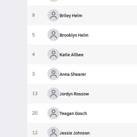
9
Briley Helm
5
Brooklyn Helm
4
Katie Allbee
3
Anna Shearer
13
Jordyn Rossow
20
Teagan Gosch
12
Jessie Johnson