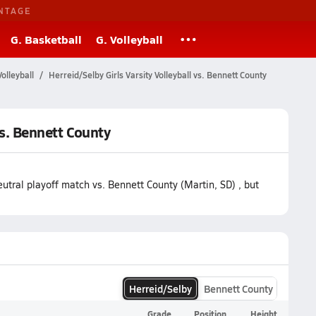
NTAGE
G. Basketball
G. Volleyball
olleyball
Herreid/Selby Girls Varsity Volleyball vs. Bennett County
vs. Bennett County
utral playoff match vs. Bennett County (Martin, SD) , but
Herreid/Selby
Bennett County
Grade
Position
Height