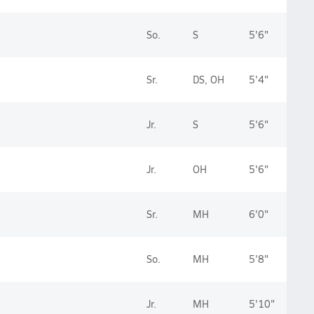
So.
S
5'6"
Sr.
DS, OH
5'4"
Jr.
S
5'6"
Jr.
OH
5'6"
Sr.
MH
6'0"
So.
MH
5'8"
Jr.
MH
5'10"