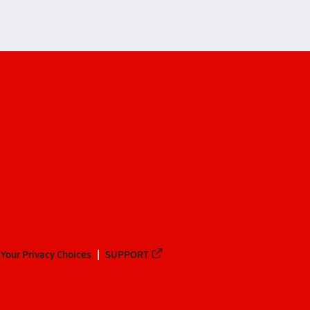
Your Privacy Choices
SUPPORT