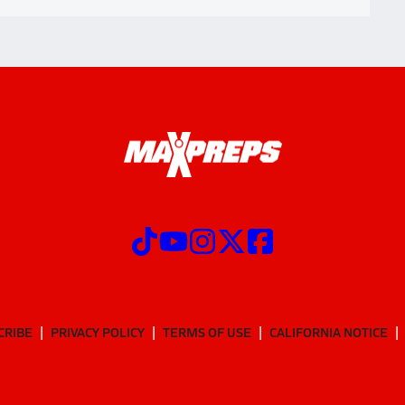
CRIBE
PRIVACY POLICY
TERMS OF USE
CALIFORNIA NOTICE