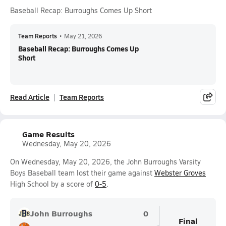
Baseball Recap: Burroughs Comes Up Short
Team Reports
•
May 21, 2026
Baseball Recap: Burroughs Comes Up
Short
Read Article
Team Reports
Game Results
Wednesday, May 20, 2026
On Wednesday, May 20, 2026, the John Burroughs Varsity
Boys Baseball team lost their game against
Webster Groves
High School by a score of
0-5
.
John Burroughs
0
Final