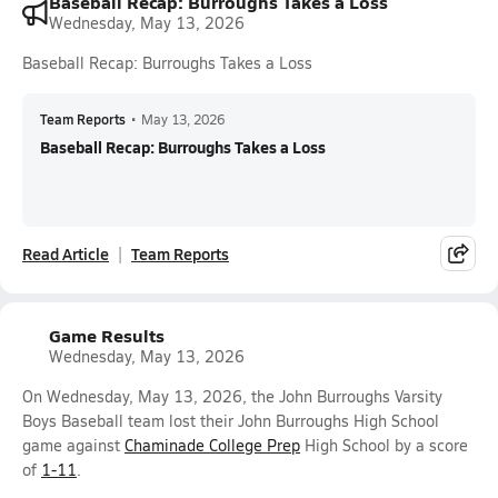
Baseball Recap: Burroughs Takes a Loss
Wednesday, May 13, 2026
Baseball Recap: Burroughs Takes a Loss
Team Reports
•
May 13, 2026
Baseball Recap: Burroughs Takes a Loss
Read Article
Team Reports
Game Results
Wednesday, May 13, 2026
On Wednesday, May 13, 2026, the John Burroughs Varsity
Boys Baseball team lost their John Burroughs High School
game against
Chaminade College Prep
High School by a score
of
1-11
.