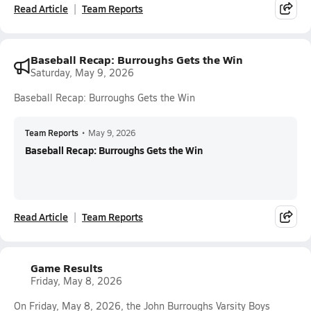
Read Article
Team Reports
Baseball Recap: Burroughs Gets the Win
Saturday, May 9, 2026
Baseball Recap: Burroughs Gets the Win
Team Reports
•
May 9, 2026
Baseball Recap: Burroughs Gets the Win
Read Article
Team Reports
Game Results
Friday, May 8, 2026
On Friday, May 8, 2026, the John Burroughs Varsity Boys