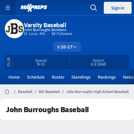
Sign in
Varsity Baseball
John Burroughs Bombers
St. Louis, MO
16
Followers
V 26-27
25-26
Overall
District
9-11
2-2
(2nd)
Home
Schedule
Roster
Standings
Rankings
News
Baseball
MO Baseball
John Burroughs High School Baseball
John Burroughs Baseball