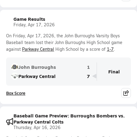
Game Results
Friday, Apr 17, 2026
On Friday, Apr 17, 2026, the John Burroughs Varsity Boys
Baseball team lost their John Burroughs High School game
against
Parkway Central
High School by a score of
1-7
.
John Burroughs
1
Final
Parkway Central
7
Box Score
Baseball Game Preview: Burroughs Bombers vs.
Parkway Central Colts
Thursday, Apr 16, 2026