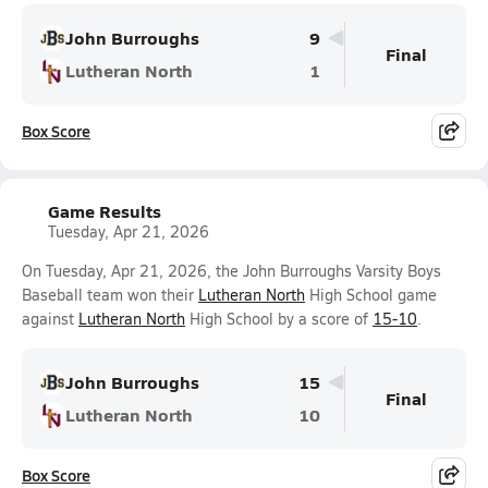
John Burroughs
9
Final
Lutheran North
1
Box Score
Game Results
Tuesday, Apr 21, 2026
On Tuesday, Apr 21, 2026, the John Burroughs Varsity Boys
Baseball team won their
Lutheran North
High School game
against
Lutheran North
High School by a score of
15-10
.
John Burroughs
15
Final
Lutheran North
10
Box Score