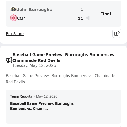
John Burroughs
1
Final
CCP
11
Box Score
Baseball Game Preview: Burroughs Bombers vs.
Chaminade Red Devils
Tuesday, May 12, 2026
Baseball Game Preview: Burroughs Bombers vs. Chaminade
Red Devils
Team Reports
•
May 12, 2026
Baseball Game Preview: Burroughs
Bombers vs. Chami...