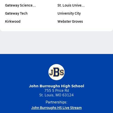
Gateway Science…
St. Louis Unive…
Gateway Tech
University City
Kirkwood
Webster Groves
John Burroughs High School
755 S Price Rd
St. Louis, MO 63124
Partnerships:
John Burroughs HS Live Stream