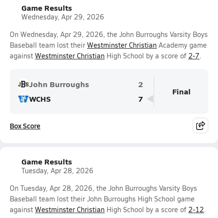
Game Results
Wednesday, Apr 29, 2026
On Wednesday, Apr 29, 2026, the John Burroughs Varsity Boys
Baseball team lost their
Westminster Christian
Academy game
against
Westminster Christian
High School by a score of
2-7
.
John Burroughs
2
Final
WCHS
7
Box Score
Game Results
Tuesday, Apr 28, 2026
On Tuesday, Apr 28, 2026, the John Burroughs Varsity Boys
Baseball team lost their John Burroughs High School game
against
Westminster Christian
High School by a score of
2-12
.