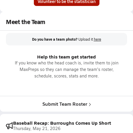
Volunteer to be the statistician
Meet the Team
Do you have a team photo?
Upload it
here
Help this team get started
If you know who the head coach is, invite them to join
MaxPreps so they can manage the team's roster,
schedule, scores, stats and more.
Submit Team Roster
Baseball Recap: Burroughs Comes Up Short
Thursday, May 21, 2026