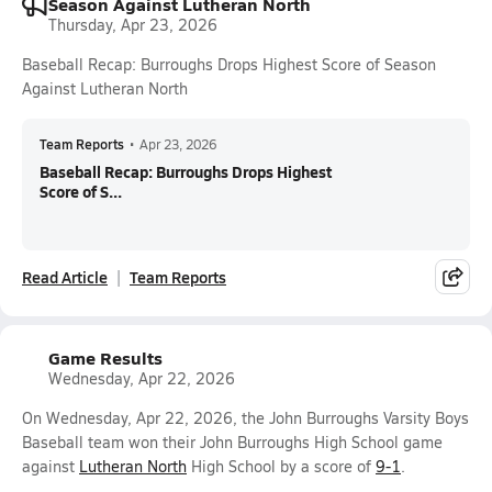
Season Against Lutheran North
Thursday, Apr 23, 2026
Baseball Recap: Burroughs Drops Highest Score of Season
Against Lutheran North
Team Reports
•
Apr 23, 2026
Baseball Recap: Burroughs Drops Highest
Score of S...
Read Article
Team Reports
Game Results
Wednesday, Apr 22, 2026
On Wednesday, Apr 22, 2026, the John Burroughs Varsity Boys
Baseball team won their John Burroughs High School game
against
Lutheran North
High School by a score of
9-1
.