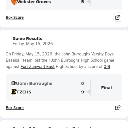
Webster Groves
5
Box Score
Game Results
Friday, May 15, 2026
On Friday, May 15, 2026, the John Burroughs Varsity Boys
Baseball team lost their John Burroughs High School game
against
Fort Zumwalt East
High School by a score of
0-9
.
John Burroughs
0
Final
FZEHS
9
Box Score