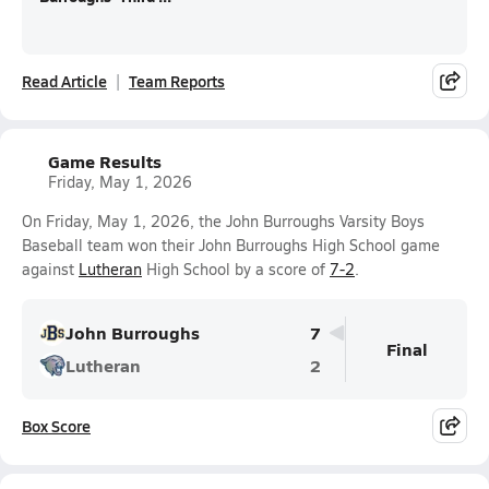
Read Article
Team Reports
Game Results
Friday, May 1, 2026
On Friday, May 1, 2026, the John Burroughs Varsity Boys
Baseball team won their John Burroughs High School game
against
Lutheran
High School by a score of
7-2
.
John Burroughs
7
Final
Lutheran
2
Box Score