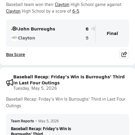
Baseball team won their
Clayton
High School game against
Clayton
High School by a score of
6-5
.
John Burroughs
6
Final
Clayton
5
Box Score
Baseball Recap: Friday's Win Is Burroughs' Third
in Last Four Outings
Tuesday, May 5, 2026
Baseball Recap: Friday's Win Is Burroughs' Third in Last Four
Outings
Team Reports
•
May 5, 2026
Baseball Recap: Friday's Win Is
Burroughs' Third ...