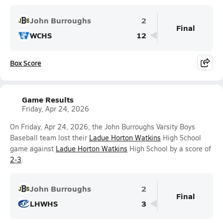
John Burroughs
2
Final
WCHS
12
Box Score
Game Results
Friday, Apr 24, 2026
On Friday, Apr 24, 2026, the John Burroughs Varsity Boys
Baseball team lost their
Ladue Horton Watkins
High School
game against
Ladue Horton Watkins
High School by a score of
2-3
.
John Burroughs
2
Final
LHWHS
3