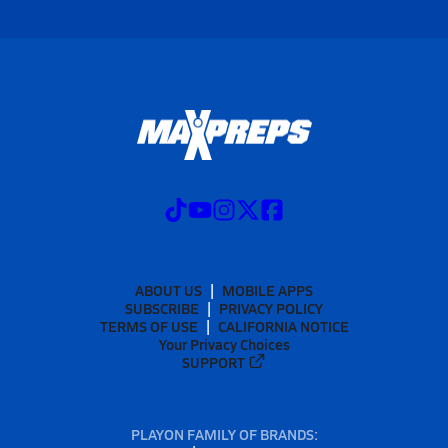
ABOUT US
MOBILE APPS
SUBSCRIBE
PRIVACY POLICY
TERMS OF USE
CALIFORNIA NOTICE
Your Privacy Choices
SUPPORT
PLAYON FAMILY OF BRANDS: