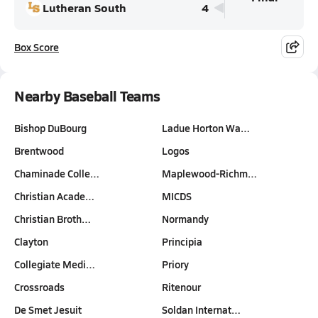
Lutheran South
4
Box Score
Nearby Baseball Teams
Bishop DuBourg
Ladue Horton Wa…
Brentwood
Logos
Chaminade Colle…
Maplewood-Richm…
Christian Acade…
MICDS
Christian Broth…
Normandy
Clayton
Principia
Collegiate Medi…
Priory
Crossroads
Ritenour
De Smet Jesuit
Soldan Internat…