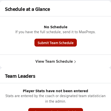
Schedule at a Glance
No Schedule
If you have the full schedule, send it to MaxPreps.
Submit Team Schedule
View Team Schedule
Team Leaders
Player Stats have not been entered
Stats are entered by the coach or designated team statistician
in the admin.