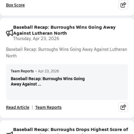
Box Score
Baseball Recap: Burroughs Wins Going Away
Against Lutheran North
Thursday, Apr 23, 2026
Baseball Recap: Burroughs Wins Going Away Against Lutheran
North
Team Reports
•
Apr 23, 2026
Baseball Recap: Burroughs Wins Going
Away Against ...
Read Article
Team Reports
Baseball Recap: Burroughs Drops Highest Score of