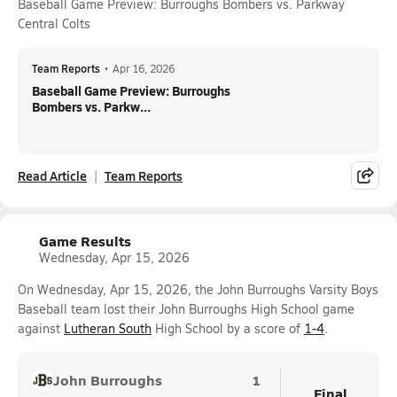
Baseball Game Preview: Burroughs Bombers vs. Parkway
Central Colts
Team Reports
•
Apr 16, 2026
Baseball Game Preview: Burroughs
Bombers vs. Parkw...
Read Article
Team Reports
Game Results
Wednesday, Apr 15, 2026
On Wednesday, Apr 15, 2026, the John Burroughs Varsity Boys
Baseball team lost their John Burroughs High School game
against
Lutheran South
High School by a score of
1-4
.
John Burroughs
1
Final