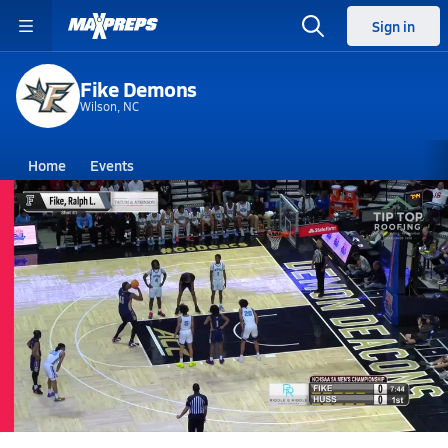
Sign in
Fike Demons
Wilson, NC
Home
Events
North Carolina
Fike High School
Fike High School
Boys V. Basketball
Mar 14, 2026 • 4.0k Views
03/14 Highlights vs Huss, Hunter