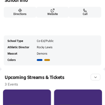
School Info
Directions
Website
Call
School Type
Co-Ed/Public
Athletic Director
Rocky Lewis
Mascot
Demons
Colors
Upcoming Streams & Tickets
3 Events