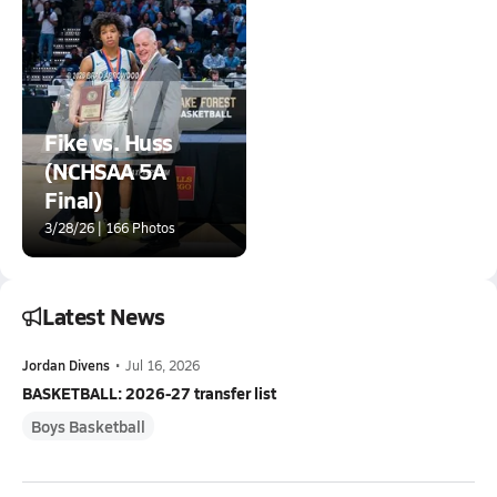
Fike vs. Huss
(NCHSAA 5A
Final)
3/28/26 | 166 Photos
Latest News
Jordan Divens
•
Jul 16, 2026
BASKETBALL: 2026-27 transfer list
Boys Basketball