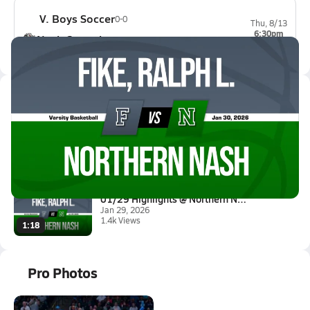
V. Boys Soccer
0-0
Thu, 8/13
6:30pm
Nash Central
0-0
Latest Videos
01/29 Highlights @ Northern Na...
Jan 30, 2026
16.0k Views
3:37
01/29 Highlights @ Northern Na...
Jan 29, 2026
1.4k Views
1:18
Pro Photos