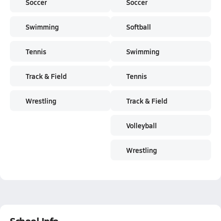
Soccer
Soccer
Swimming
Softball
Tennis
Swimming
Track & Field
Tennis
Wrestling
Track & Field
Volleyball
Wrestling