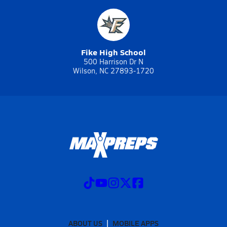
Fike High School
500 Harrison Dr N
Wilson, NC 27893-1720
ABOUT US
MOBILE APPS