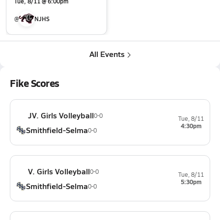
Tue, 8/11 @ 6:00pm
@
NJHS
All Events
Fike Scores
JV. Girls Volleyball
0-0
Tue, 8/11
4:30pm
Smithfield-Selma
0-0
V. Girls Volleyball
0-0
Tue, 8/11
5:30pm
Smithfield-Selma
0-0