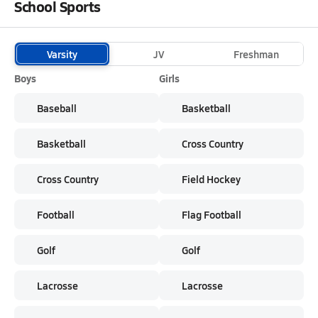
School Sports
Varsity
JV
Freshman
Boys
Girls
Baseball
Basketball
Basketball
Cross Country
Cross Country
Field Hockey
Football
Flag Football
Golf
Golf
Lacrosse
Lacrosse