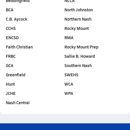
Beddingfield
NLCA
BCA
North Johnston
C.B. Aycock
Northern Nash
CCHS
Rocky Mount
ENCSD
RMA
Faith Christian
Rocky Mount Prep
FRBC
Sallie B. Howard
GCA
Southern Nash
Greenfield
SWEHS
Hunt
WCA
JCHE
WPA
Nash Central