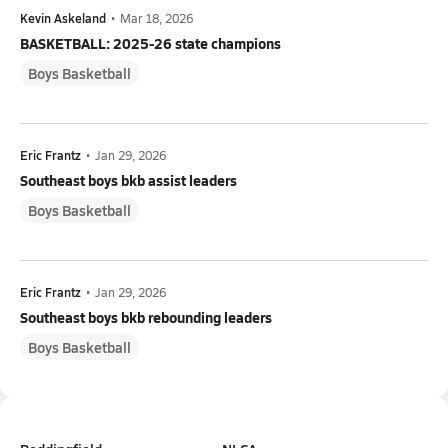
Kevin Askeland
•
Mar 18, 2026
BASKETBALL: 2025-26 state champions
Boys Basketball
Eric Frantz
•
Jan 29, 2026
Southeast boys bkb assist leaders
Boys Basketball
Eric Frantz
•
Jan 29, 2026
Southeast boys bkb rebounding leaders
Boys Basketball