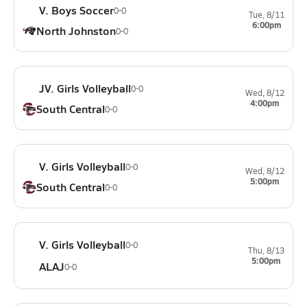
V. Boys Soccer
0-0
Tue, 8/11
6:00pm
North Johnston
0-0
JV. Girls Volleyball
0-0
Wed, 8/12
4:00pm
South Central
0-0
V. Girls Volleyball
0-0
Wed, 8/12
5:00pm
South Central
0-0
V. Girls Volleyball
0-0
Thu, 8/13
5:00pm
ALAJ
0-0