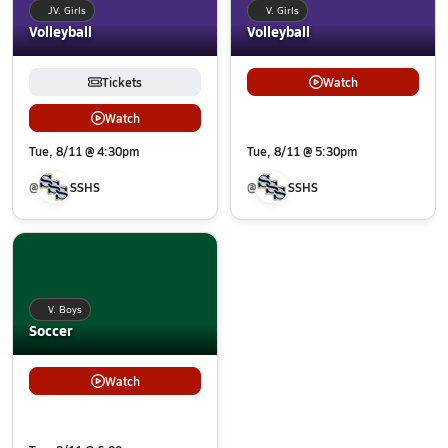
JV. Girls
V. Girls
Volleyball
Volleyball
Tickets
Watch
Watch
Tue, 8/11 @ 4:30pm
Tue, 8/11 @ 5:30pm
@
SSHS
@
SSHS
V. Boys
Soccer
Watch