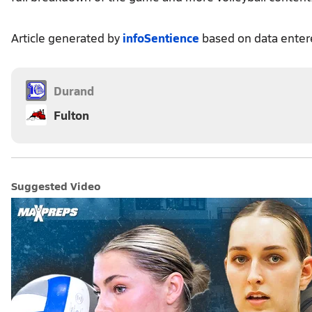
Article generated by
infoSentience
based on data ente
Durand
Fulton
Suggested Video