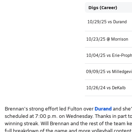
Digs (Career)
10/29/25 vs Durand
10/23/25 @ Morrison
10/04/25 vs Erie-Prop
09/09/25 vs Milledgevi
10/26/24 vs DeKalb
Brennan's strong effort led Fulton over
Durand
and she'
scheduled at 7:00 p.m. on Wednesday. Thanks in part to 
winning streak. Will Brennan and the rest of the team ke
full breakdown of the game and more volleyball content