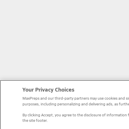
Your Privacy Choices
MaxPreps and our third-party partners may use cookies and simi
purposes, including personalizing and delivering ads, as furth
By clicking Accept, you agree to the disclosure of information 
the site footer.