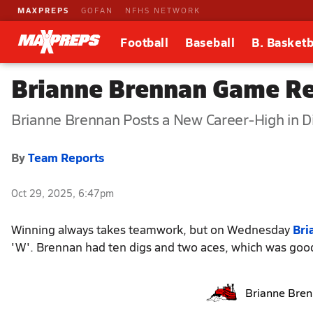
MAXPREPS
GOFAN
NFHS NETWORK
Football
Baseball
B. Basketb
Brianne Brennan Game Re
Brianne Brennan Posts a New Career-High in D
By
Team Reports
Oct 29, 2025, 6:47pm
Winning always takes teamwork, but on Wednesday
Bri
'W'. Brennan had ten digs and two aces, which was good
Brianne Bre