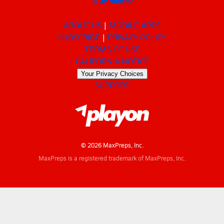
ABOUT US
MOBILE APPS
SUBSCRIBE
PRIVACY POLICY
TERMS OF USE
CALIFORNIA NOTICE
Your Privacy Choices
SUPPORT
© 2026 MaxPreps, Inc.
MaxPreps is a registered trademark of MaxPreps, Inc.