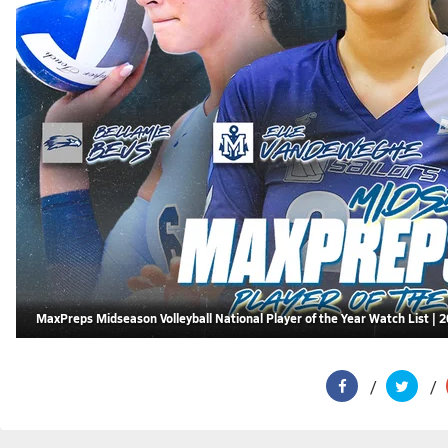
MaxPreps Midseason Volleyball National Player of the Year Watch List | 