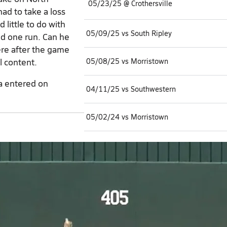
05/23/25 @ Crothersville
ad to take a loss
little to do with
05/09/25 vs South Ripley
nd one run. Can he
re after the game
l content.
05/08/25 vs Morristown
a entered on
04/11/25 vs Southwestern
05/02/24 vs Morristown