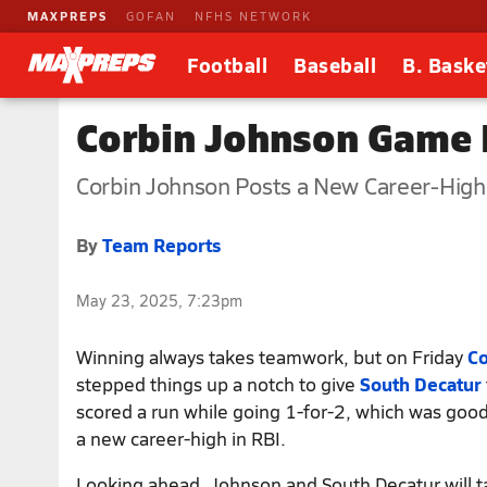
MAXPREPS
GOFAN
NFHS NETWORK
Football
Baseball
B. Baske
Corbin Johnson Game R
Corbin Johnson Posts a New Career-High 
By
Team Reports
May 23, 2025, 7:23pm
Winning always takes teamwork, but on Friday
Co
stepped things up a notch to give
South Decatur
scored a run while going 1-for-2, which was good
a new career-high in RBI.
Looking ahead, Johnson and South Decatur will t