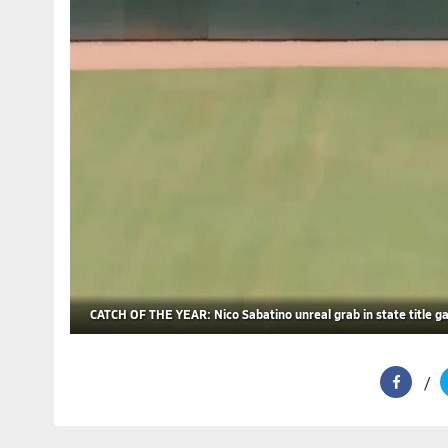
CATCH OF THE YEAR: Nico Sabatino unreal grab in state title 