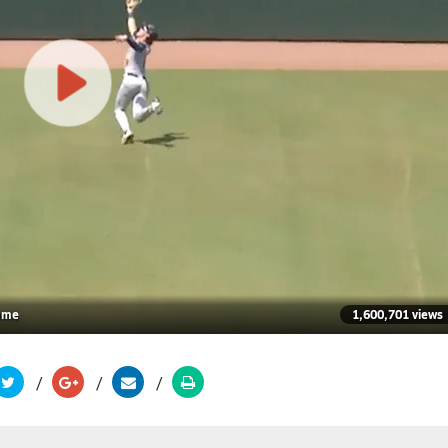
game
1,600,701 views