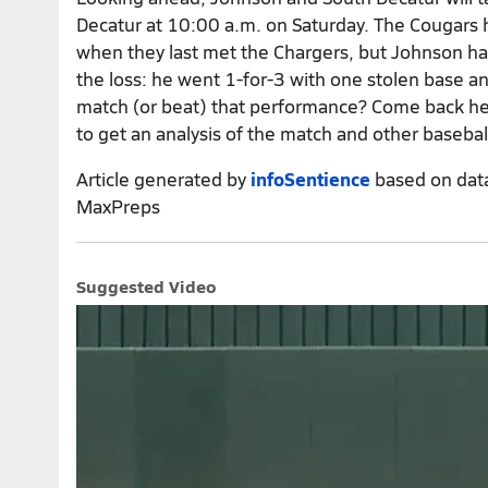
Decatur at 10:00 a.m. on Saturday. The Cougars h
when they last met the Chargers, but Johnson had 
the loss: he went 1-for-3 with one stolen base a
match (or beat) that performance? Come back he
to get an analysis of the match and other basebal
Article generated by
infoSentience
based on dat
MaxPreps
Suggested Video