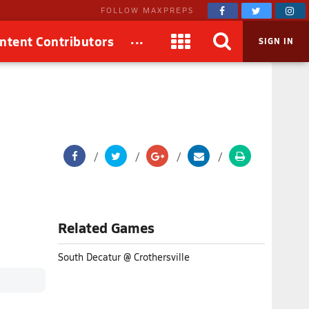
FOLLOW MAXPREPS
...
ntent Contributors
SIGN IN
Related Games
South Decatur @ Crothersville