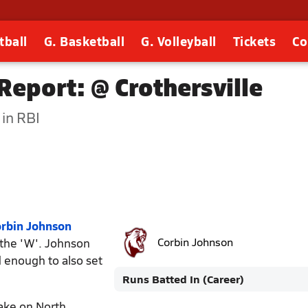
tball
G. Basketball
G. Volleyball
Tickets
Co
eport: @ Crothersville
in RBI
rbin Johnson
the 'W'. Johnson
Corbin Johnson
 enough to also set
Runs Batted In (Career)
ake on North