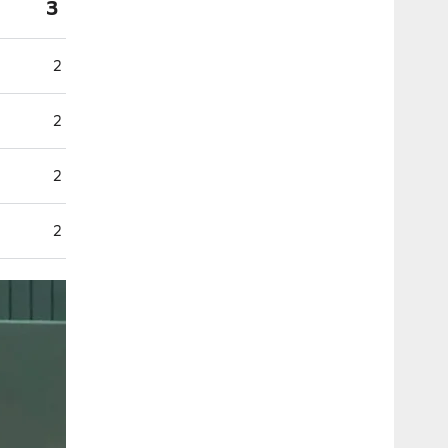
3
2
2
2
2