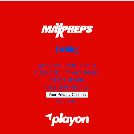
ABOUT US
MOBILE APPS
SUBSCRIBE
PRIVACY POLICY
TERMS OF USE
CALIFORNIA NOTICE
Your Privacy Choices
SUPPORT