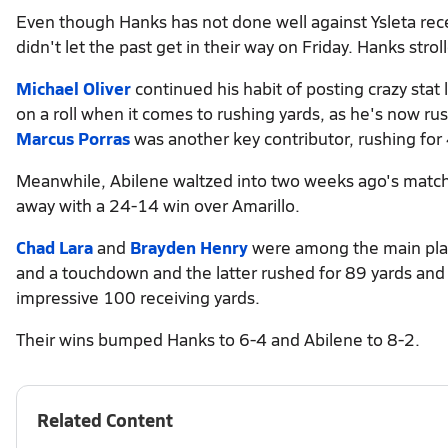
Even though Hanks has not done well against Ysleta rece
didn't let the past get in their way on Friday. Hanks str
Michael Oliver
continued his habit of posting crazy stat
on a roll when it comes to rushing yards, as he's now ru
Marcus Porras
was another key contributor, rushing fo
Meanwhile, Abilene waltzed into two weeks ago's match wi
away with a 24-14 win over Amarillo.
Chad Lara
and
Brayden Henry
were among the main play
and a touchdown and the latter rushed for 89 yards an
impressive 100 receiving yards.
Their wins bumped Hanks to 6-4 and Abilene to 8-2.
Related Content