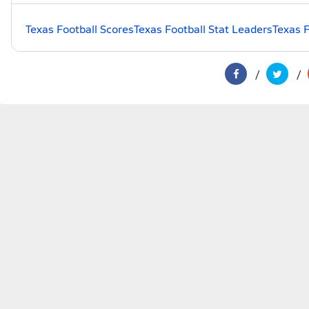
Texas Football Scores
Texas Football Stat Leaders
Texas F