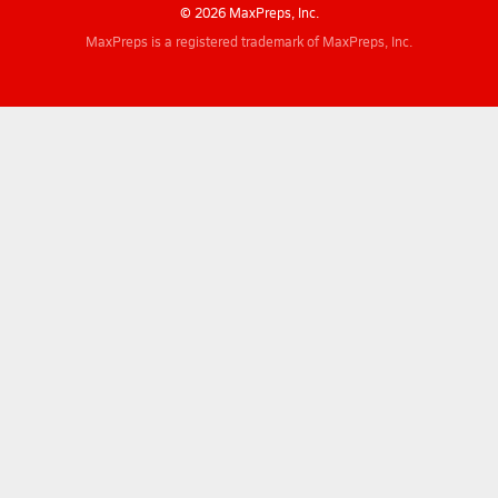
© 2026 MaxPreps, Inc.
MaxPreps is a registered trademark of MaxPreps, Inc.