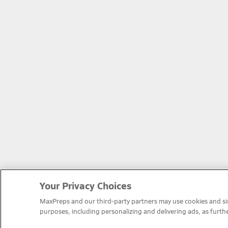
Your Privacy Choices
MaxPreps and our third-party partners may use cookies and simi
purposes, including personalizing and delivering ads, as furth