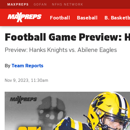
MAXPREPS
GOFAN
NFHS NETWORK
Football
Baseball
B. Basketb
Football Game Preview: H
Preview: Hanks Knights vs. Abilene Eagles
By
Team Reports
Nov 9, 2023, 11:30am