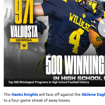
Top 500 Winningest Programs in High School Football History
The
Hanks Knights
will face off against the
Abilene Eag
to a four-game streak of away losses.