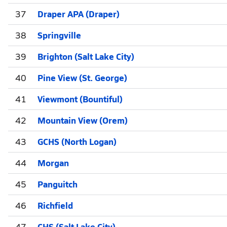
37
Draper APA (Draper)
38
Springville
39
Brighton (Salt Lake City)
40
Pine View (St. George)
41
Viewmont (Bountiful)
42
Mountain View (Orem)
43
GCHS (North Logan)
44
Morgan
45
Panguitch
46
Richfield
47
CHS (Salt Lake City)