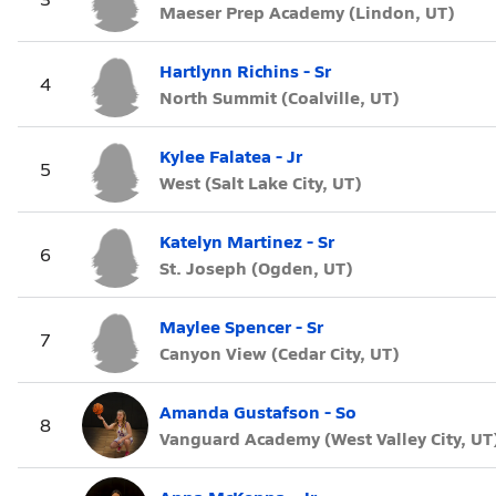
Maeser Prep Academy (Lindon, UT)
Hartlynn Richins - Sr
4
North Summit (Coalville, UT)
Kylee Falatea - Jr
5
West (Salt Lake City, UT)
Katelyn Martinez - Sr
6
St. Joseph (Ogden, UT)
Maylee Spencer - Sr
7
Canyon View (Cedar City, UT)
Amanda Gustafson - So
8
Vanguard Academy (West Valley City, UT