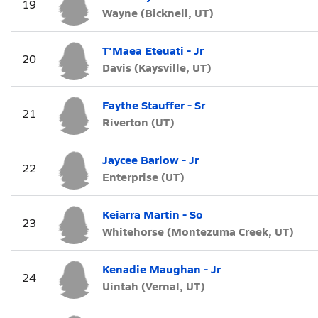
19
Wayne (Bicknell, UT)
T'Maea Eteuati - Jr
20
Davis (Kaysville, UT)
Faythe Stauffer - Sr
21
Riverton (UT)
Jaycee Barlow - Jr
22
Enterprise (UT)
Keiarra Martin - So
23
Whitehorse (Montezuma Creek, UT)
Kenadie Maughan - Jr
24
Uintah (Vernal, UT)