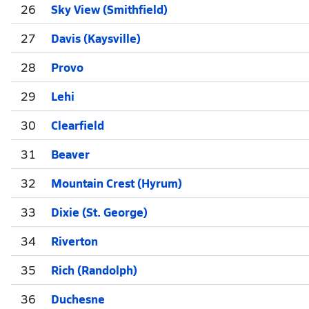
26
Sky View (Smithfield)
27
Davis (Kaysville)
28
Provo
29
Lehi
30
Clearfield
31
Beaver
32
Mountain Crest (Hyrum)
33
Dixie (St. George)
34
Riverton
35
Rich (Randolph)
36
Duchesne