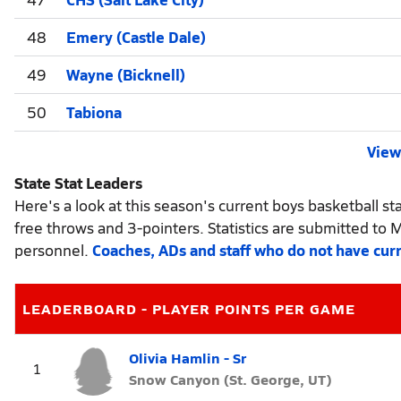
48
Emery (Castle Dale)
49
Wayne (Bicknell)
50
Tabiona
View 
State Stat Leaders
Here's a look at this season's current boys basketball sta
free throws and 3-pointers. Statistics are submitted to 
personnel.
Coaches, ADs and staff who do not have cur
LEADERBOARD - PLAYER POINTS PER GAME
Olivia Hamlin - Sr
1
Snow Canyon (St. George, UT)