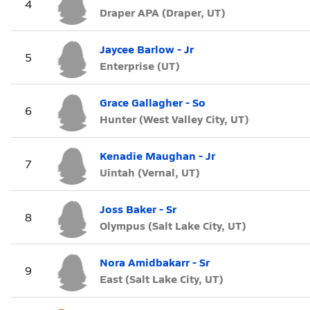
4
Draper APA (Draper, UT)
Jaycee Barlow - Jr
5
Enterprise (UT)
Grace Gallagher - So
6
Hunter (West Valley City, UT)
Kenadie Maughan - Jr
7
Uintah (Vernal, UT)
Joss Baker - Sr
8
Olympus (Salt Lake City, UT)
Nora Amidbakarr - Sr
9
East (Salt Lake City, UT)