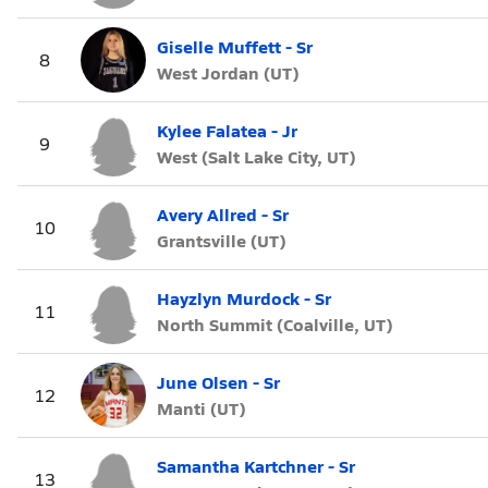
Giselle Muffett - Sr
8
West Jordan (UT)
Kylee Falatea - Jr
9
West (Salt Lake City, UT)
Avery Allred - Sr
10
Grantsville (UT)
Hayzlyn Murdock - Sr
11
North Summit (Coalville, UT)
June Olsen - Sr
12
Manti (UT)
Samantha Kartchner - Sr
13