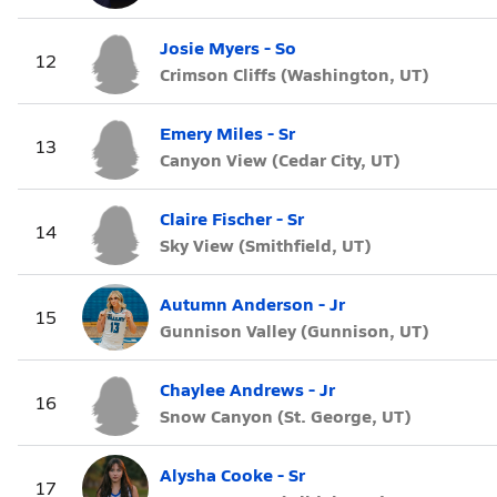
Josie Myers - So
12
Crimson Cliffs (Washington, UT)
Emery Miles - Sr
13
Canyon View (Cedar City, UT)
Claire Fischer - Sr
14
Sky View (Smithfield, UT)
Autumn Anderson - Jr
15
Gunnison Valley (Gunnison, UT)
Chaylee Andrews - Jr
16
Snow Canyon (St. George, UT)
Alysha Cooke - Sr
17