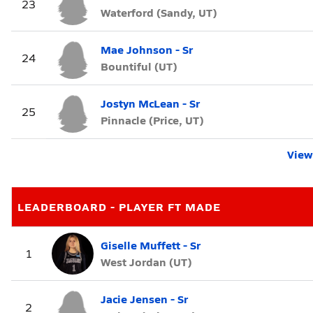
23
Waterford (Sandy, UT)
Mae Johnson - Sr
24
Bountiful (UT)
Jostyn McLean - Sr
25
Pinnacle (Price, UT)
View 
LEADERBOARD - PLAYER FT MADE
Giselle Muffett - Sr
1
West Jordan (UT)
Jacie Jensen - Sr
2