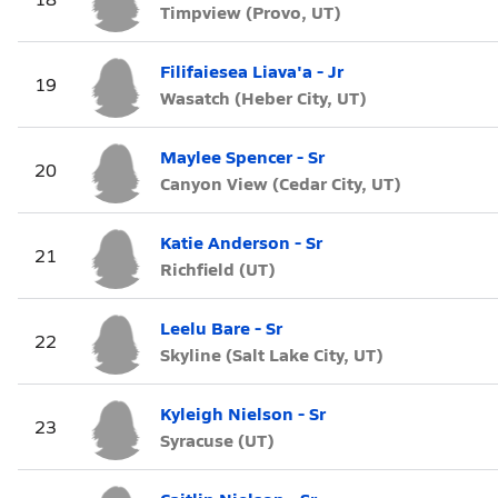
Timpview (Provo, UT)
Filifaiesea Liava'a - Jr
19
Wasatch (Heber City, UT)
Maylee Spencer - Sr
20
Canyon View (Cedar City, UT)
Katie Anderson - Sr
21
Richfield (UT)
Leelu Bare - Sr
22
Skyline (Salt Lake City, UT)
Kyleigh Nielson - Sr
23
Syracuse (UT)