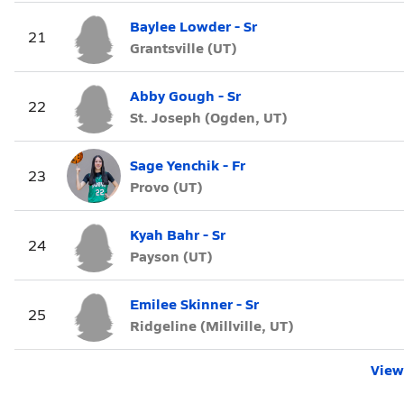
Baylee Lowder - Sr
21
Grantsville (UT)
Abby Gough - Sr
22
St. Joseph (Ogden, UT)
Sage Yenchik - Fr
23
Provo (UT)
Kyah Bahr - Sr
24
Payson (UT)
Emilee Skinner - Sr
25
Ridgeline (Millville, UT)
View 