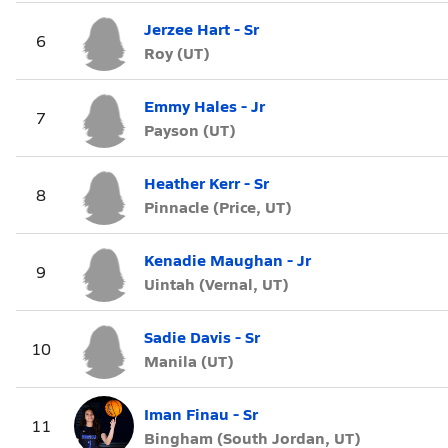
Jerzee Hart - Sr
6
Roy (UT)
Emmy Hales - Jr
7
Payson (UT)
Heather Kerr - Sr
8
Pinnacle (Price, UT)
Kenadie Maughan - Jr
9
Uintah (Vernal, UT)
Sadie Davis - Sr
10
Manila (UT)
Iman Finau - Sr
11
Bingham (South Jordan, UT)