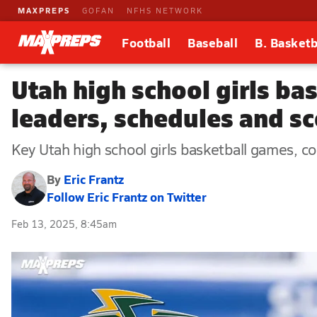
MAXPREPS
GOFAN
NFHS NETWORK
Football
Baseball
B. Basketb
Utah high school girls ba
leaders, schedules and s
Key Utah high school girls basketball games, com
By
Eric Frantz
Follow Eric Frantz on Twitter
Feb 13, 2025, 8:45am