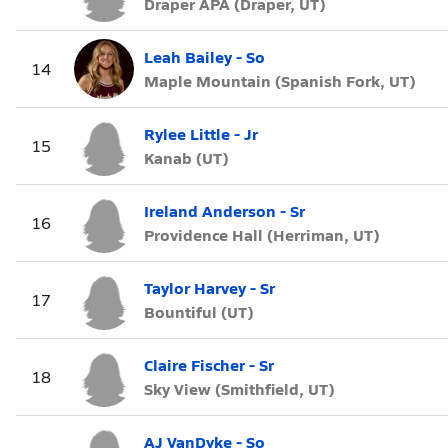
Draper APA (Draper, UT)
Leah Bailey - So
14
Maple Mountain (Spanish Fork, UT)
Rylee Little - Jr
15
Kanab (UT)
Ireland Anderson - Sr
16
Providence Hall (Herriman, UT)
Taylor Harvey - Sr
17
Bountiful (UT)
Claire Fischer - Sr
18
Sky View (Smithfield, UT)
AJ VanDyke - So