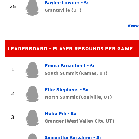
Baylee Lowder - Sr
25
Grantsville (UT)
View 
LEADERBOARD - PLAYER REBOUNDS PER GAME
Emma Broadbent - Sr
1
South Summit (Kamas, UT)
Ellie Stephens - So
2
North Summit (Coalville, UT)
Hoku Pili - So
3
Granger (West Valley City, UT)
Samantha Kartchner - Sr