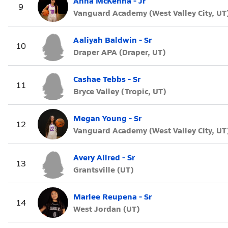
Anna McKenna - Jr
9
Vanguard Academy (West Valley City, UT
Aaliyah Baldwin - Sr
10
Draper APA (Draper, UT)
Cashae Tebbs - Sr
11
Bryce Valley (Tropic, UT)
Megan Young - Sr
12
Vanguard Academy (West Valley City, UT
Avery Allred - Sr
13
Grantsville (UT)
Marlee Reupena - Sr
14
West Jordan (UT)