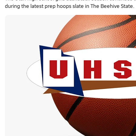
during the latest prep hoops slate in The Beehive State.