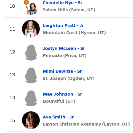
Chenielle Nye - Sr
10
Salem Hills (Salem, UT)
Leighton Pratt - Jr
11
Mountain Crest (Hyrum, UT)
Jostyn McLean - Sr
12
Pinnacle (Price, UT)
Mimi Dewitte - Sr
13
St. Joseph (Ogden, UT)
Mae Johnson - Sr
14
Bountiful (UT)
Ava Smith - Jr
15
Layton Christian Academy (Layton, UT)