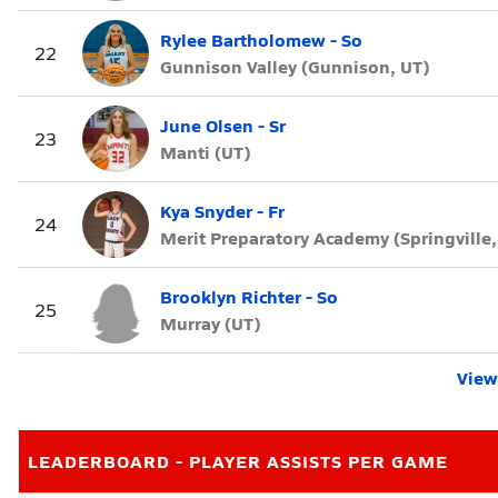
Rylee Bartholomew - So
22
Gunnison Valley (Gunnison, UT)
June Olsen - Sr
23
Manti (UT)
Kya Snyder - Fr
24
Merit Preparatory Academy (Springville,
Brooklyn Richter - So
25
Murray (UT)
View 
LEADERBOARD - PLAYER ASSISTS PER GAME