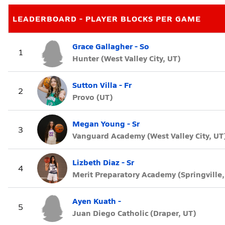
LEADERBOARD - PLAYER BLOCKS PER GAME
Grace Gallagher - So
1
Hunter (West Valley City, UT)
Sutton Villa - Fr
2
Provo (UT)
Megan Young - Sr
3
Vanguard Academy (West Valley City, UT
Lizbeth Diaz - Sr
4
Merit Preparatory Academy (Springville,
Ayen Kuath -
5
Juan Diego Catholic (Draper, UT)