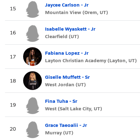
Jaycee Carlson - Jr
15
Mountain View (Orem, UT)
Isabelle Wyaskett - Jr
16
Clearfield (UT)
Fabiana Lopez - Jr
17
Layton Christian Academy (Layton, UT)
Giselle Muffett - Sr
18
West Jordan (UT)
Fina Tuha - Sr
19
West (Salt Lake City, UT)
Grace Taeoalii - Jr
20
Murray (UT)