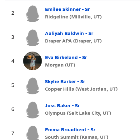
Emilee Skinner - Sr
2
Ridgeline (Millville, UT)
Aaliyah Baldwin - Sr
3
Draper APA (Draper, UT)
Eva Birkeland - Sr
4
Morgan (UT)
Skylie Barker - Sr
5
Copper Hills (West Jordan, UT)
Joss Baker - Sr
6
Olympus (Salt Lake City, UT)
Emma Broadbent - Sr
7
South Summit (Kamas, UT)