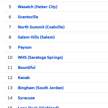
5
Wasatch (Heber City)
6
Grantsville
7
North Summit (Coalville)
8
Salem Hills (Salem)
9
Payson
10
WHS (Saratoga Springs)
11
Bountiful
12
Kanab
13
Bingham (South Jordan)
14
Syracuse
15
Lone Peak (Highland)