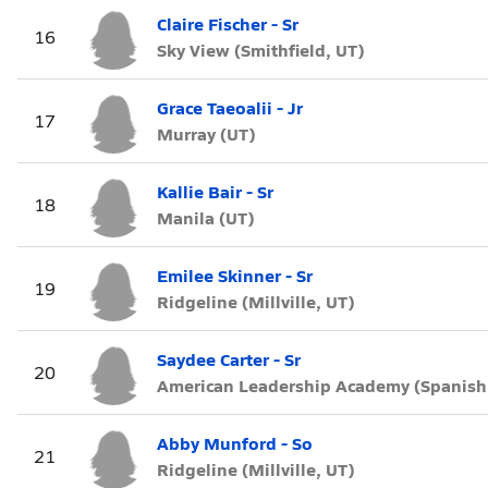
Claire Fischer - Sr
16
Sky View (Smithfield, UT)
Grace Taeoalii - Jr
17
Murray (UT)
Kallie Bair - Sr
18
Manila (UT)
Emilee Skinner - Sr
19
Ridgeline (Millville, UT)
Saydee Carter - Sr
20
American Leadership Academy (Spanish 
Abby Munford - So
21
Ridgeline (Millville, UT)