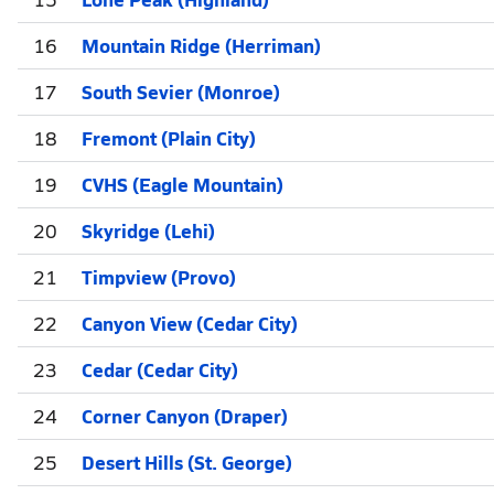
16
Mountain Ridge (Herriman)
17
South Sevier (Monroe)
18
Fremont (Plain City)
19
CVHS (Eagle Mountain)
20
Skyridge (Lehi)
21
Timpview (Provo)
22
Canyon View (Cedar City)
23
Cedar (Cedar City)
24
Corner Canyon (Draper)
25
Desert Hills (St. George)