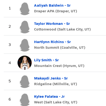
Aaliyah Baldwin - Sr
1
Draper APA (Draper, UT)
Taylor Workman - Sr
2
Cottonwood (Salt Lake City, UT)
Hartlynn Richins - Sr
3
North Summit (Coalville, UT)
Lily Smith - Sr
4
Mountain Crest (Hyrum, UT)
Makaydi Jenks - Sr
5
Ridgeline (Millville, UT)
Kylee Falatea - Jr
6
West (Salt Lake City, UT)