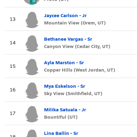
Jaycee Carlson - Jr
13
Mountain View (Orem, UT)
Bethanee Vargas - Sr
14
Canyon View (Cedar City, UT)
Ayla Marston - Sr
15
Copper Hills (West Jordan, UT)
Mya Eskelson - Sr
16
Sky View (Smithfield, UT)
Milika Satuala - Jr
17
Bountiful (UT)
Lina Ballin - Sr
18