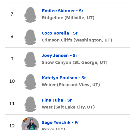
Emilee Skinner - Sr
7
Ridgeline (Millville, UT)
Coco Korella - Sr
8
Crimson Cliffs (Washington, UT)
Joey Jensen - Sr
9
Snow Canyon (St. George, UT)
Katelyn Poulsen - Sr
10
Weber (Pleasant View, UT)
Fina Tuha - Sr
11
West (Salt Lake City, UT)
Sage Yenchik - Fr
12
Provo (UT)