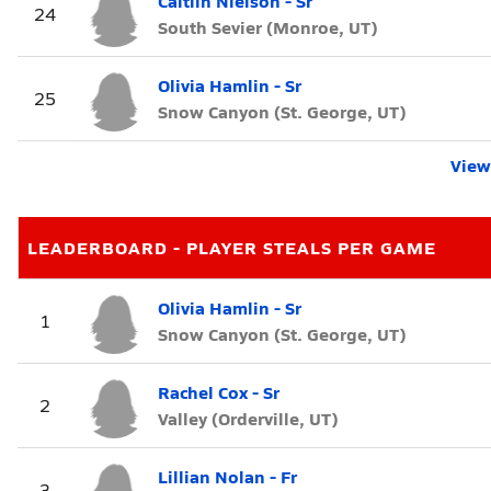
Caitlin Nielson - Sr
24
South Sevier (Monroe, UT)
Olivia Hamlin - Sr
25
Snow Canyon (St. George, UT)
View 
LEADERBOARD - PLAYER STEALS PER GAME
Olivia Hamlin - Sr
1
Snow Canyon (St. George, UT)
Rachel Cox - Sr
2
Valley (Orderville, UT)
Lillian Nolan - Fr
3