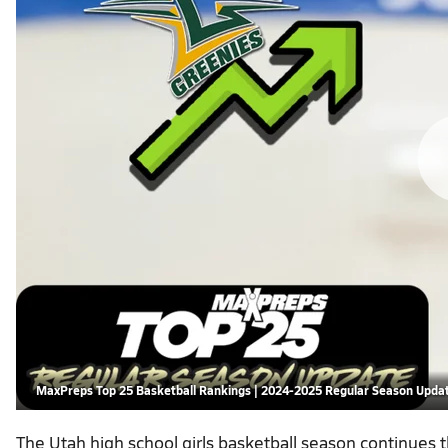
MaxPreps Top 25 Basketball Rankings | 2024-2025 Regular Season Upda
The Utah high school girls basketball season continues