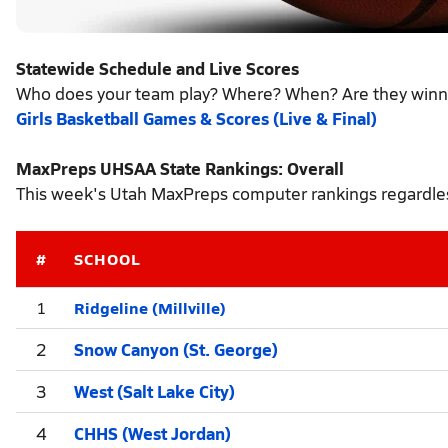
Statewide Schedule and Live Scores
Who does your team play? Where? When? Are they winn
Girls Basketball Games & Scores (Live & Final)
MaxPreps UHSAA State Rankings: Overall
This week's Utah MaxPreps computer rankings regardles
#
SCHOOL
Ridgeline (Millville)
1
2
Snow Canyon (St. George)
3
West (Salt Lake City)
4
CHHS (West Jordan)