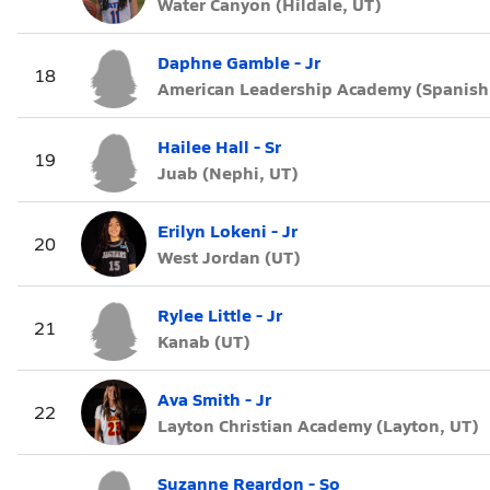
Water Canyon (Hildale, UT)
Daphne Gamble - Jr
18
American Leadership Academy (Spanish 
Hailee Hall - Sr
19
Juab (Nephi, UT)
Erilyn Lokeni - Jr
20
West Jordan (UT)
Rylee Little - Jr
21
Kanab (UT)
Ava Smith - Jr
22
Layton Christian Academy (Layton, UT)
Suzanne Reardon - So