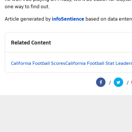
one way to find out.
Article generated by
infoSentience
based on data ente
Related Content
California Football Scores
California Football Stat Leader