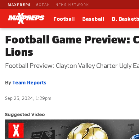
MAXPREPS
GOFAN
NFHS NETWORK
Football
Baseball
B. Basketb
Football Game Preview: Cl
Lions
Football Preview: Clayton Valley Charter Ugly Ea
By
Team Reports
Sep 25, 2024, 1:29pm
Suggested Video