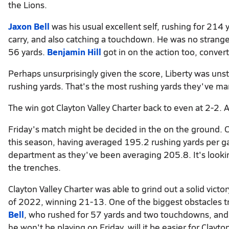
the Lions.
Jaxon Bell
was his usual excellent self, rushing for 214
carry, and also catching a touchdown. He was no stranger 
56 yards.
Benjamin Hill
got in on the action too, conver
Perhaps unsurprisingly given the score, Liberty was un
rushing yards. That's the most rushing yards they've ma
The win got Clayton Valley Charter back to even at 2-2. As
Friday's match might be decided in the on the ground. 
this season, having averaged 195.2 rushing yards per gam
department as they've been averaging 205.8. It's lookin
the trenches.
Clayton Valley Charter was able to grind out a solid vict
of 2022, winning 21-13. One of the biggest obstacles try
Bell
, who rushed for 57 yards and two touchdowns, and 
he won't be playing on Friday, will it be easier for Clayt