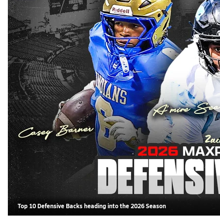
Top 10 Defensive Backs heading into the 2026 Season