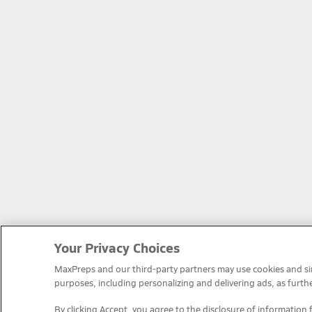
Your Privacy Choices
MaxPreps and our third-party partners may use cookies and simi
purposes, including personalizing and delivering ads, as furth
By clicking Accept, you agree to the disclosure of information 