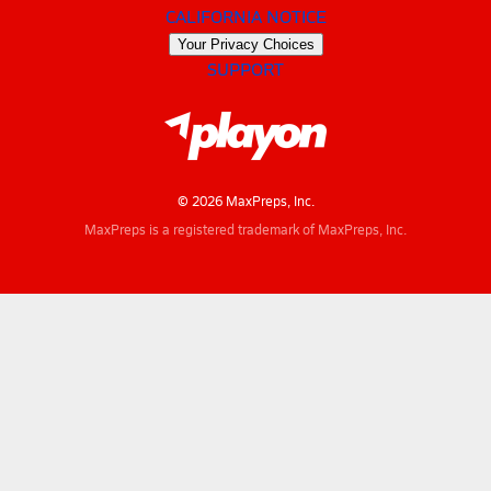
CALIFORNIA NOTICE
Your Privacy Choices
SUPPORT
© 2026 MaxPreps, Inc.
MaxPreps is a registered trademark of MaxPreps, Inc.