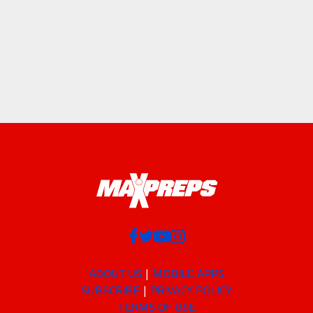
ABOUT US
MOBILE APPS
SUBSCRIBE
PRIVACY POLICY
TERMS OF USE