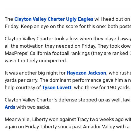
The
Clayton Valley Charter Ugly Eagles
will head out on
Friday. Keep an eye on the score for this one: both post
Clayton Valley Charter took a loss when they played a
all the motivation they needed on Friday. They took do
MaxPreps' California football rankings (they are ranked
wasn't entirely unexpected.
It was another big night for
Hayezon Jackson
, who rush
yards per carry. The dominant performance gave him a n
help courtesy of
Tyson Lovett
, who threw for 190 yards
Clayton Valley Charter's defense stepped up as well, la
Ards
with two sacks.
Meanwhile, Liberty won against Tracy two weeks ago with 
again on Friday. Liberty snuck past Amador Valley with a 