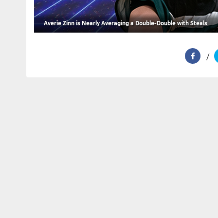
Averie Zinn is Nearly Averaging a Double-Double with Steals