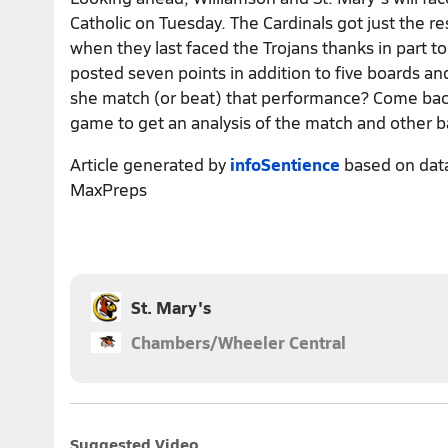
Catholic on Tuesday. The Cardinals got just the r
when they last faced the Trojans thanks in part t
posted seven points in addition to five boards and
she match (or beat) that performance? Come bac
game to get an analysis of the match and other b
Article generated by
infoSentience
based on dat
MaxPreps
St. Mary's
Chambers/Wheeler Central
Suggested Video