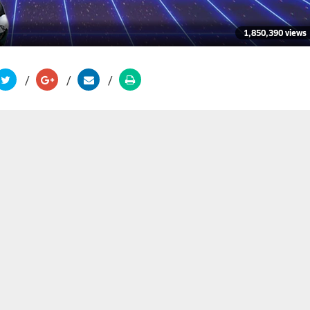
1,850,390 views