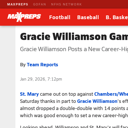
MAXPREPS
GOFAN
NFHS NETWORK
Football
Baseball
B. Baske
Gracie Williamson Ga
Gracie Williamson Posts a New Career-Hig
By
Team Reports
Jan 29, 2026, 7:12pm
St. Mary
came out on top against
Chambers/Whee
Saturday thanks in part to
Gracie Williamson
's ef
almost dropped a double-double with 14 points a
which was good enough to set a new career-high 
Looking ahead, Williamson and St. Mary's will fac