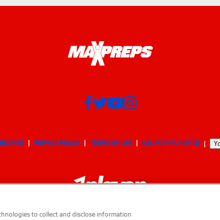
BSCRIBE
PRIVACY POLICY
TERMS OF USE
CALIFORNIA NOTICE
Yo
hnologies to collect and disclose information