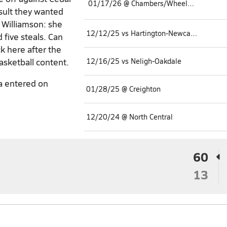
01/17/26 @ Chambers/Wheeler Central
esult they wanted
o Williamson: she
12/12/25 vs Hartington-Newcastle
 five steals. Can
k here after the
asketball content.
12/16/25 vs Neligh-Oakdale
a entered on
01/28/25 @ Creighton
12/20/24 @ North Central
60
13