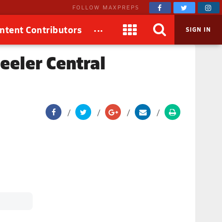
FOLLOW MAXPREPS
...
ntent Contributors
SIGN IN
eler Central