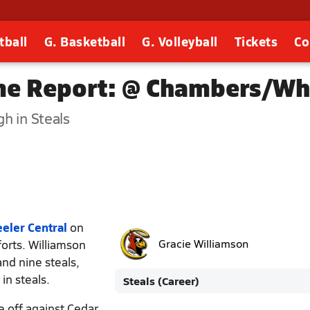
tball
G. Basketball
G. Volleyball
Tickets
Co
me Report: @ Chambers/Whe
h in Steals
ler Central
on
forts. Williamson
Gracie Williamson
nd nine steals,
in steals.
Steals (Career)
e off against Cedar