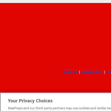
ABOUT US
MOBILE APPS
SU
Your Privacy Choices
MaxPreps and our third-party partners may use cookies and similar tec