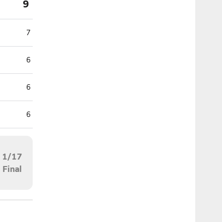
9
7
6
6
6
1/17
Final