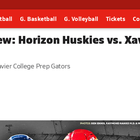
tball
G. Basketball
G. Volleyball
Tickets
Co
ew: Horizon Huskies vs. Xa
avier College Prep Gators