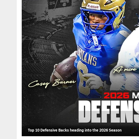
Top 10 Defensive Backs heading into the 2026 Season