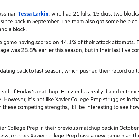
classman
Tessa Larkin
, who had 21 kills, 15 digs, two block
 since back in September. The team also got some help co
and a block.
he game having scored on 44.1% of their attack attempts. T
ge was 28.8% earlier this season, but in their last five co
 dating back to last season, which pushed their record up t
ead of Friday's matchup: Horizon has really dialed in their 
However, it's not like Xavier College Prep struggles in th
these competing strengths, it'll be interesting to see how
vier College Prep in their previous matchup back in October
cess, or does Xavier College Prep have a new game plan th