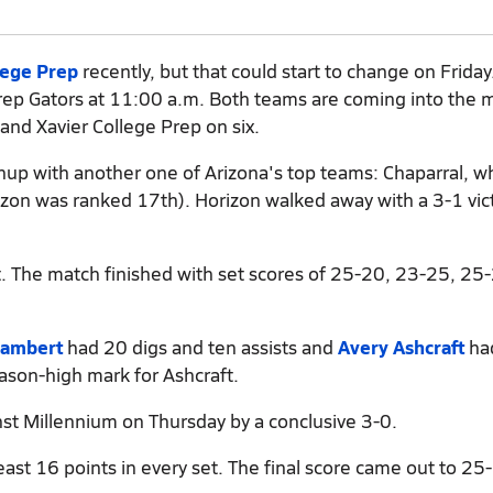
lege Prep
recently, but that could start to change on Friday
Prep Gators at 11:00 a.m. Both teams are coming into the 
 and Xavier College Prep on six.
chup with another one of Arizona's top teams: Chaparral, 
rizon was ranked 17th). Horizon walked away with a 3-1 vic
t. The match finished with set scores of 25-20, 23-25, 25
Lambert
had 20 digs and ten assists and
Avery Ashcraft
ha
eason-high mark for Ashcraft.
st Millennium on Thursday by a conclusive 3-0.
ast 16 points in every set. The final score came out to 25