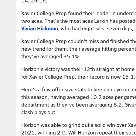
14, 25-16.
Xavier College Prep found their leader in under
two aces. That's the most aces Larkin has posted
Vivian Hickman
, who had eight kills, seven digs, 
Xavier College Prep couldn't miss and finished t
new trend for them: their average hitting percenta
they've averaged 35.1%.
Horizon's victory was their 12th straight at home
for Xavier College Prep, their record is now 15-1.
Here's a few offensive stats to keep an eye on ah
this season, having averaged 10.2 aces per game. 
department as they've been averaging 8.2. Given 
clash plays out.
Horizon was able to grind out a solid win over Xa
2021, winning 2-0. Will Horizon repeat their suc