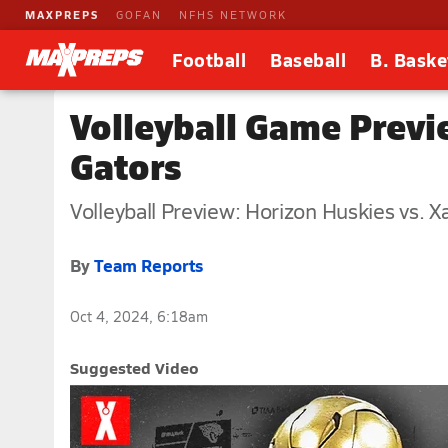
MAXPREPS
GOFAN
NFHS NETWORK
Football
Baseball
B. Baske
Volleyball Game Previ
Gators
Volleyball Preview: Horizon Huskies vs. X
By
Team Reports
Oct 4, 2024, 6:18am
Suggested Video