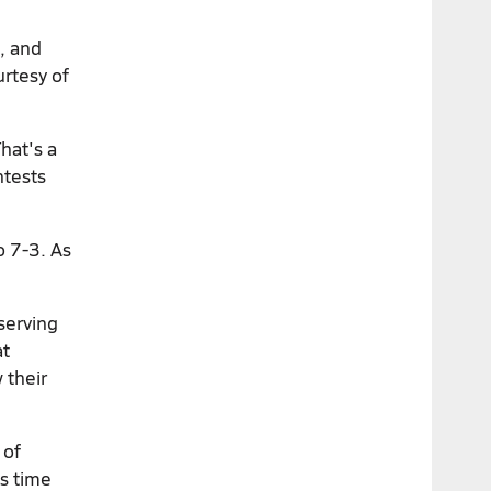
s, and
urtesy of
hat's a
ntests
o 7-3. As
serving
at
 their
 of
is time