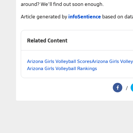
around? We'll find out soon enough.
Article generated by
infoSentience
based on dat
Related Content
Arizona Girls Volleyball Scores
Arizona Girls Volle
Arizona Girls Volleyball Rankings