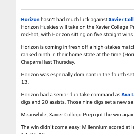
Horizon
hasn't had much luck against
Xavier Col
Horizon Huskies will take on the Xavier College 
red-hot, with Horizon sitting on five straight wins
Horizon is coming in fresh off a high-stakes mat
ranked ninth in their home state at the time (Ho
Chaparral last Thursday.
Horizon was especially dominant in the fourth se
13.
Horizon had a senior duo take command as
Ava 
digs and 20 assists. Those nine digs set a new s
Meanwhile, Xavier College Prep got the win again
The win didn't come easy: Millennium scored at le