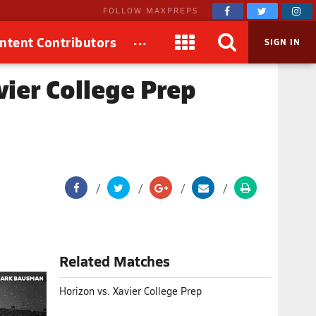
FOLLOW MAXPREPS
...
ntent Contributors
SIGN IN
vier College Prep
Related Matches
Horizon vs. Xavier College Prep