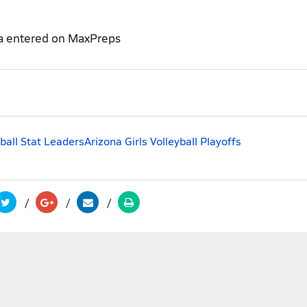
a entered on MaxPreps
yball Stat Leaders
Arizona Girls Volleyball Playoffs