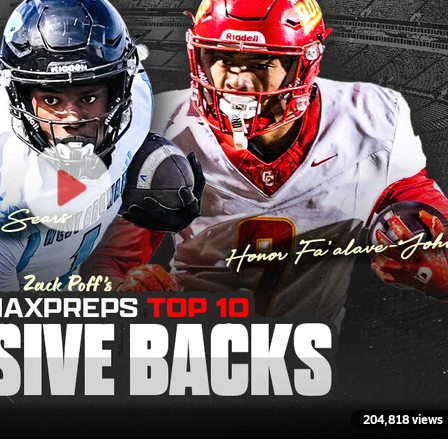
204,818 views