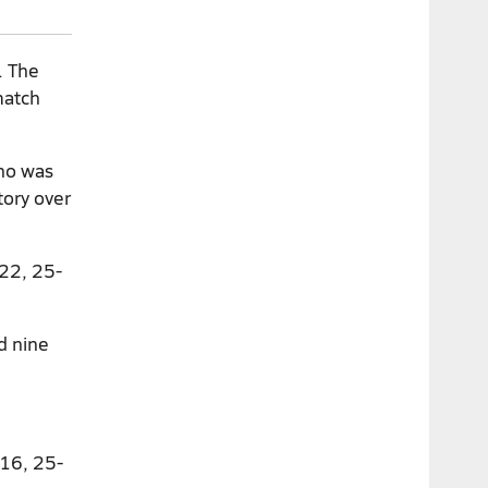
. The
match
who was
tory over
-22, 25-
d nine
-16, 25-