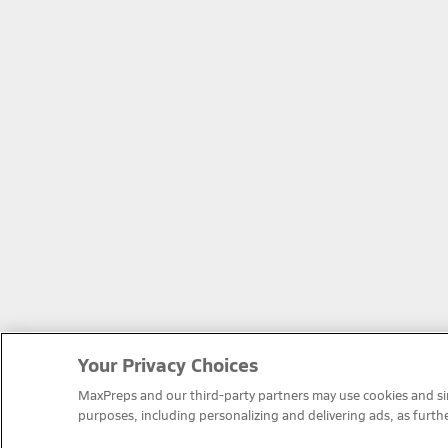
Your Privacy Choices
MaxPreps and our third-party partners may use cookies and simi
purposes, including personalizing and delivering ads, as furth