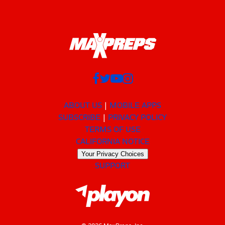
ABOUT US
MOBILE APPS
SUBSCRIBE
PRIVACY POLICY
TERMS OF USE
CALIFORNIA NOTICE
Your Privacy Choices
SUPPORT