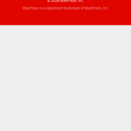
© 2026 MaxPreps, Inc.
MaxPreps is a registered trademark of MaxPreps, Inc.