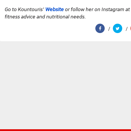
Go to Kountouris'
Website
or follow her on Instagram at
fitness advice and nutritional needs.