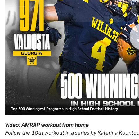
Top 500 Winningest Programs in High School Football History
Video: AMRAP
workout from home
Follow the 10th workout in a series by Katerina Kountou