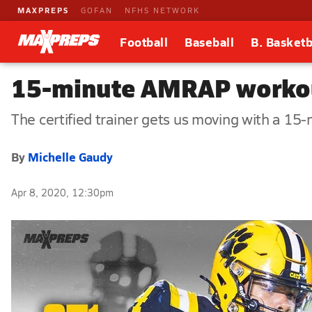
MAXPREPS
GOFAN
NFHS NETWORK
Football
Baseball
B. Basketb
15-minute AMRAP workout
The certified trainer gets us moving with a 15
By
Michelle Gaudy
Apr 8, 2020, 12:30pm