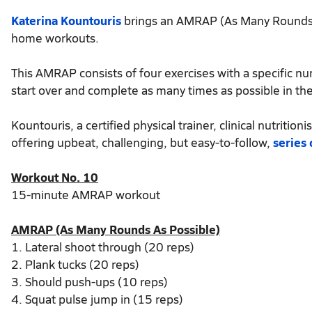
Katerina Kountouris
brings an AMRAP (As Many Rounds as
home workouts.
This AMRAP consists of four exercises with a specific n
start over and complete as many times as possible in th
Kountouris, a certified physical trainer, clinical nutriti
offering upbeat, challenging, but easy-to-follow,
series
Workout No. 10
15-minute AMRAP workout
AMRAP (As Many Rounds As Possible)
1. Lateral shoot through (20 reps)
2. Plank tucks (20 reps)
3. Should push-ups (10 reps)
4. Squat pulse jump in (15 reps)