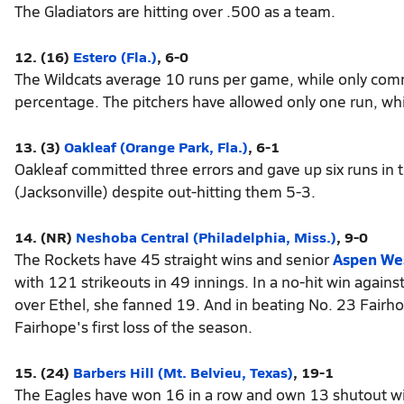
The Gladiators are hitting over .500 as a team.
12. (16)
Estero (Fla.)
, 6-0
The Wildcats average 10 runs per game, while only commi
percentage. The pitchers have allowed only one run, w
13. (3)
Oakleaf (Orange Park, Fla.)
, 6-1
Oakleaf committed three errors and gave up six runs in t
(Jacksonville) despite out-hitting them 5-3.
14. (NR)
Neshoba Central (Philadelphia, Miss.)
, 9-0
The Rockets have 45 straight wins and senior
Aspen We
with 121 strikeouts in 49 innings. In a no-hit win against
over Ethel, she fanned 19. And in beating No. 23 Fairho
Fairhope's first loss of the season.
15. (24)
Barbers Hill (Mt. Belvieu, Texas)
, 19-1
The Eagles have won 16 in a row and own 13 shutout wi