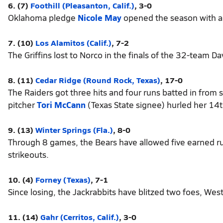
6. (7)
Foothill (Pleasanton, Calif.)
, 3-0
Oklahoma pledge
Nicole May
opened the season with a 
7. (10)
Los Alamitos (Calif.)
, 7-2
The Griffins lost to Norco in the finals of the 32-team
8. (11)
Cedar Ridge (Round Rock, Texas)
, 17-0
The Raiders got three hits and four runs batted in from 
pitcher
Tori McCann
(Texas State signee) hurled her 14t
9. (13)
Winter Springs (Fla.)
, 8-0
Through 8 games, the Bears have allowed five earned ru
strikeouts.
10. (4)
Forney (Texas)
, 7-1
Since losing, the Jackrabbits have blitzed two foes, W
11. (14)
Gahr (Cerritos, Calif.)
, 3-0