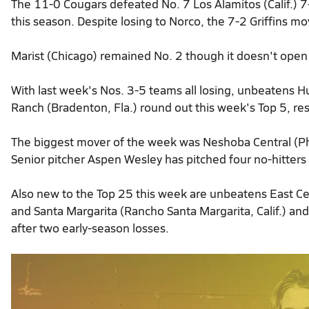
The 11-0 Cougars defeated No. 7 Los Alamitos (Calif.) 7-
this season. Despite losing to Norco, the 7-2 Griffins mo
Marist (Chicago) remained No. 2 though it doesn't open
With last week's Nos. 3-5 teams all losing, unbeatens H
Ranch (Bradenton, Fla.) round out this week's Top 5, res
The biggest mover of the week was Neshoba Central (Phi
Senior pitcher Aspen Wesley has pitched four no-hitters
Also new to the Top 25 this week are unbeatens East Cen
and Santa Margarita (Rancho Santa Margarita, Calif.) an
after two early-season losses.