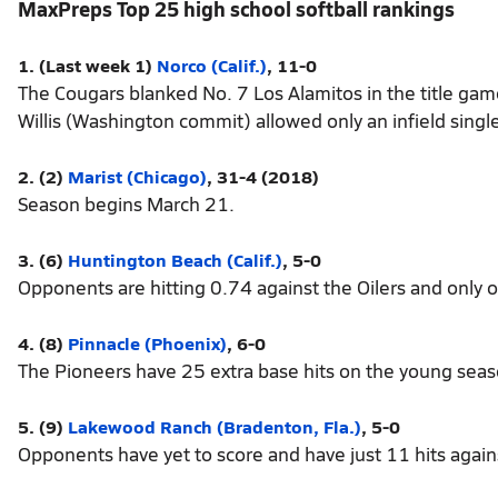
MaxPreps Top 25 high school softball rankings
1. (Last week 1)
Norco (Calif.)
, 11-0
The Cougars blanked No. 7 Los Alamitos in the title g
Willis (Washington commit) allowed only an infield sing
2. (2)
Marist (Chicago)
, 31-4 (2018)
Season begins March 21.
3. (6)
Huntington Beach (Calif.)
, 5-0
Opponents are hitting 0.74 against the Oilers and only 
4. (8)
Pinnacle (Phoenix)
, 6-0
The Pioneers have 25 extra base hits on the young seas
5. (9)
Lakewood Ranch (Bradenton, Fla.)
, 5-0
Opponents have yet to score and have just 11 hits agai