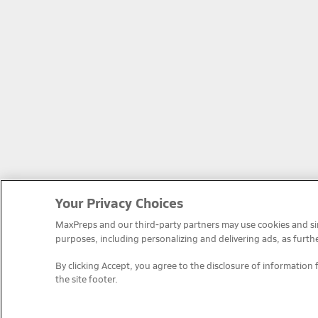
Your Privacy Choices
MaxPreps and our third-party partners may use cookies and simi
purposes, including personalizing and delivering ads, as furth
By clicking Accept, you agree to the disclosure of information 
the site footer.