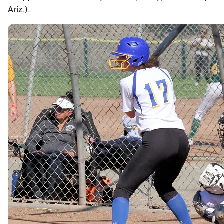
Ariz.).