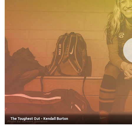
The Toughest Out - Kendall Burton