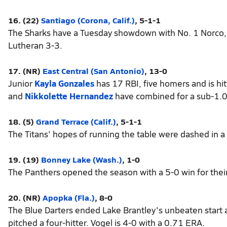
16. (22)
Santiago (Corona, Calif.)
, 5-1-1
The Sharks have a Tuesday showdown with No. 1 Norco, 
Lutheran 3-3.
17. (NR)
East Central (San Antonio)
, 13-0
Junior
Kayla Gonzales
has 17 RBI, five homers and is hit
and
Nikkolette Hernandez
have combined for a sub-1.
18. (5)
Grand Terrace (Calif.)
, 5-1-1
The Titans' hopes of running the table were dashed in a 
19. (19)
Bonney Lake (Wash.)
, 1-0
The Panthers opened the season with a 5-0 win for their 
20. (NR)
Apopka (Fla.)
, 8-0
The Blue Darters ended Lake Brantley's unbeaten start 
pitched a four-hitter. Vogel is 4-0 with a 0.71 ERA.