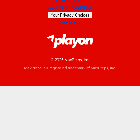
CALIFORNIA NOTICE
Your Privacy Choices
SUPPORT
© 2026 MaxPreps, Inc.
MaxPreps is a registered trademark of MaxPreps, Inc.