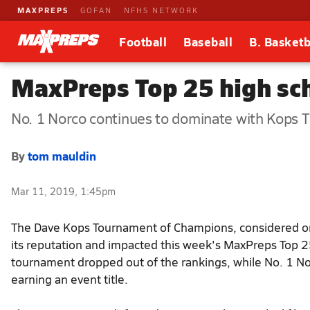
MAXPREPS
GOFAN
NFHS NETWORK
Football
Baseball
B. Basketb
MaxPreps Top 25 high sch
No. 1 Norco continues to dominate with Kops T
By
tom mauldin
Mar 11, 2019, 1:45pm
The Dave Kops Tournament of Champions, considered one 
its reputation and impacted this week's MaxPreps Top 2
tournament dropped out of the rankings, while No. 1 Nor
earning an event title.