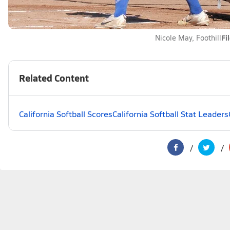
Fi
Nicole May, Foothill
Related Content
California Softball Scores
California Softball Stat Leaders