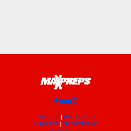
ABOUT US
MOBILE APPS
SUBSCRIBE
PRIVACY POLICY
TERMS OF USE