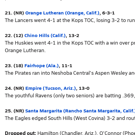
21. (NR)
Orange Lutheran (Orange, Calif.)
, 6-3-1
The Lancers went 4-1 at the Kops TOC, losing 3-2 to run
22. (12)
Chino Hills (Calif.)
, 13-2
The Huskies went 4-1 in the Kops TOC with a win over p
Orange Lutheran.
23. (18)
Fairhope (Ala.)
, 11-1
The Pirates ran into Neshoba Central's Aspen Wesley and
24. (NR)
Empire (Tucson, Ariz.)
, 13-0
The youthful Ravens (only two seniors) are batting .369
25. (NR)
Santa Margarita (Rancho Santa Margarita, Calif.
The Eagles edged South Hills (West Covina) 3-2 and ro
Dropped out:
Hamilton (Chandler, Ariz.), O'Connor (Phoen