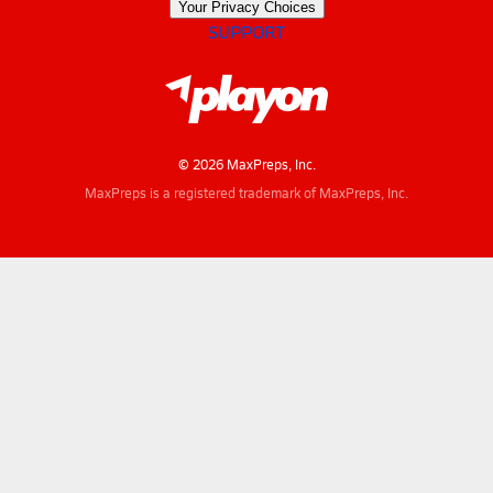
Your Privacy Choices
SUPPORT
© 2026 MaxPreps, Inc.
MaxPreps is a registered trademark of MaxPreps, Inc.