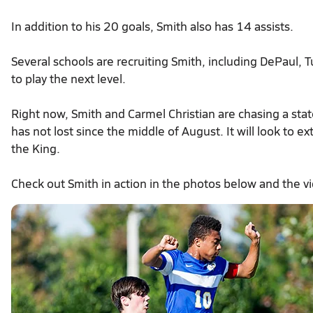
In addition to his 20 goals, Smith also has 14 assists.
Several schools are recruiting Smith, including DePaul, 
to play the next level.
Right now, Smith and Carmel Christian are chasing a stat
has not lost since the middle of August. It will look to e
the King.
Check out Smith in action in the photos below and the v