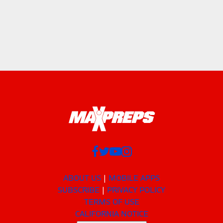
ABOUT US
MOBILE APPS
SUBSCRIBE
PRIVACY POLICY
TERMS OF USE
CALIFORNIA NOTICE