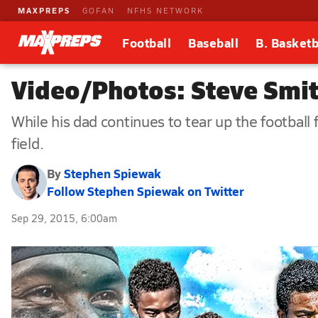
MAXPREPS
GOFAN
NFHS NETWORK
Football
Baseball
B. Basketb
Video/Photos: Steve Smith
While his dad continues to tear up the football
field.
By
Stephen Spiewak
Follow Stephen Spiewak on Twitter
Sep 29, 2015, 6:00am