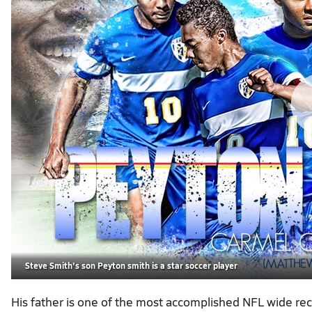
Steve Smith's son Peyton smith is a star soccer player
His father is one of the most accomplished NFL wide rece