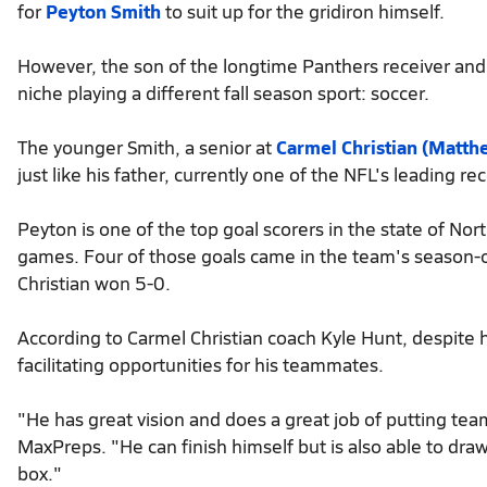
for
Peyton Smith
to suit up for the gridiron himself.
However, the son of the longtime Panthers receiver and 
niche playing a different fall season sport: soccer.
The younger Smith, a senior at
Carmel Christian (Matthe
just like his father, currently one of the NFL's leading rec
Peyton is one of the top goal scorers in the state of Nor
games. Four of those goals came in the team's season-
Christian won 5-0.
According to Carmel Christian coach Kyle Hunt, despite h
facilitating opportunities for his teammates.
"He has great vision and does a great job of putting t
MaxPreps. "He can finish himself but is also able to dr
box."