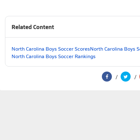
Related Content
North Carolina Boys Soccer Scores
North Carolina Boys S
North Carolina Boys Soccer Rankings