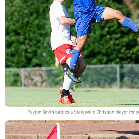
Peyton Smith battles a Statesville Christian player for c