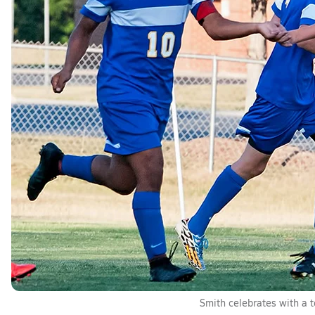
Smith celebrates with a 