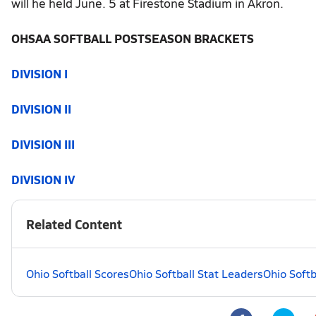
will he held June. 5 at Firestone Stadium in Akron.
OHSAA SOFTBALL POSTSEASON BRACKETS
DIVISION I
DIVISION II
DIVISION III
DIVISION IV
Related Content
Ohio Softball Scores
Ohio Softball Stat Leaders
Ohio Softb