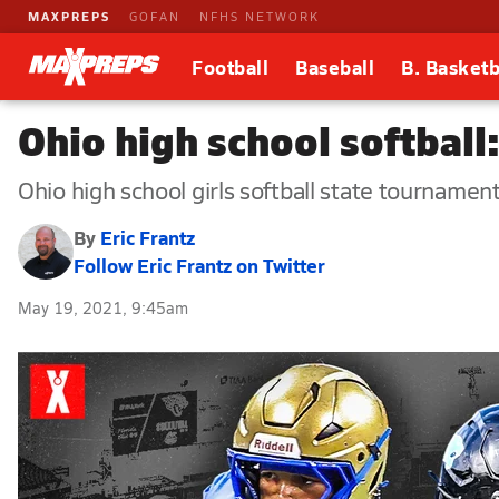
MAXPREPS
GOFAN
NFHS NETWORK
Football
Baseball
B. Basketb
Ohio high school softbal
Ohio high school girls softball state tournament
By
Eric Frantz
Follow Eric Frantz on Twitter
May 19, 2021, 9:45am