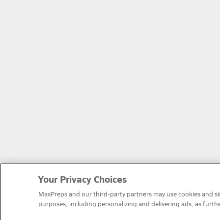
Your Privacy Choices
MaxPreps and our third-party partners may use cookies and simi
purposes, including personalizing and delivering ads, as furth