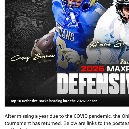
Top 10 Defensive Backs heading into the 2026 Season
After missing a year due to the COVID pandemic, the Ohio 
tournament has returned. Below are links to the postseas