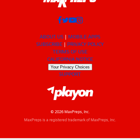
ABOUT US
MOBILE APPS
SUBSCRIBE
PRIVACY POLICY
TERMS OF USE
CALIFORNIA NOTICE
Your Privacy Choices
SUPPORT
© 2026 MaxPreps, Inc.
MaxPreps is a registered trademark of MaxPreps, Inc.