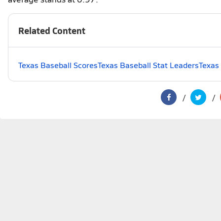
Related Content
Texas Baseball Scores
Texas Baseball Stat Leaders
Texas 