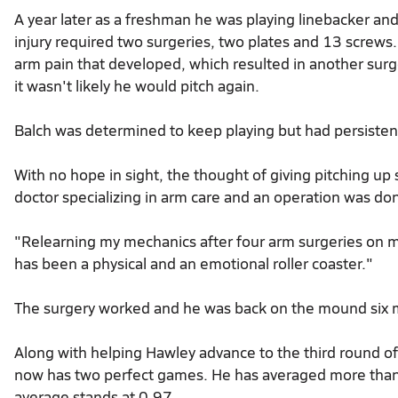
A year later as a freshman he was playing linebacker and
injury required two surgeries, two plates and 13 screws.
arm pain that developed, which resulted in another sur
it wasn't likely he would pitch again.
Balch was determined to keep playing but had persistent
With no hope in sight, the thought of giving pitching up
doctor specializing in arm care and an operation was d
"Relearning my mechanics after four arm surgeries on m
has been a physical and an emotional roller coaster."
The surgery worked and he was back on the mound six m
Along with helping Hawley advance to the third round of 
now has two perfect games. He has averaged more than 
average stands at 0.97.