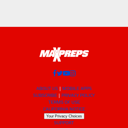
ABOUT US
MOBILE APPS
SUBSCRIBE
PRIVACY POLICY
TERMS OF USE
CALIFORNIA NOTICE
Your Privacy Choices
SUPPORT