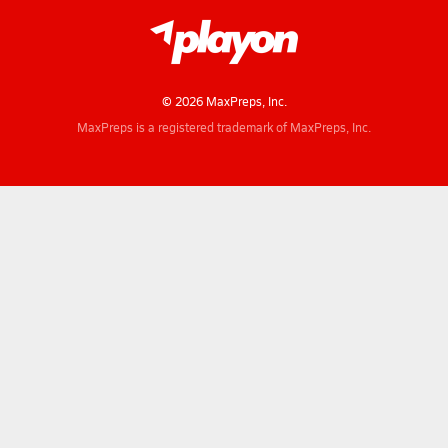
© 2026 MaxPreps, Inc.
MaxPreps is a registered trademark of MaxPreps, Inc.