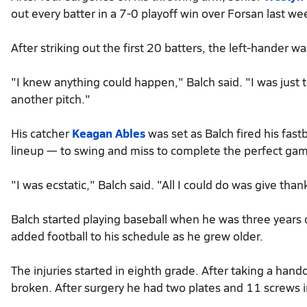
out every batter in a 7-0 playoff win over Forsan last we
After striking out the first 20 batters, the left-hander 
"I knew anything could happen," Balch said. "I was just 
another pitch."
His catcher
Keagan Ables
was set as Balch fired his fastb
lineup — to swing and miss to complete the perfect ga
"I was ecstatic," Balch said. "All I could do was give than
Balch started playing baseball when he was three years old
added football to his schedule as he grew older.
The injuries started in eighth grade. After taking a hand
broken. After surgery he had two plates and 11 screws i