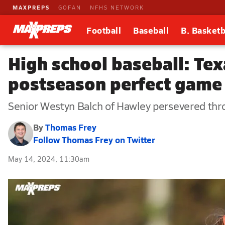
MAXPREPS
GOFAN
NFHS NETWORK
Football
Baseball
B. Basketb
High school baseball: Texa
postseason perfect game
Senior Westyn Balch of Hawley persevered throu
By
Thomas Frey
Follow Thomas Frey on Twitter
May 14, 2024, 11:30am