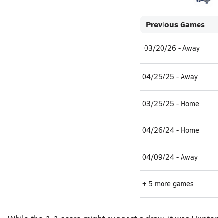
Previous Games
03/20/26 - Away
04/25/25 - Away
03/25/25 - Home
04/26/24 - Home
04/09/24 - Away
+ 5 more games
While the 1-1 score might suggest a draw, it was Hunter