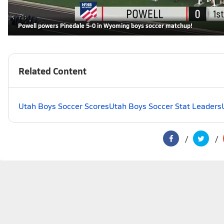
Powell powers Pinedale 5-0 in Wyoming boys soccer matchup!
Related Content
Utah Boys Soccer Scores
Utah Boys Soccer Stat Leaders