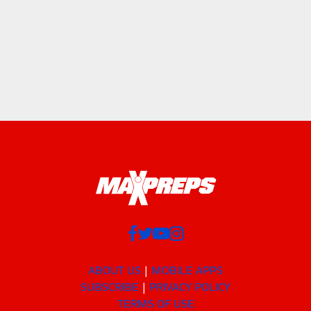
ABOUT US
MOBILE APPS
SUBSCRIBE
PRIVACY POLICY
TERMS OF USE