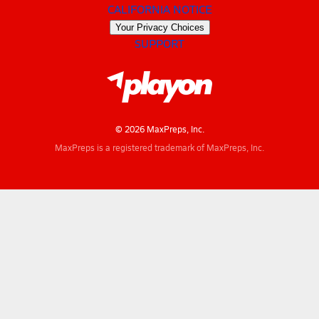
CALIFORNIA NOTICE
Your Privacy Choices
SUPPORT
© 2026 MaxPreps, Inc.
MaxPreps is a registered trademark of MaxPreps, Inc.