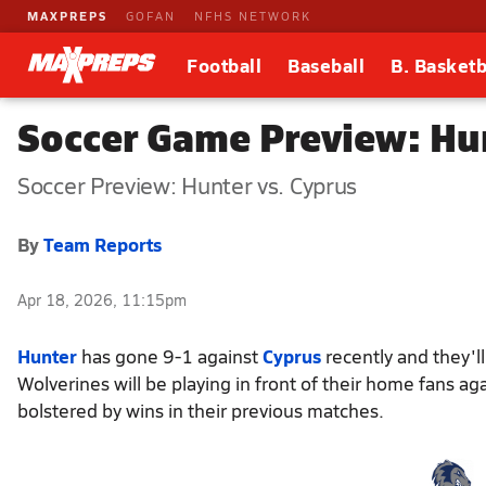
MAXPREPS
GOFAN
NFHS NETWORK
Football
Baseball
B. Basketb
Soccer Game Preview: Hun
Soccer Preview: Hunter vs. Cyprus
By
Team Reports
Apr 18, 2026, 11:15pm
Hunter
has gone 9-1 against
Cyprus
recently and they'l
Wolverines will be playing in front of their home fans a
bolstered by wins in their previous matches.