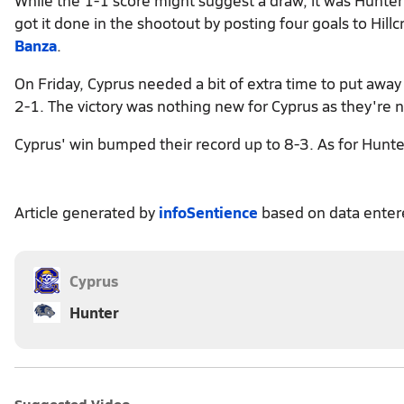
got it done in the shootout by posting four goals to Hil
Banza
.
On Friday, Cyprus needed a bit of extra time to put aw
2-1. The victory was nothing new for Cyprus as they're n
Cyprus' win bumped their record up to 8-3. As for Hunter
Article generated by
infoSentience
based on data ente
Cyprus
Hunter
Suggested Video