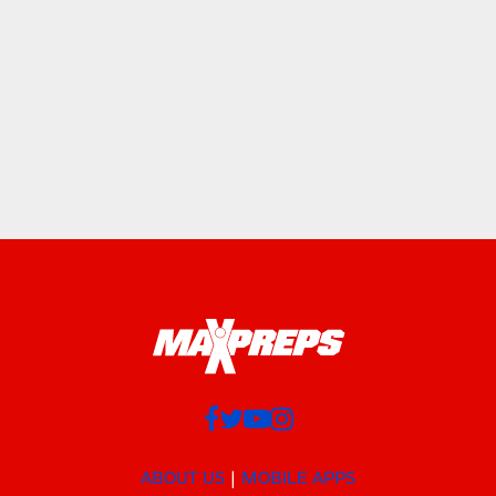
ABOUT US
MOBILE APPS