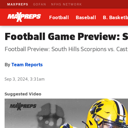
MAXPREPS
GOFAN
NFHS NETWORK
Football
Baseball
B. Basketb
Football Game Preview: S
Football Preview: South Hills Scorpions vs. Cast
By
Team Reports
Sep 3, 2024, 3:31am
Suggested Video