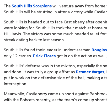
The
South Hills Scorpions
will venture away from home 
South Hills will be strutting in after a victory while Castl
South Hills is headed out to face Castleberry after openi
were looking for. South Hills took their match at home
Hill-Jarvis. The victory was some much needed relief for 
streak dating back to last season.
South Hills found their leader in underclassman
Douglas
only 12 carries.
Erick Flores
got in on the action as well
South Hills' defense was in the mix too, especially the s
and done. It was truly a group effort as
Desmez Vargas
,
put in work on the defensive side of the ball, making a 
interception.
Meanwhile, Castleberry came up short against Benbrook 
with the Bobcats recently, as the team's come up short 