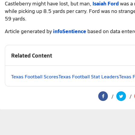
Castleberry might have lost, but man,
Isaiah Ford
was a 
while picking up 8.5 yards per carry. Ford was no stranger
59 yards.
Article generated by
infoSentience
based on data ente
Related Content
Texas Football Scores
Texas Football Stat Leaders
Texas F