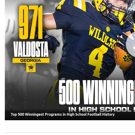
Top 500 Winningest Programs in High School Football History