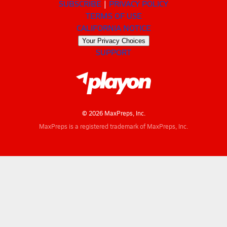
SUBSCRIBE
PRIVACY POLICY
TERMS OF USE
CALIFORNIA NOTICE
Your Privacy Choices
SUPPORT
© 2026 MaxPreps, Inc.
MaxPreps is a registered trademark of MaxPreps, Inc.