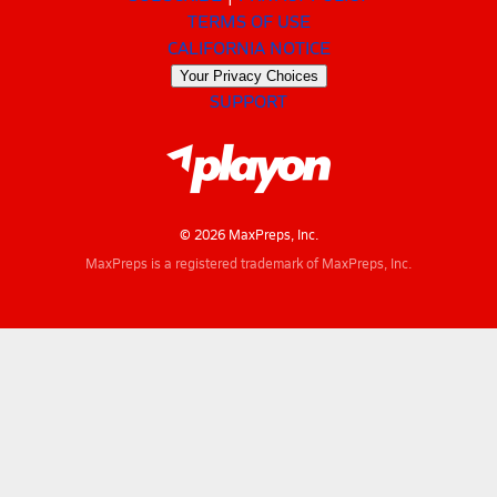
TERMS OF USE
CALIFORNIA NOTICE
Your Privacy Choices
SUPPORT
© 2026 MaxPreps, Inc.
MaxPreps is a registered trademark of MaxPreps, Inc.