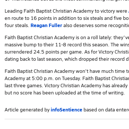
Leading Faith Baptist Christian Academy to victory were
en route to 16 points in addition to six steals and five 
four steals.
Reagan Fuller
also deserves some recognitio
Faith Baptist Christian Academy is on a roll lately: they'
massive bump to their 11-8 record this season. The wins
surrendered 24.5 points per game. As for Victory Christi
dating back to last season, which dropped their record 
Faith Baptist Christian Academy won't have much time to 
Academy at 5:00 p.m. on Tuesday. Faith Baptist Christi
last three games. Victory Christian Academy has already
but no score has been uploaded at the time of writing.
Article generated by
infoSentience
based on data ente