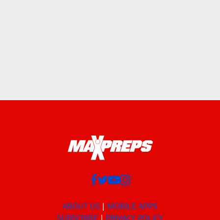
ABOUT US
MOBILE APPS
SUBSCRIBE
PRIVACY POLICY