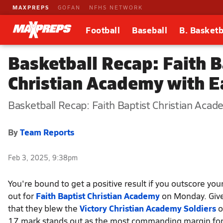
MAXPREPS
GOFAN
NFHS NETWORK
Football
Baseball
B. Basketb
Basketball Recap: Faith B
Christian Academy with E
Basketball Recap: Faith Baptist Christian Acad
By
Team Reports
Feb 3, 2025, 9:38pm
You're bound to get a positive result if you outscore you
out for
Faith Baptist Christian Academy
on Monday. Give
that they blew the
Victory Christian Academy Soldiers
o
17 mark stands out as the most commanding margin for 