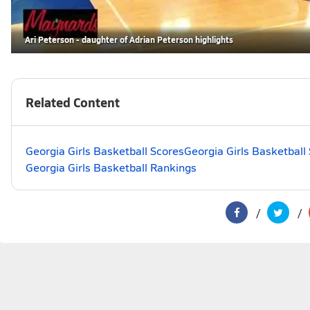
Ari Peterson - daughter of Adrian Peterson highlights
Related Content
Georgia Girls Basketball Scores
Georgia Girls Basketball
Georgia Girls Basketball Rankings