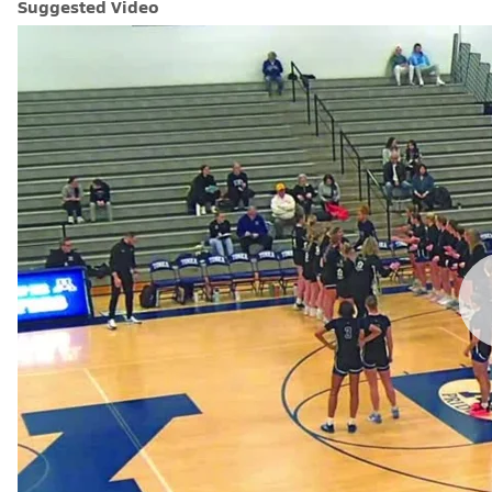
Suggested Video