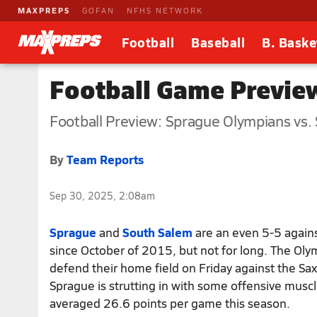
MAXPREPS
GOFAN
NFHS NETWORK
Football
Baseball
B. Baske
Football Game Previe
Football Preview: Sprague Olympians vs.
By
Team Reports
Sep 30, 2025, 2:08am
Sprague
and
South Salem
are an even 5-5 again
since October of 2015, but not for long. The Olym
defend their home field on Friday against the Sa
Sprague is strutting in with some offensive musc
averaged 26.6 points per game this season.