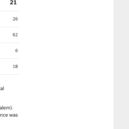
21
26
62
6
18
al
Salem).
ance was