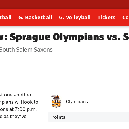
tball
G. Basketball
G. Volleyball
Tickets
Co
w: Sprague Olympians vs. 
 South Salem Saxons
st one another
pians will look to
Olympians
xons at 7:00 p.m.
le as they've
Points