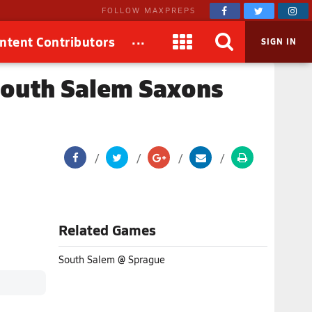
FOLLOW MAXPREPS
...
ntent Contributors
SIGN IN
South Salem Saxons
Related Games
South Salem @ Sprague