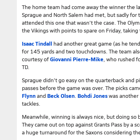
The home team had come away the winner the las
Sprague and North Salem had met, but sadly for 
attended this one that wasn't the case. The Olym
the Vikings with points to spare on Friday, takin
Isaac Tindall
had another great game (as he tends
for 145 yards and two touchdowns. The team als
courtesy of
Giovanni Pierre-Mike
, who rushed f
TD.
Sprague didn't go easy on the quarterback and p
passes before the game was over. The picks cam
Flynn
and
Beck Olsen
.
Bohdi Jones
was another m
tackles.
Meanwhile, winning is always nice, but doing so 
They came out on top against Grants Pass by a sc
a huge turnaround for the Saxons considering th