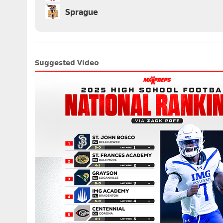
Sprague
Suggested Video