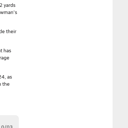
2 yards
owman's
de their
t has
erage
24, as
n the
10/03