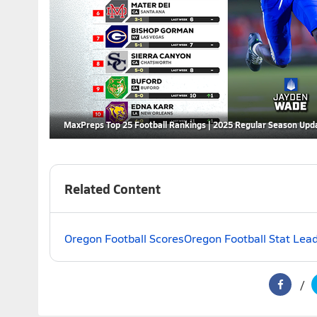
MaxPreps Top 25 Football Rankings | 2025 Regular Season Upd
Related Content
Oregon Football Scores
Oregon Football Stat Lea