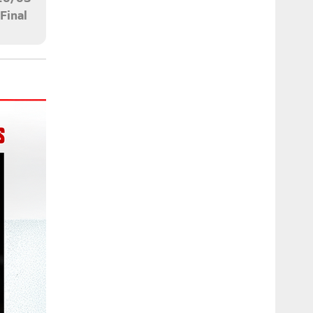
Final