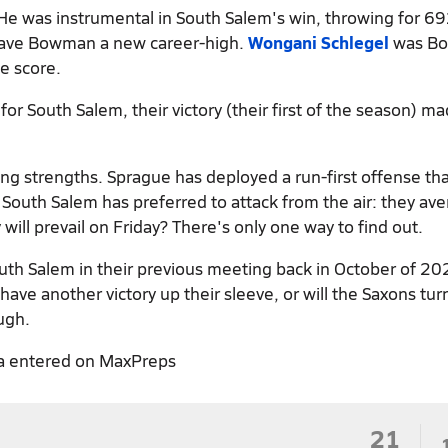
 He was instrumental in South Salem's win, throwing for 69
gave Bowman a new career-high.
Wongani Schlegel
was B
e score.
r South Salem, their victory (their first of the season) ma
g strengths. Sprague has deployed a run-first offense tha
outh Salem has preferred to attack from the air: they av
ill prevail on Friday? There's only one way to find out.
uth Salem in their previous meeting back in October of 20
ve another victory up their sleeve, or will the Saxons tur
ugh.
a entered on MaxPreps
21