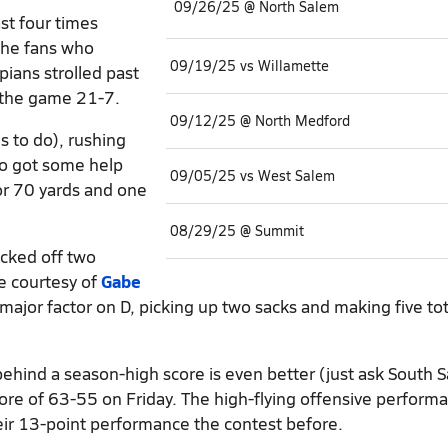
09/26/25 @ North Salem
t four times
the fans who
09/19/25 vs Willamette
pians strolled past
g the game 21-7.
09/12/25 @ North Medford
 to do), rushing
o got some help
09/05/25 vs West Salem
or 70 yards and one
08/29/25 @ Summit
icked off two
e courtesy of
Gabe
ajor factor on D, picking up two sacks and making five tot
behind a season-high score is even better (just ask South 
ore of 63-55 on Friday. The high-flying offensive perform
eir 13-point performance the contest before.