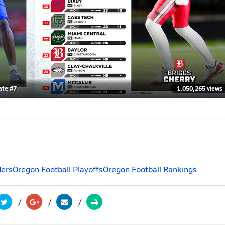
ate #7
1,050,265 views
ders
Oregon Football Playoffs
Oregon Football Rankings