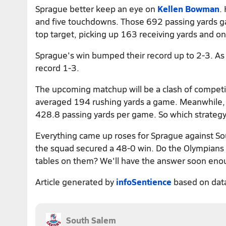
Sprague better keep an eye on
Kellen Bowman
.
and five touchdowns. Those 692 passing yards 
top target, picking up 163 receiving yards and on
Sprague's win bumped their record up to 2-3. As fo
record 1-3.
The upcoming matchup will be a clash of competin
averaged 194 rushing yards a game. Meanwhile, S
428.8 passing yards per game. So which strategy w
Everything came up roses for Sprague against So
the squad secured a 48-0 win. Do the Olympians ha
tables on them? We'll have the answer soon eno
Article generated by
infoSentience
based on dat
South Salem