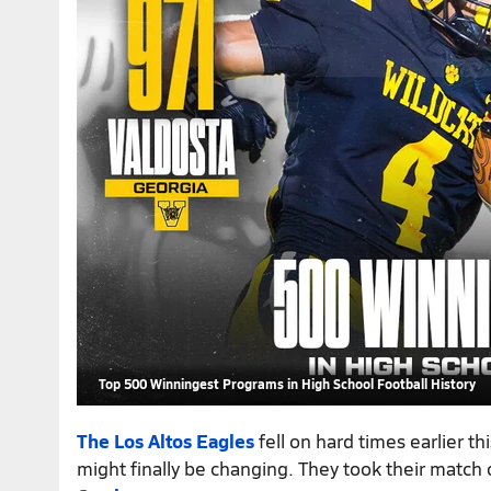
Top 500 Winningest Programs in High School Football History
The Los Altos Eagles
fell on hard times earlier th
might finally be changing. They took their match