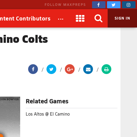
FOLLOW MAXPREPS
...
ntent Contributors
SIGN IN
mino Colts
Related Games
Los Altos @ El Camino