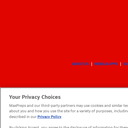
ABOUT US
MOBILE APPS
SU
Your Privacy Choices
MaxPreps and our third-party partners may use cookies and similar tec
about you and how you use the site for a variety of purposes, includin
Privacy Policy
described in our
.
By clicking Accept, you agree to the disclosure of information for th