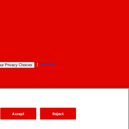
SUPPORT
ur Privacy Choices
Accept
Reject