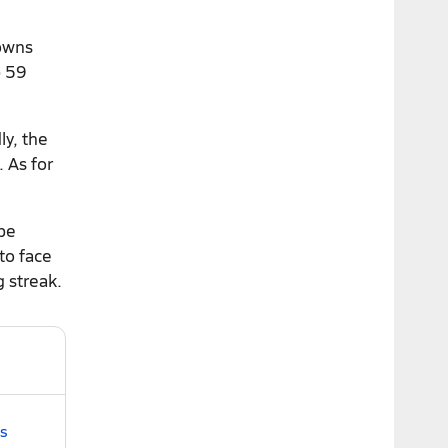
downs
p 59
ly, the
 As for
 be
to face
g streak.
gs