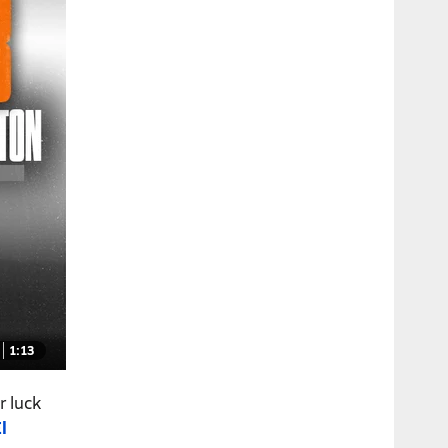
1:13
r luck
l