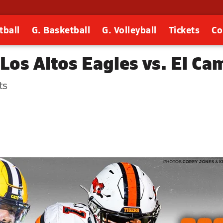
tball
G. Basketball
G. Volleyball
Tickets
Co
Los Altos Eagles vs. El Ca
ts