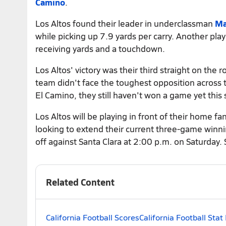
Camino
.
Los Altos found their leader in underclassman
Ma
while picking up 7.9 yards per carry. Another pl
receiving yards and a touchdown.
Los Altos' victory was their third straight on the
team didn't face the toughest opposition across 
El Camino, they still haven't won a game yet this 
Los Altos will be playing in front of their home 
looking to extend their current three-game winnin
off against Santa Clara at 2:00 p.m. on Saturday.
Related Content
California Football Scores
California Football Stat