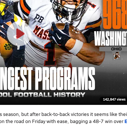
142,847 views
is season, but after back-to-back victories it seems like thei
 on the road on Friday with ease, bagging a 48-7 win over
E