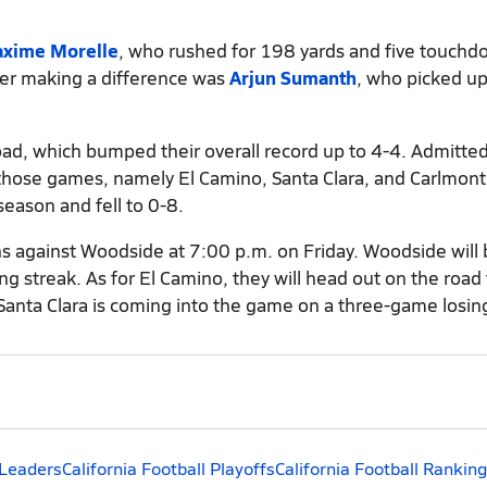
xime Morelle
, who rushed for 198 yards and five touch
ayer making a difference was
Arjun Sumanth
, who picked u
 road, which bumped their overall record up to 4-4. Admitted
those games, namely El Camino, Santa Clara, and Carlmont.
season and fell to 0-8.
fans against Woodside at 7:00 p.m. on Friday. Woodside will
g streak. As for El Camino, they will head out on the road 
 Santa Clara is coming into the game on a three-game losin
 Leaders
California Football Playoffs
California Football Rankin