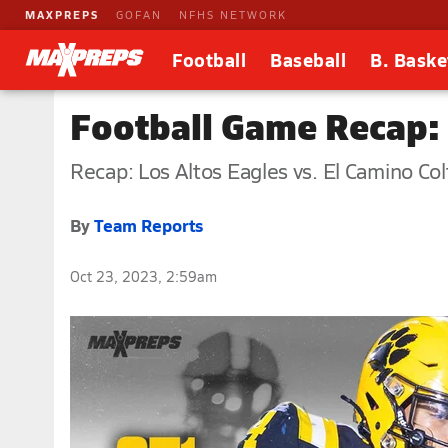
MAXPREPS
GOFAN
NFHS NETWORK
Football
Baseball
B. Baske
Football Game Recap: 
Recap: Los Altos Eagles vs. El Camino Col
By
Team Reports
Oct 23, 2023, 2:59am