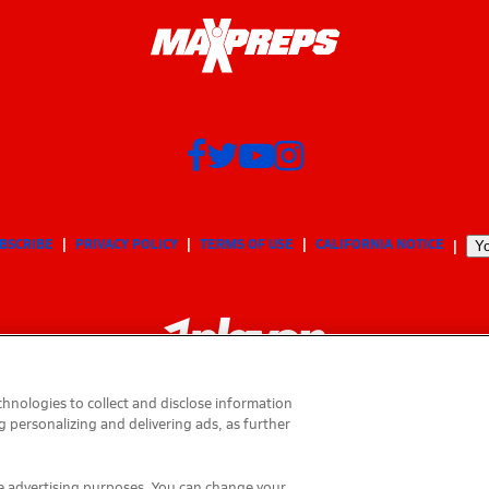
BSCRIBE
PRIVACY POLICY
TERMS OF USE
CALIFORNIA NOTICE
Yo
hnologies to collect and disclose information
g personalizing and delivering ads, as further
© 2026 MaxPreps, Inc.
MaxPreps is a registered trademark of MaxPreps, Inc.
ese advertising purposes. You can change your