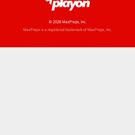
© 2026 MaxPreps, Inc.
MaxPreps is a registered trademark of MaxPreps, Inc.