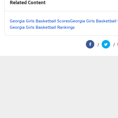
Related Content
Georgia Girls Basketball Scores
Georgia Girls Basketball
Georgia Girls Basketball Rankings