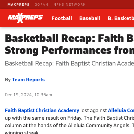
MAXPREPS
GOFAN
NFHS NETWORK
Football
Baseball
B. Basketb
Basketball Recap: Faith 
Strong Performances fro
Basketball Recap: Faith Baptist Christian Acad
By
Team Reports
Dec 19, 2024, 10:36am
Faith Baptist Christian Academy
lost against
Alleluia C
up with the same result on Friday. The Faith Baptist Chr
column at the hands of the Alleluia Community Angels. T
winning streak.