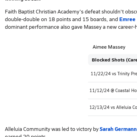
Faith Baptist Christian Academy's defeat shouldn't obs
double-double on 18 points and 15 boards, and
Emree 
dominant performance also gave Massey a new career-hi
Aimee Massey
Blocked Shots (Car
11/22/24 vs Trinity Pr
11/12/24 @ Coastal H
12/13/24 vs Alleluia 
Alleluia Community was led to victory by
Sarah Germann
earned 20 points.