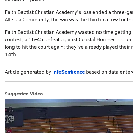
Faith Baptist Christian Academy's loss ended a three-g
Alleluia Community, the win was the third in a row for the
Faith Baptist Christian Academy wasted no time getting 
contest, a 56-45 defeat against Coastal HomeSchool on t
long to hit the court again: they've already played thei
14th.
Article generated by
infoSentience
based on data ente
Suggested Video