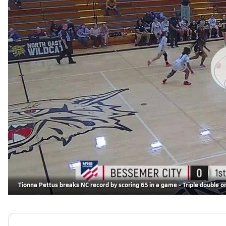
Tionna Pettus breaks NC record by scoring 65 in a game - Triple double on