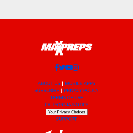
ABOUT US
MOBILE APPS
SUBSCRIBE
PRIVACY POLICY
TERMS OF USE
CALIFORNIA NOTICE
Your Privacy Choices
SUPPORT