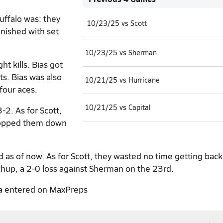
uffalo was: they
10/23/25 vs Scott
inished with set
10/23/25 vs Sherman
t kills. Bias got
ts. Bias was also
10/21/25 vs Hurricane
 four aces.
10/21/25 vs Capital
-2. As for Scott,
dropped them down
as of now. As for Scott, they wasted no time getting back
chup, a 2-0 loss against Sherman on the 23rd.
a entered on MaxPreps