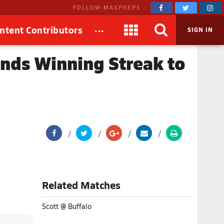
FOLLOW MAXPREPS
...
ntent Contributors
SIGN IN
ends Winning Streak to
Related Matches
Scott @ Buffalo