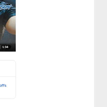
1:34
offs