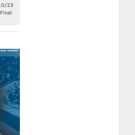
10/23
Final