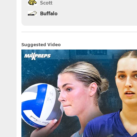
Scott
Buffalo
Suggested Video