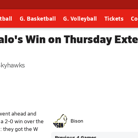
tball
G. Basketball
G. Volleyball
Tickets
Co
falo's Win on Thursday Ext
 Skyhawks
 went ahead and
 a 2-0 win over the
Bison
: they got the W
Previous 4 Games