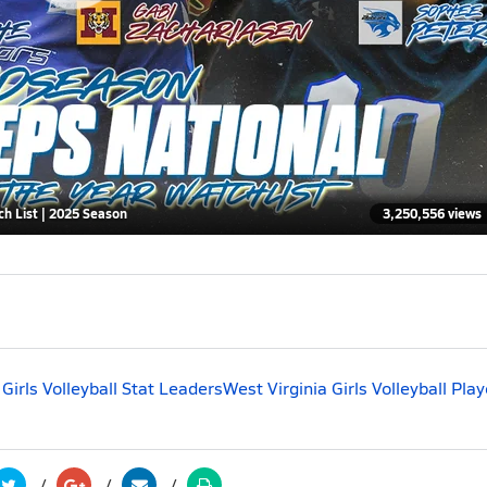
ch List | 2025 Season
3,250,556 views
 Girls Volleyball Stat Leaders
West Virginia Girls Volleyball Play