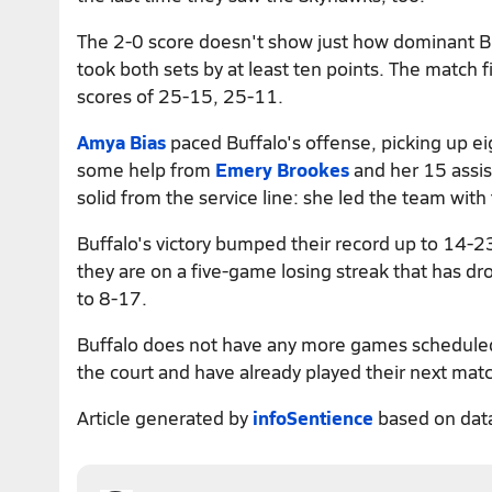
The 2-0 score doesn't show just how dominant B
took both sets by at least ten points. The match f
scores of 25-15, 25-11.
Amya Bias
paced Buffalo's offense, picking up eigh
some help from
Emery Brookes
and her 15 assis
solid from the service line: she led the team with
Buffalo's victory bumped their record up to 14-23
they are on a five-game losing streak that has 
to 8-17.
Buffalo does not have any more games scheduled 
the court and have already played their next mat
Article generated by
infoSentience
based on dat