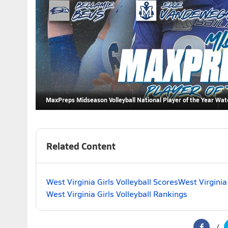
MaxPreps Midseason Volleyball National Player of the Year Wat
Related Content
West Virginia Girls Volleyball Scores
West Virginia
West Virginia Girls Volleyball Rankings