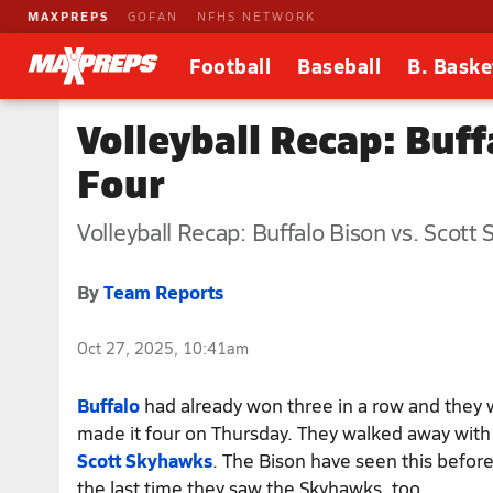
MAXPREPS
GOFAN
NFHS NETWORK
Football
Baseball
B. Baske
Volleyball Recap: Buf
Four
Volleyball Recap: Buffalo Bison vs. Scott
By
Team Reports
Oct 27, 2025, 10:41am
Buffalo
had already won three in a row and they
made it four on Thursday. They walked away with
Scott Skyhawks
. The Bison have seen this before
the last time they saw the Skyhawks, too.