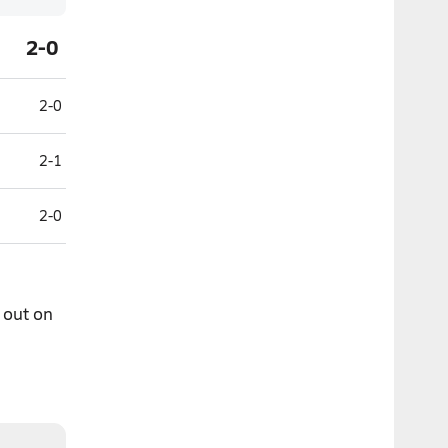
2-0
2-0
2-1
2-0
 out on