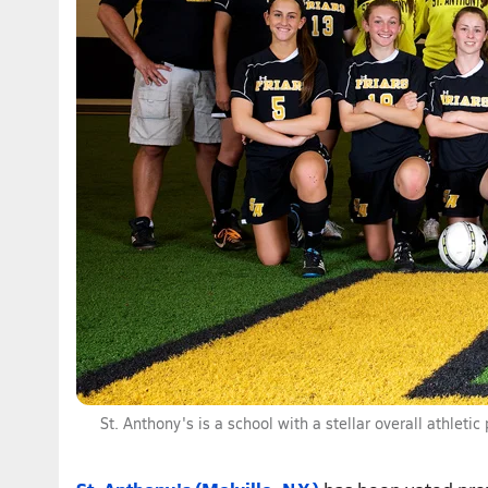
St. Anthony's is a school with a stellar overall athlet