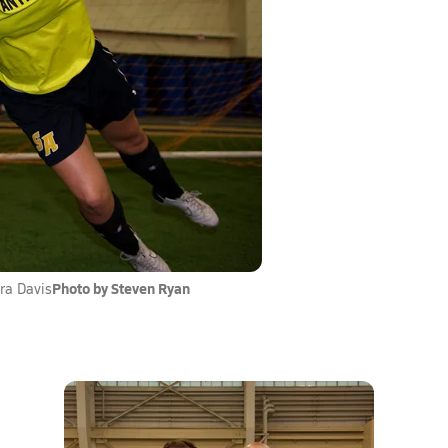
Photo by Steven Ryan
ra Davis