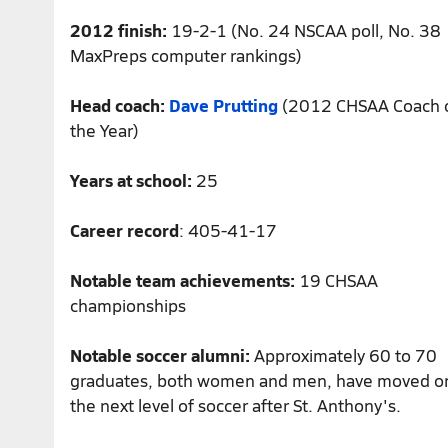
2012 finish:
19-2-1 (No. 24 NSCAA poll, No. 38
MaxPreps computer rankings)
Head coach:
Dave Prutting
(2012 CHSAA Coach 
the Year)
Years at school:
25
Career record
: 405-41-17
Notable team achievements:
19 CHSAA
championships
Notable soccer alumni:
Approximately 60 to 70
graduates, both women and men, have moved o
the next level of soccer after St. Anthony's.