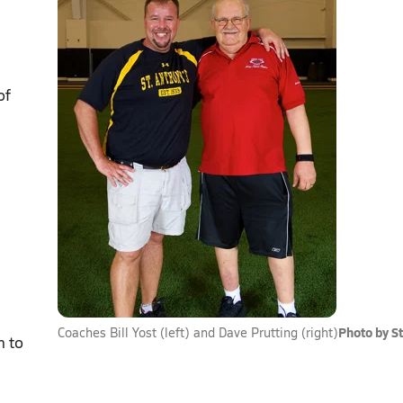
of
Photo by S
Coaches Bill Yost (left) and Dave Prutting (right)
n to