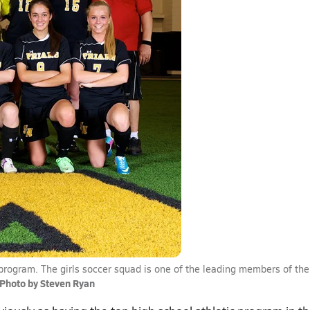
ic program. The girls soccer squad is one of the leading members of the
Photo by Steven Ryan