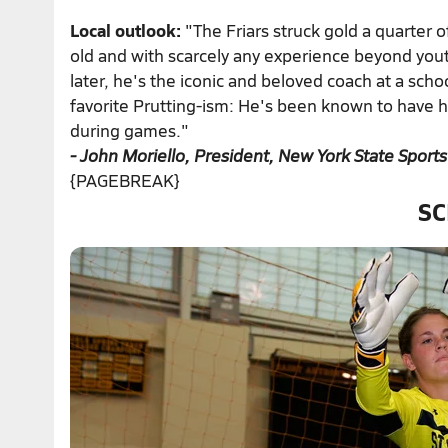
Local outlook:
"The Friars struck gold a quarter 
old and with scarcely any experience beyond yout
later, he's the iconic and beloved coach at a schoo
favorite Prutting-ism: He's been known to have his
during games."
- John Moriello, President, New York State Sports
{PAGEBREAK}
SC