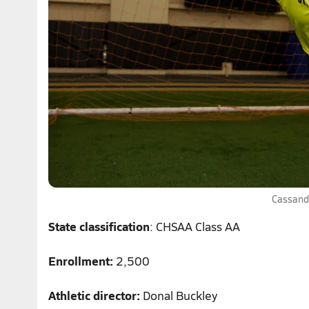
Cassand
State classification
: CHSAA Class AA
Enrollment:
2,500
Athletic director:
Donal Buckley