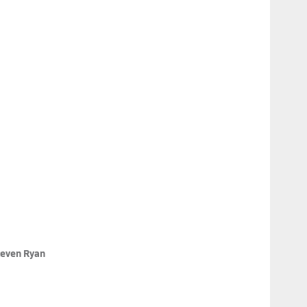
teven Ryan