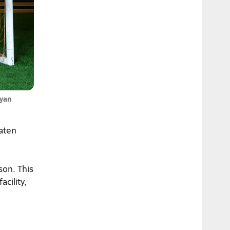
Ryan
taten
son. This
acility,