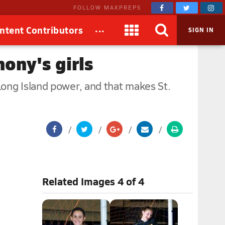
FOLLOW MAXPREPS
...
ntent Contributors
SIGN IN
ony's girls
Long Island power, and that makes St.
.
Related Images 4 of 4