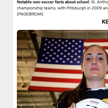
Notable non-soccer facts about school:
St. Antho
championship teams, with Pittsburgh in 2009 an
{PAGEBREAK}
K