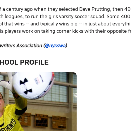
of a century ago when they selected Dave Prutting, then 49
h leagues, to run the girls varsity soccer squad. Some 400
l that wins -- and typically wins big -- in just about everyth
 players work on taking corner kicks with their opposite fo
writers Association (
@nysswa
)
HOOL PROFILE