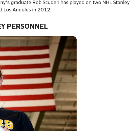
ny's graduate Rob Scuderi has played on two NHL Stanley
d Los Angeles in 2012.
EY PERSONNEL