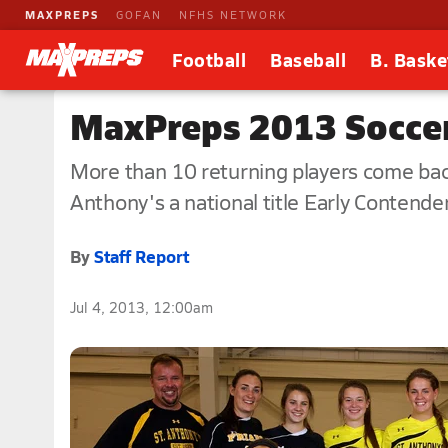
MAXPREPS
GOFAN
NFHS NETWORK
Football
Baseball
B. Baske
MaxPreps 2013 Soccer 
More than 10 returning players come back
Anthony's a national title Early Contende
By
Staff Report
Jul 4, 2013, 12:00am