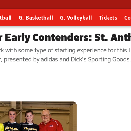
tball
G. Basketball
G. Volleyball
Tickets
Co
Early Contenders: St. Anth
 with some type of starting experience for this 
r, presented by adidas and Dick's Sporting Goods