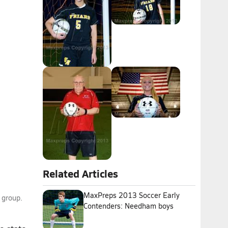
Related Articles
MaxPreps 2013 Soccer Early
 group.
Contenders: Needham boys