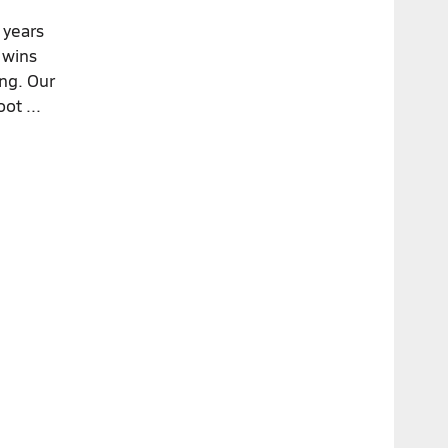
 years
 wins
ing. Our
ot ...