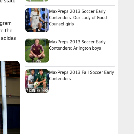
e state
MaxPreps 2013 Soccer Early
Contenders: Our Lady of Good
rogram
Counsel girls
to the
 adidas
MaxPreps 2013 Soccer Early
Contenders: Arlington boys
MaxPreps 2013 Fall Soccer Early
Contenders