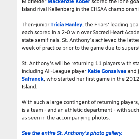
Midfielder
Mackenzie Kober
scored the lone goal
Island rival Kellenberg in the CHSAA championsh
Then-junior
Tricia Hanley
, the Friars' leading go
each scored in a 2-0 win over Sacred Heart Acade
state semifinals. St. Anthony's achieved the latte
week of practice prior to the game due to super
St. Anthony's will be returning 11 players with st
including All-League player
Katie Gonsalves
and 
Safranek
, who started her first game in the 201
Island.
With such a large contingent of returning players
is a team - and an athletic department - with such 
as seen in the accompanying photos.
See the entire St. Anthony's photo gallery.