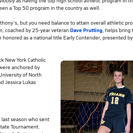
ously as having the top high school athletic program in th
 been a Top 50 program in the country as well.
nthony's, but you need balance to attain overall athletic p
eam, coached by 25-year veteran
Dave Prutting
, helps bring 
be honored as a national title Early Contender, presented by
ck New York Catholic
t were anchored by
University of North
and Jessica Lukas
 last season who sent
 State Tournament.