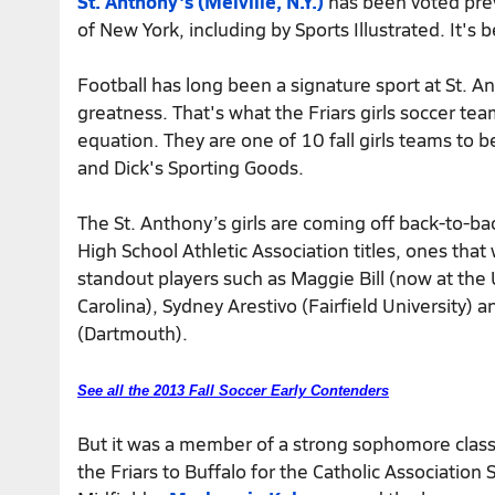
St. Anthony's (Melville, N.Y.)
has been voted previ
of New York, including by Sports Illustrated. It's
Football has long been a signature sport at St. A
greatness. That's what the Friars girls soccer t
equation. They are one of 10 fall girls teams to 
and Dick's Sporting Goods.
The St. Anthony’s girls are coming off back-to-ba
High School Athletic Association titles, ones tha
standout players such as Maggie Bill (now at the 
Carolina), Sydney Arestivo (Fairfield University) 
(Dartmouth).
See all the 2013 Fall Soccer Early Contenders
But it was a member of a strong sophomore class
the Friars to Buffalo for the Catholic Association