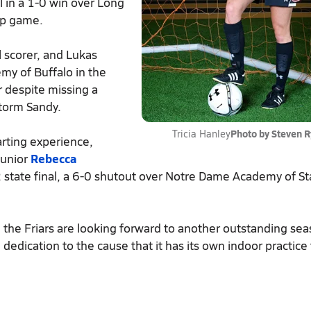
 in a 1-0 win over Long
ip game.
al scorer, and Lukas
my of Buffalo in the
r despite missing a
storm Sandy.
Photo by Steven 
Tricia Hanley
arting experience,
junior
Rebecca
2 state final, a 6-0 shutout over Notre Dame Academy of S
, the Friars are looking forward to another outstanding sea
dedication to the cause that it has its own indoor practice f