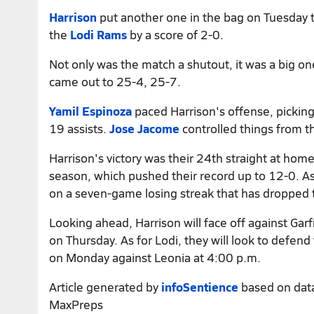
Harrison
put another one in the bag on Tuesday t
the
Lodi Rams
by a score of 2-0.
Not only was the match a shutout, it was a big one
came out to 25-4, 25-7.
Yamil Espinoza
paced Harrison's offense, picking
19 assists.
Jose Jacome
controlled things from th
Harrison's victory was their 24th straight at home
season, which pushed their record up to 12-0. As 
on a seven-game losing streak that has dropped
Looking ahead, Harrison will face off against Garf
on Thursday. As for Lodi, they will look to defend
on Monday against Leonia at 4:00 p.m.
Article generated by
infoSentience
based on dat
MaxPreps