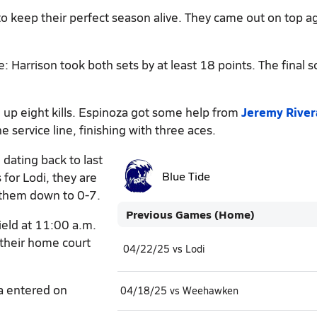
o keep their perfect season alive. They came out on top a
: Harrison took both sets by at least 18 points. The final s
 up eight kills. Espinoza got some help from
Jeremy River
e service line, finishing with three aces.
 dating back to last
for Lodi, they are
Blue Tide
 them down to 0-7.
Previous Games (Home)
ield at 11:00 a.m.
 their home court
04/22/25 vs Lodi
a entered on
04/18/25 vs Weehawken