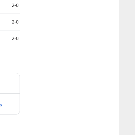
2-0
2-0
2-0
s