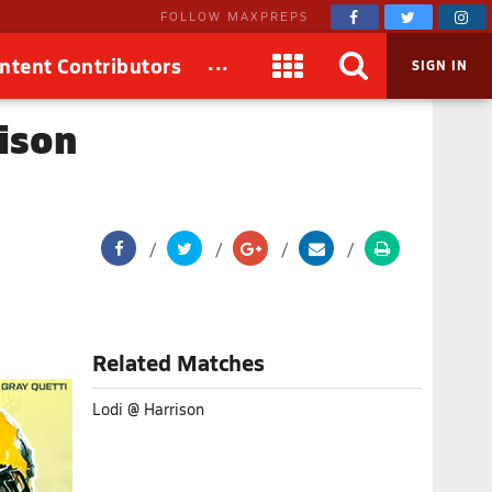
FOLLOW MAXPREPS
...
ntent Contributors
SIGN IN
rison
Related Matches
Lodi @ Harrison