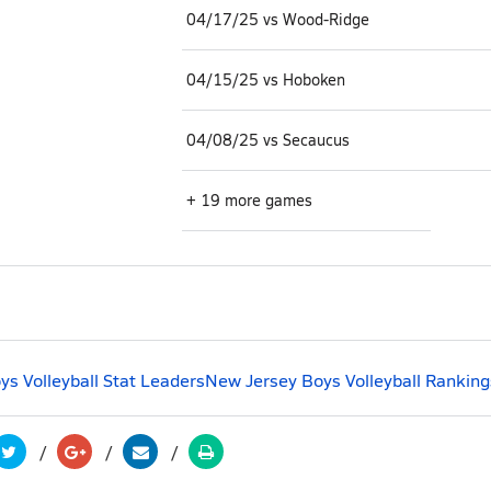
04/17/25 vs Wood-Ridge
04/15/25 vs Hoboken
04/08/25 vs Secaucus
+ 19 more games
s Volleyball Stat Leaders
New Jersey Boys Volleyball Ranking