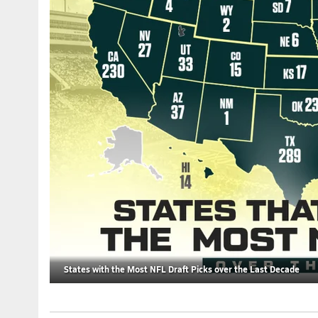
States with the Most NFL Draft Picks over the Last Decade