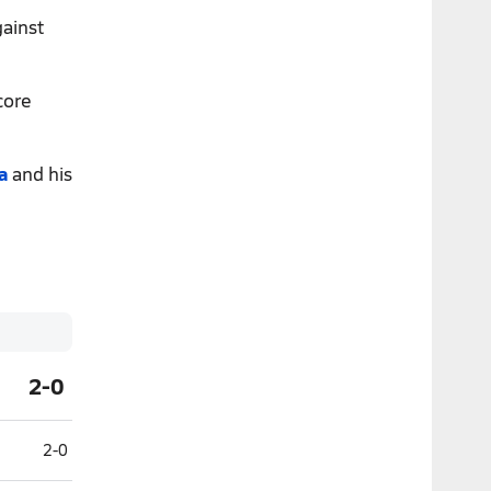
gainst
core
a
and his
2-0
2-0