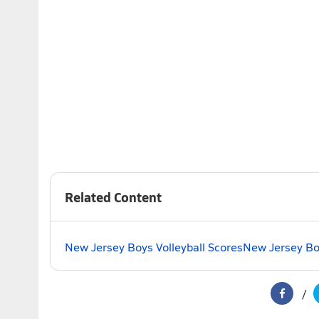
Related Content
New Jersey Boys Volleyball Scores
New Jersey Boy