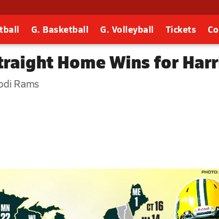
tball
G. Basketball
G. Volleyball
Tickets
Co
Straight Home Wins for Har
Lodi Rams