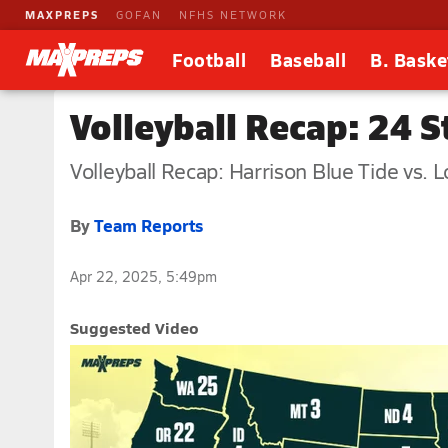
MAXPREPS
GOFAN
NFHS NETWORK
Football
Baseball
B. Baske
Volleyball Recap: 24 
Volleyball Recap: Harrison Blue Tide vs. 
By
Team Reports
Apr 22, 2025, 5:49pm
Suggested Video