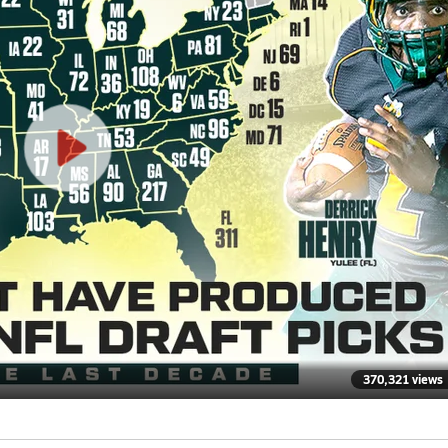
370,321 views