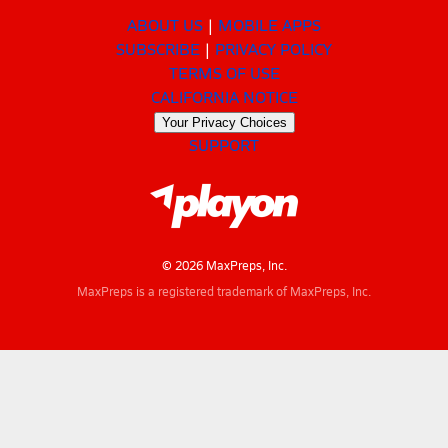
ABOUT US
MOBILE APPS
SUBSCRIBE
PRIVACY POLICY
TERMS OF USE
CALIFORNIA NOTICE
Your Privacy Choices
SUPPORT
© 2026 MaxPreps, Inc.
MaxPreps is a registered trademark of MaxPreps, Inc.