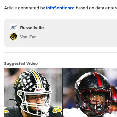
Article generated by
infoSentience
based on data ente
Russellville
Van-Far
Suggested Video