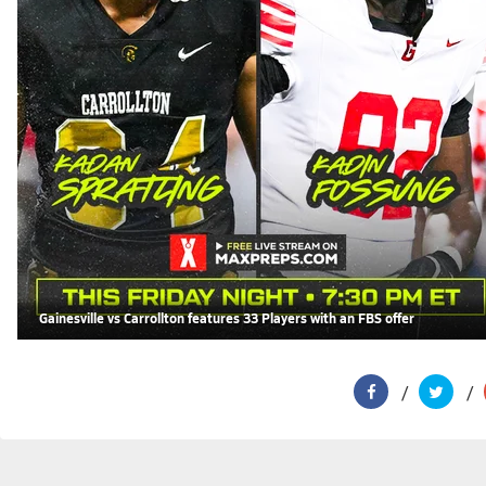
Gainesville vs Carrollton features 33 Players with an FBS offer