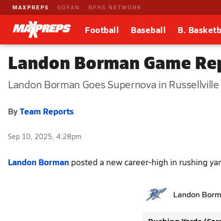
MAXPREPS
GOFAN
NFHS NETWORK
Football
Baseball
B. Basketb
Landon Borman Game Rep
Landon Borman Goes Supernova in Russellville 
By
Team Reports
Sep 10, 2025, 4:28pm
Landon Borman
posted a new career-high in rushing yar
Landon Bor
Rushing Yards (Car