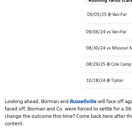
09/05/25 @ Van-Far
09/06/24 vs Van-Far
08/29/25 @ Cole Camp
10/18/24 @ Tipton
Looking ahead, Borman and
Russellville
will face off a
faced off, Borman and Co. were forced to settle for a 
change the outcome this time? Come back here after the
content.