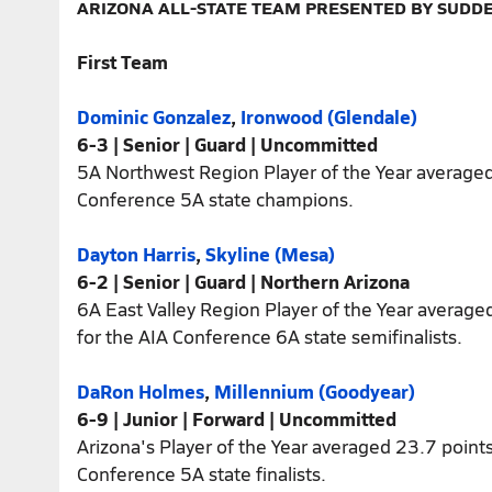
ARIZONA ALL-STATE TEAM PRESENTED BY SUDD
First Team
Dominic Gonzalez
,
Ironwood (Glendale)
6-3 | Senior | Guard | Uncommitted
5A Northwest Region Player of the Year averaged
Conference 5A state champions.
Dayton Harris
,
Skyline (Mesa)
6-2 | Senior | Guard | Northern Arizona
6A East Valley Region Player of the Year average
for the AIA Conference 6A state semifinalists.
DaRon Holmes
,
Millennium (Goodyear)
6-9 | Junior | Forward | Uncommitted
Arizona's Player of the Year averaged 23.7 point
Conference 5A state finalists.