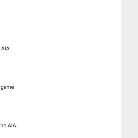
 AIA
r game
the AIA