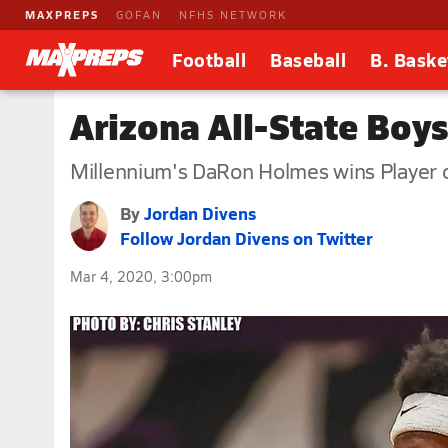
MAXPREPS
GOFAN
NFHS NETWORK
Football
Baseball
B. Baske
Arizona All-State Boy
Millennium's DaRon Holmes wins Player o
By
Jordan Divens
Follow Jordan Divens on Twitter
Mar 4, 2020, 3:00pm