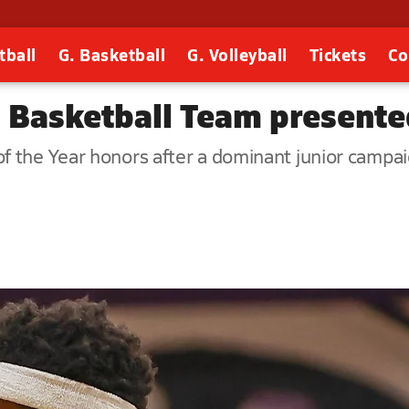
tball
G. Basketball
G. Volleyball
Tickets
Co
s Basketball Team present
f the Year honors after a dominant junior campai