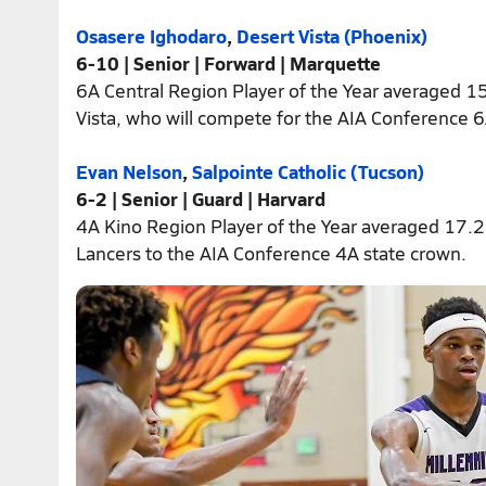
Osasere Ighodaro
,
Desert Vista (Phoenix)
6-10 | Senior | Forward | Marquette
6A Central Region Player of the Year averaged 1
Vista, who will compete for the AIA Conference 6A
Evan Nelson
,
Salpointe Catholic (Tucson)
6-2 | Senior | Guard | Harvard
4A Kino Region Player of the Year averaged 17.2
Lancers to the AIA Conference 4A state crown.