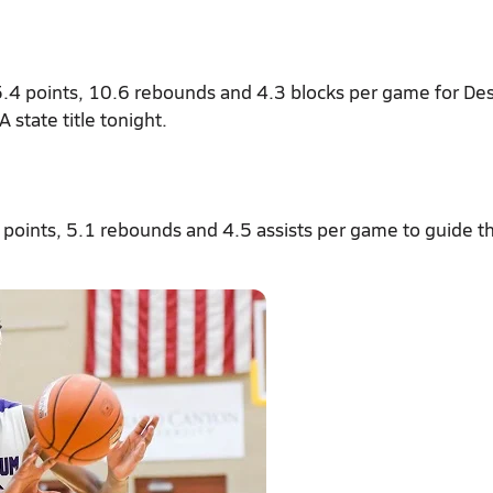
5.4 points, 10.6 rebounds and 4.3 blocks per game for De
 state title tonight.
 points, 5.1 rebounds and 4.5 assists per game to guide t