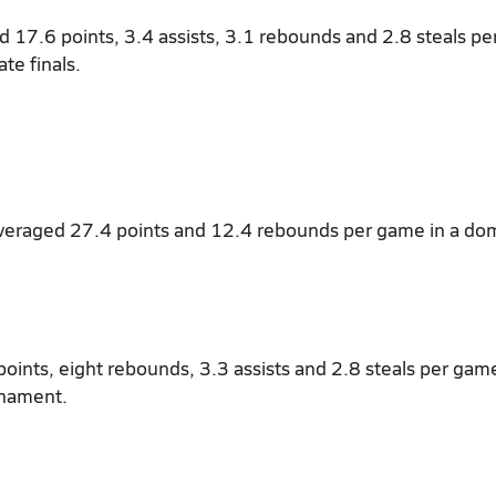
d 17.6 points, 3.4 assists, 3.1 rebounds and 2.8 steals p
te finals.
averaged 27.4 points and 12.4 rebounds per game in a do
oints, eight rebounds, 3.3 assists and 2.8 steals per game
rnament.