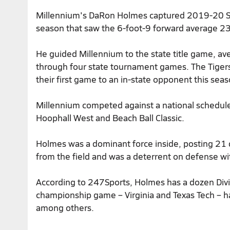
Millennium's DaRon Holmes captured
2019-20 Su
season that saw the 6-foot-9 forward average 23
He guided Millennium to the state title game, a
through four state tournament games. The Tigers f
their first game to an in-state opponent this seas
Millennium competed against a national schedule
Hoophall West and Beach Ball Classic.
Holmes was a dominant force inside, posting 21 
from the field and was a deterrent on defense wit
According to 247Sports, Holmes has a dozen Divis
championship game – Virginia and Texas Tech – h
among others.