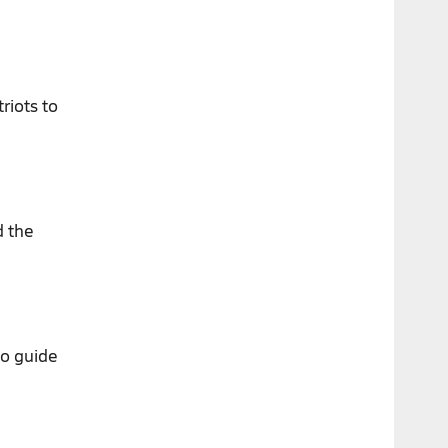
riots to
d the
to guide