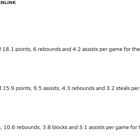
ENLINK
 18.1 points, 6 rebounds and 4.2 assists per game for the
d 15.9 points, 9.5 assists, 4.3 rebounds and 3.2 steals pe
s, 10.6 rebounds, 3.8 blocks and 3.1 assists per game for 