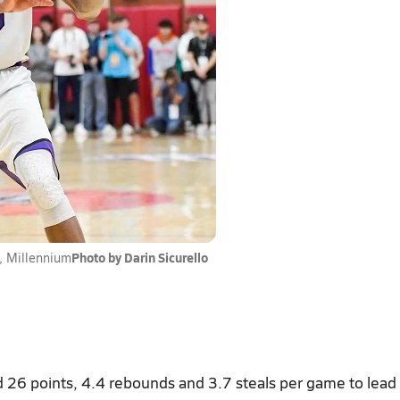
Photo by Darin Sicurello
 Millennium
 26 points, 4.4 rebounds and 3.7 steals per game to lead