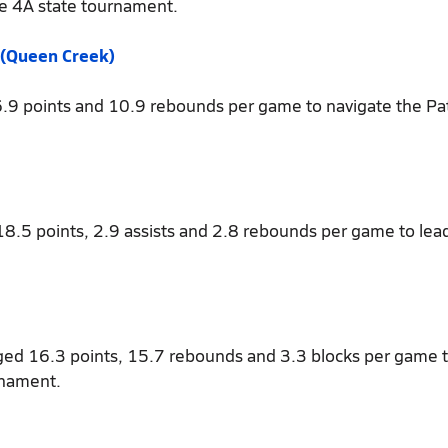
e 4A state tournament.
 (Queen Creek)
6.9 points and 10.9 rebounds per game to navigate the Pat
18.5 points, 2.9 assists and 2.8 rebounds per game to lea
ged 16.3 points, 15.7 rebounds and 3.3 blocks per game 
rnament.