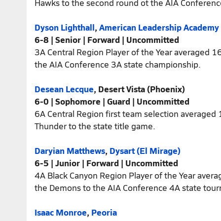
Hawks to the second round ot the AIA Conferenc
Dyson Lighthall
,
American Leadership Academy
6-8 | Senior | Forward | Uncommitted
3A Central Region Player of the Year averaged 1
the AIA Conference 3A state championship.
Desean Lecque
, Desert Vista (Phoenix)
6-0 | Sophomore | Guard | Uncommitted
6A Central Region first team selection averaged 
Thunder to the state title game.
Daryian Matthews
,
Dysart (El Mirage)
6-5 | Junior | Forward | Uncommitted
4A Black Canyon Region Player of the Year avera
the Demons to the AIA Conference 4A state tou
Isaac Monroe
,
Peoria