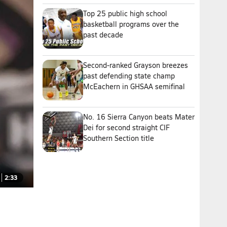
Top 25 public high school
basketball programs over the
past decade
Second-ranked Grayson breezes
past defending state champ
McEachern in GHSAA semifinal
No. 16 Sierra Canyon beats Mater
Dei for second straight CIF
Southern Section title
2:33