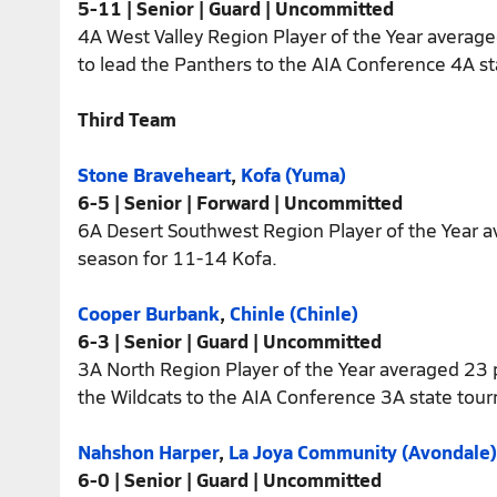
5-11 | Senior | Guard | Uncommitted
4A West Valley Region Player of the Year average
to lead the Panthers to the AIA Conference 4A sta
Third Team
Stone Braveheart
,
Kofa (Yuma)
6-5 | Senior | Forward | Uncommitted
6A Desert Southwest Region Player of the Year 
season for 11-14 Kofa.
Cooper Burbank
,
Chinle (Chinle)
6-3 | Senior | Guard | Uncommitted
3A North Region Player of the Year averaged 23 p
the Wildcats to the AIA Conference 3A state tou
Nahshon Harper
,
La Joya Community (Avondale)
6-0 | Senior | Guard | Uncommitted