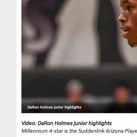
DaRon Holmes junior highlights
Video: DaRon Holmes junior highlights
Millennium 4-star is the
Suddenlink Arizona Playe