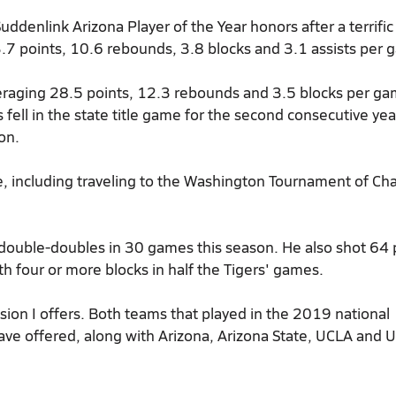
ddenlink Arizona Player of the Year
honors after a terrific
.7 points, 10.6 rebounds, 3.8 blocks and 3.1 assists per 
veraging 28.5 points, 12.3 rebounds and 3.5 blocks per g
ell in the state title game for the second consecutive year
on.
, including traveling to the Washington Tournament of Ch
double-doubles in 30 games this season. He also shot 64 
h four or more blocks in half the Tigers' games.
ion I offers. Both teams that played in the 2019 national
ave offered, along with Arizona, Arizona State, UCLA and 