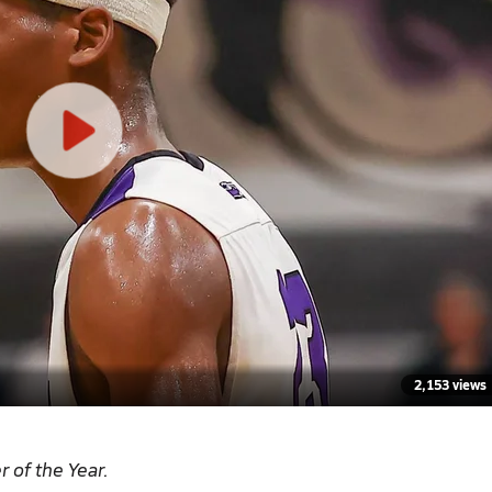
2,153 views
r of the Year
.