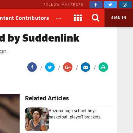
FOLLOW MAXPREPS
...
ntent Contributors
SIGN IN
ed by Suddenlink
gn.
Related Articles
Arizona high school boys
basketball playoff brackets