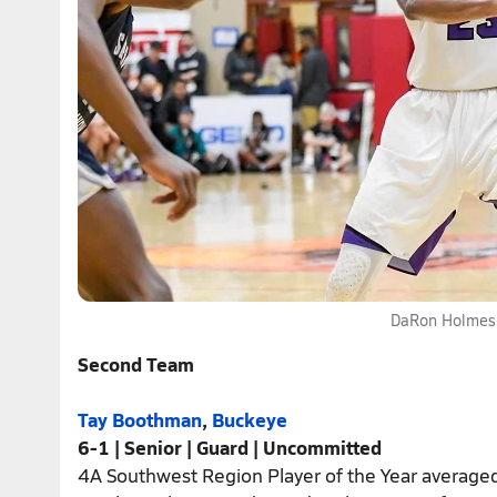
DaRon Holmes,
Second Team
Tay Boothman
,
Buckeye
6-1 | Senior | Guard | Uncommitted
4A Southwest Region Player of the Year averaged