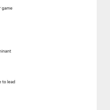
er game
minant
 to lead