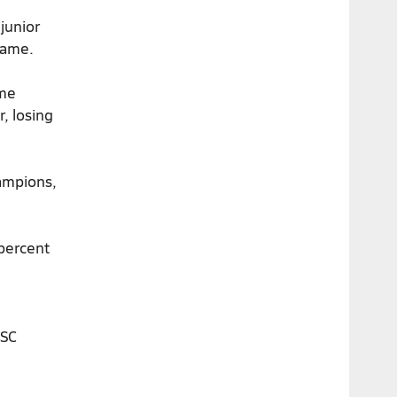
 junior
game.
ame
, losing
ampions,
percent
USC