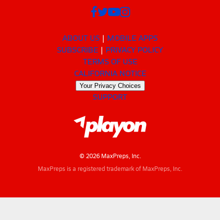
ABOUT US
MOBILE APPS
SUBSCRIBE
PRIVACY POLICY
TERMS OF USE
CALIFORNIA NOTICE
Your Privacy Choices
SUPPORT
© 2026 MaxPreps, Inc.
MaxPreps is a registered trademark of MaxPreps, Inc.