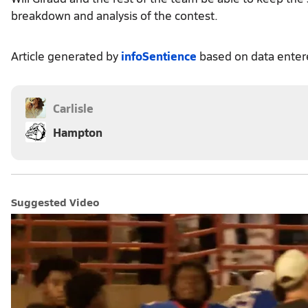
breakdown and analysis of the contest.
Article generated by
infoSentience
based on data ente
Carlisle
Hampton
Suggested Video