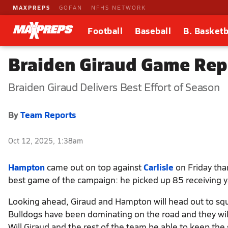
MAXPREPS
GOFAN
NFHS NETWORK
Football
Baseball
B. Basketb
Braiden Giraud Game Repo
Braiden Giraud Delivers Best Effort of Season
By
Team Reports
Oct 12, 2025, 1:38am
Hampton
came out on top against
Carlisle
on Friday tha
best game of the campaign: he picked up 85 receiving y
Looking ahead, Giraud and Hampton will head out to squ
Bulldogs have been dominating on the road and they wil
Will Giraud and the rest of the team be able to keep the s