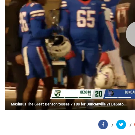
Maximus The Great Denson tosses 7 TDs for Duncanville vs DeSoto