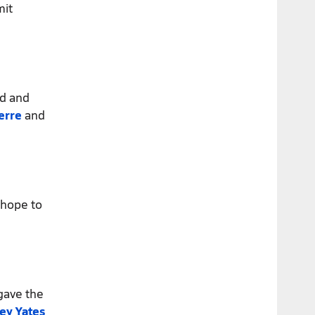
mit
ed and
erre
and
hope to
ave the
ey Yates