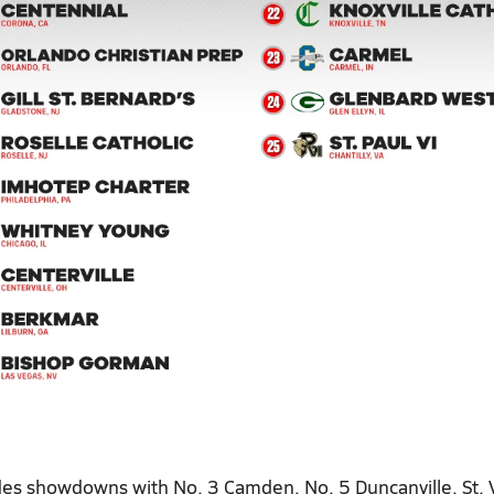
des showdowns with No. 3 Camden, No. 5 Duncanville, St. 