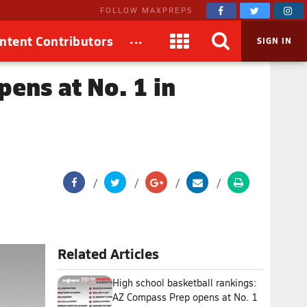
FOLLOW MAXPREPS
...
ntent Contributors
SIGN IN
pens at No. 1 in
Related Articles
High school basketball rankings:
AZ Compass Prep opens at No. 1