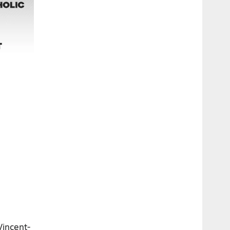
Vincent-