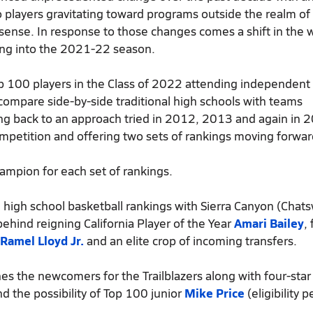
 players gravitating toward programs outside the realm of
 sense. In response to those changes comes a shift in the 
ing into the 2021-22 season.
p 100 players in the Class of 2022 attending independent
compare side-by-side traditional high schools with teams
ing back to an approach tried in 2012, 2013 and again in 
ompetition and offering two sets of rankings moving forwar
hampion for each set of rankings.
high school basketball rankings with Sierra Canyon (Chats
behind reigning California Player of the Year
Amari Bailey
,
Ramel Lloyd Jr.
and an elite crop of incoming transfers.
es the newcomers for the Trailblazers along with four-sta
d the possibility of Top 100 junior
Mike Price
(eligibility 