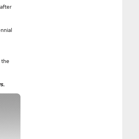
after
ennial
 the
ws
.