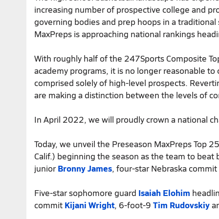
increasing number of prospective college and pro
governing bodies and prep hoops in a traditional
MaxPreps is approaching national rankings head
With roughly half of the 247Sports Composite To
academy programs, it is no longer reasonable to 
comprised solely of high-level prospects. Revert
are making a distinction between the levels of c
In April 2022, we will proudly crown a national c
Today, we unveil the Preseason MaxPreps Top 25 
Calif.) beginning the season as the team to beat 
junior
Bronny James
, four-star Nebraska commit
Five-star sophomore guard
Isaiah Elohim
headlin
commit
Kijani Wright
, 6-foot-9
Tim Rudovskiy
an