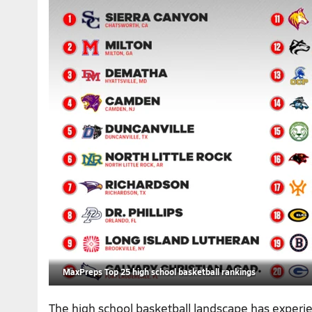
MaxPreps Top 25 high school basketball rankings
The high school basketball landscape has exper