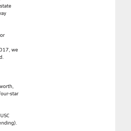
 state
way
 or
2017, we
d.
worth,
 four-star
r USC
pending).