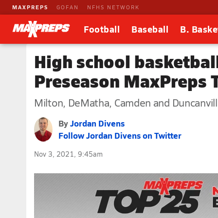
MAXPREPS
GOFAN
NFHS NETWORK
Football
Baseball
B. Baske
High school basketball
Preseason MaxPreps 
Milton, DeMatha, Camden and Duncanville
By
Jordan Divens
Follow Jordan Divens on Twitter
Nov 3, 2021, 9:45am