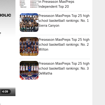
in Preseason MaxPreps
Independent Top 20
Preseason MaxPreps Top 25 high
school basketball rankings: No. 1
Sierra Canyon
Preseason MaxPreps Top 25 high
school basketball rankings: No. 2
Milton
Preseason MaxPreps Top 25 high
school basketball rankings: No. 3
DeMatha
4:09
n