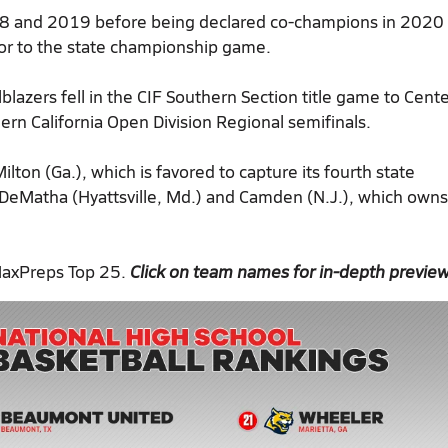
018 and 2019 before being declared co-champions in 2020 
or to the state championship game.
lblazers fell in the CIF Southern Section title game to Cent
ern California Open Division Regional semifinals.
lton (Ga.), which is favored to capture its fourth state
, DeMatha (Hyattsville, Md.) and Camden (N.J.), which owns
MaxPreps Top 25.
Click on team names for in-depth previe