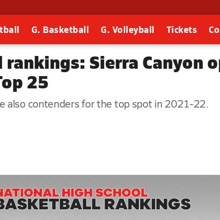
tball
G. Basketball
G. Volleyball
Tickets
Co
 rankings: Sierra Canyon o
Top 25
 also contenders for the top spot in 2021-22.