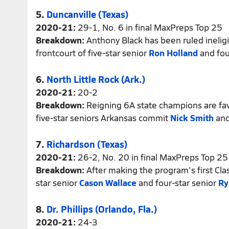
5.
Duncanville (Texas)
2020-21:
29-1, No. 6 in final MaxPreps Top 25
Breakdown:
Anthony Black has been ruled ineligib
frontcourt of five-star senior
Ron Holland
and fou
6.
North Little Rock (Ark.)
2020-21:
20-2
Breakdown:
Reigning 6A state champions are fav
five-star seniors Arkansas commit
Nick Smith
and
7.
Richardson (Texas)
2020-21:
26-2, No. 20 in final MaxPreps Top 25
Breakdown:
After making the program's first Cla
star senior
Cason Wallace
and four-star senior
Ry
8.
Dr. Phillips (Orlando, Fla.)
2020-21:
24-3