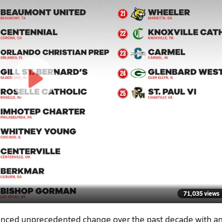
71,035 views
ienced unprecedented change over the past decade with a