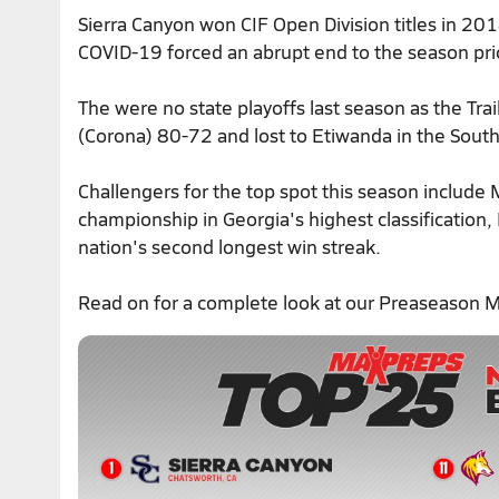
Sierra Canyon won CIF Open Division titles in 2
COVID-19 forced an abrupt end to the season pri
The were no state playoffs last season as the Trai
(Corona) 80-72 and lost to Etiwanda in the South
Challengers for the top spot this season include Mi
championship in Georgia's highest classification
nation's second longest win streak.
Read on for a complete look at our Preaseason 