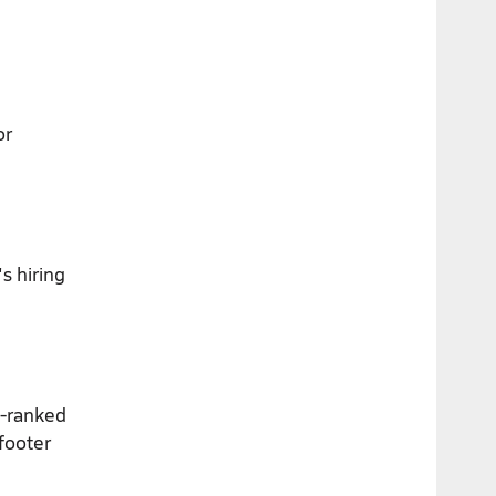
or
s hiring
p-ranked
footer