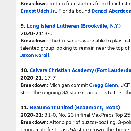
Breakdown:
Return four starters from their first 
Ernest Udeh Jr.
, Florida-bound
Denzel Aberdee
9.
Long Island Lutheran (Brookville, N.Y.)
2020-21:
3-0
Breakdown:
The Crusaders were able to play jus
talented group looking to remain near the top of
Jaxon Koroll
.
10.
Calvary Christian Academy (Fort Lauderdal
2020-21:
17-7
Breakdown:
Michigan commit
Gregg Glenn
, UCF
steer the reigning 3A state champions to their thi
11.
Beaumont United (Beaumont, Texas)
2020-21:
31-0, No. 23 in final MaxPreps Top 25
Breakdown:
After a pair of buzzer-beating, 3-po
program its first Class 5A state crown, the Timbe