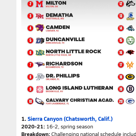
1.
Sierra Canyon (Chatsworth, Calif.)
2020-21:
16-2, spring season
Breakdown:
Challenging national schedule inclu