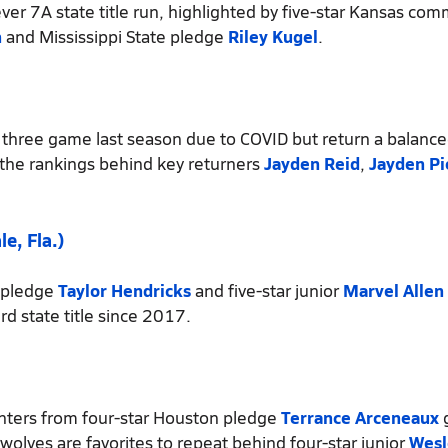
ever 7A state title run, highlighted by five-star Kansas com
n
and Mississippi State pledge
Riley Kugel
.
t three game last season due to COVID but return a balanc
 the rankings behind key returners
Jayden Reid
,
Jayden Pi
e, Fla.)
 pledge
Taylor Hendricks
and five-star junior
Marvel Allen
rd state title since 2017.
inters from four-star Houston pledge
Terrance Arceneaux
g
rwolves are favorites to repeat behind four-star junior
Wesl