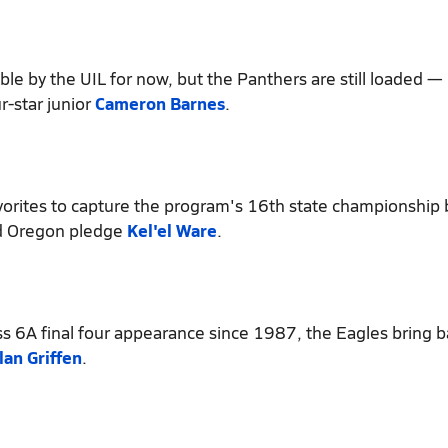
le by the UIL for now, but the Panthers are still loaded — 
r-star junior
Cameron Barnes
.
orites to capture the program's 16th state championship
 Oregon pledge
Kel'el Ware
.
ss 6A final four appearance since 1987, the Eagles bring b
lan Griffen
.