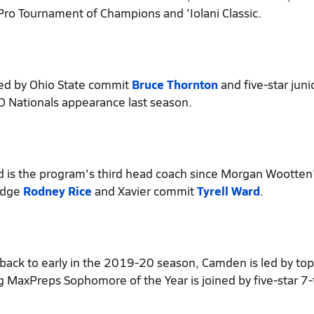
 Pro Tournament of Champions and 'Iolani Classic.
d by Ohio State commit
Bruce Thornton
and five-star juni
CO Nationals appearance last season.
d is the program's third head coach since Morgan Wootten'
ledge
Rodney Rice
and Xavier commit
Tyrell Ward
.
back to early in the 2019-20 season, Camden is led by to
ng MaxPreps Sophomore of the Year is joined by five-star 7-