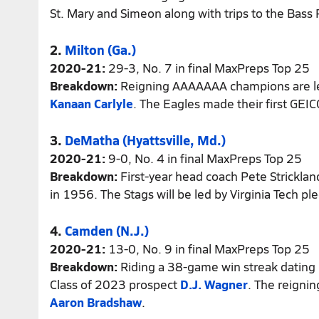
St. Mary and Simeon along with trips to the Bass
2.
Milton (Ga.)
2020-21:
29-3, No. 7 in final MaxPreps Top 25
Breakdown:
Reigning AAAAAAA champions are le
Kanaan Carlyle
. The Eagles made their first GEI
3.
DeMatha (Hyattsville, Md.)
2020-21:
9-0, No. 4 in final MaxPreps Top 25
Breakdown:
First-year head coach Pete Stricklan
in 1956. The Stags will be led by Virginia Tech p
4.
Camden (N.J.)
2020-21:
13-0, No. 9 in final MaxPreps Top 25
Breakdown:
Riding a 38-game win streak dating 
Class of 2023 prospect
D.J. Wagner
. The reigni
Aaron Bradshaw
.