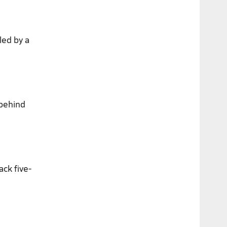
led by a
 behind
ack five-