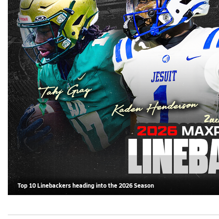
Top 10 Linebackers heading into the 2026 Season