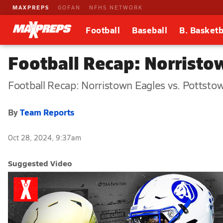
MAXPREPS
GOFAN
NFHS NETWORK
Football
Baseball
B. Basketb
Football Recap: Norristo
Football Recap: Norristown Eagles vs. Pottsto
By
Team Reports
Oct 28, 2024, 9:37am
Suggested Video