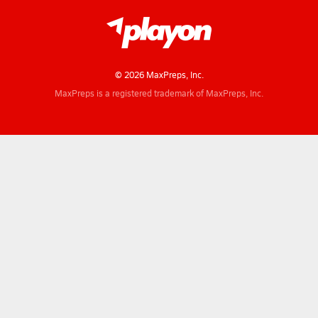
© 2026 MaxPreps, Inc.
MaxPreps is a registered trademark of MaxPreps, Inc.