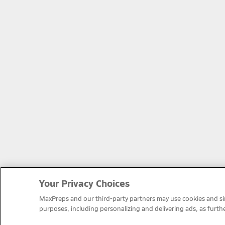
Your Privacy Choices
MaxPreps and our third-party partners may use cookies and simi
purposes, including personalizing and delivering ads, as furth