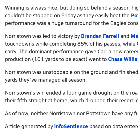
Winning is always nice, but doing so behind a season-hig
couldn't be stopped on Friday as they easily beat the
Po
performance was a huge turnaround for the Eagles cons
Norristown was led to victory by
Brendan Farrell
and
Ma
touchdowns while completing 85% of his passes, while C
carry. The dominant performance gave Carr a new career-h
production (101 yards to be exact) went to
Chase Willi
Norristown was unstoppable on the ground and finished
yards they've managed all season.
Norristown's win ended a four-game drought on the road
their fifth straight at home, which dropped their record
As of now, neither Norristown nor Pottstown have any 
Article generated by
infoSentience
based on data ente