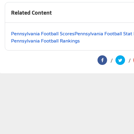
Related Content
Pennsylvania Football Scores
Pennsylvania Football Stat
Pennsylvania Football Rankings