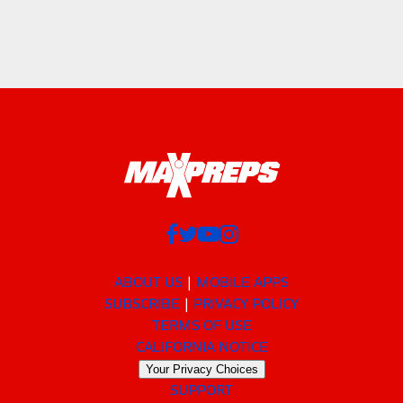
ABOUT US
MOBILE APPS
SUBSCRIBE
PRIVACY POLICY
TERMS OF USE
CALIFORNIA NOTICE
Your Privacy Choices
SUPPORT