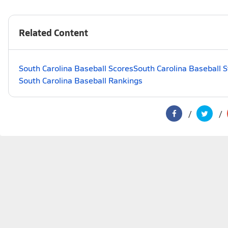
Related Content
South Carolina Baseball Scores
South Carolina Baseball 
South Carolina Baseball Rankings