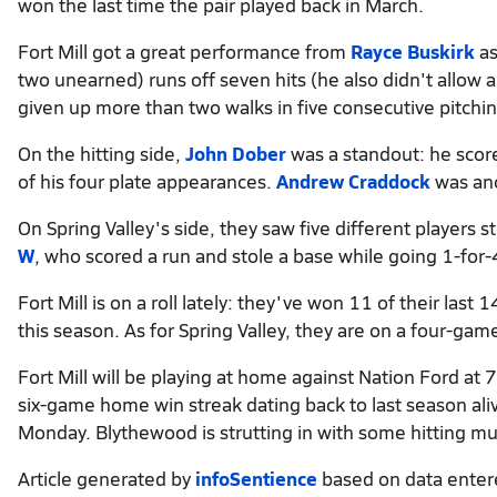
won the last time the pair played back in March.
Fort Mill got a great performance from
Rayce Buskirk
as
two unearned) runs off seven hits (he also didn't allow 
given up more than two walks in five consecutive pitch
On the hitting side,
John Dober
was a standout: he score
of his four plate appearances.
Andrew Craddock
was ano
On Spring Valley's side, they saw five different players 
W
, who scored a run and stole a base while going 1-for-
Fort Mill is on a roll lately: they've won 11 of their la
this season. As for Spring Valley, they are on a four-g
Fort Mill will be playing at home against Nation Ford at 
six-game home win streak dating back to last season aliv
Monday. Blythewood is strutting in with some hitting mu
Article generated by
infoSentience
based on data ente