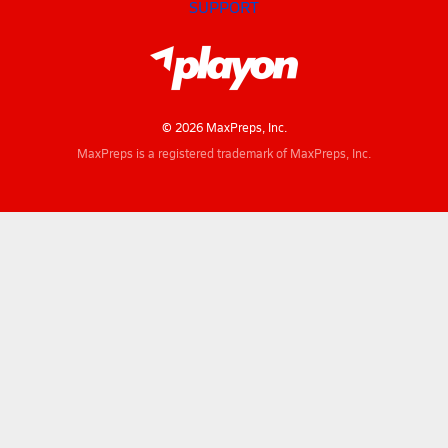
SUPPORT
© 2026 MaxPreps, Inc.
MaxPreps is a registered trademark of MaxPreps, Inc.