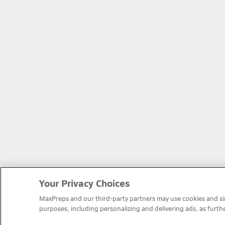
Your Privacy Choices
MaxPreps and our third-party partners may use cookies and simi
purposes, including personalizing and delivering ads, as furth