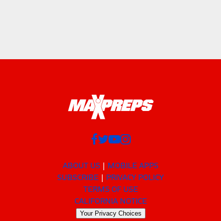
ABOUT US
MOBILE APPS
SUBSCRIBE
PRIVACY POLICY
TERMS OF USE
CALIFORNIA NOTICE
Your Privacy Choices