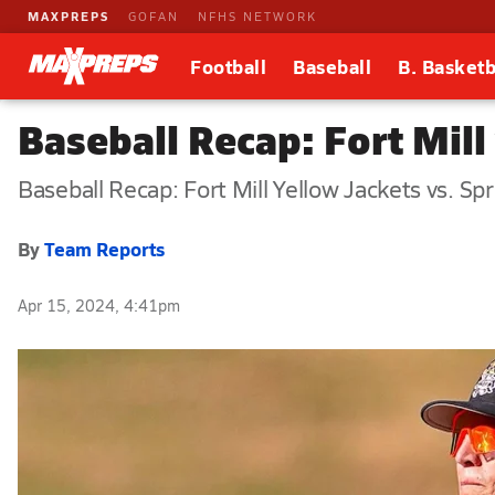
MAXPREPS
GOFAN
NFHS NETWORK
Football
Baseball
B. Basketb
Baseball Recap: Fort Mill
Baseball Recap: Fort Mill Yellow Jackets vs. Spr
By
Team Reports
Apr 15, 2024, 4:41pm