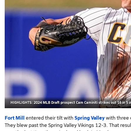
HIGHLIGHTS: 2024 MLB Draft prospect Cam Caminiti strikes out 16 in 5 i
Fort Mill
entered their tilt with
Spring Valley
with three 
They blew past the Spring Valley Vikings 12-3. That resul