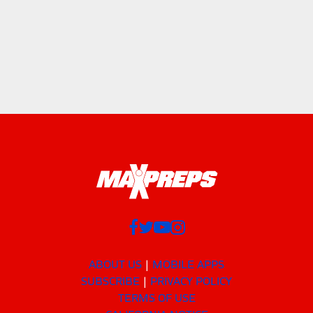
ABOUT US
MOBILE APPS
SUBSCRIBE
PRIVACY POLICY
TERMS OF USE