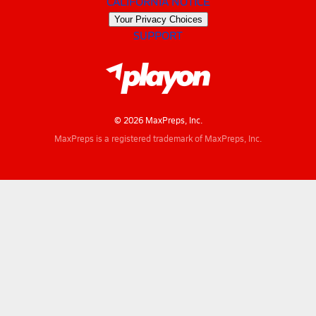
CALIFORNIA NOTICE
Your Privacy Choices
SUPPORT
© 2026 MaxPreps, Inc.
MaxPreps is a registered trademark of MaxPreps, Inc.