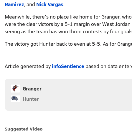
Ramirez
, and
Nick Vargas
.
Meanwhile, there's no place like home for Granger, who 
were the clear victors by a 5-1 margin over West Jordan
seeing as the team has won three contests by four goals
The victory got Hunter back to even at 5-5. As for Grang
Article generated by
infoSentience
based on data ente
Granger
Hunter
Suggested Video