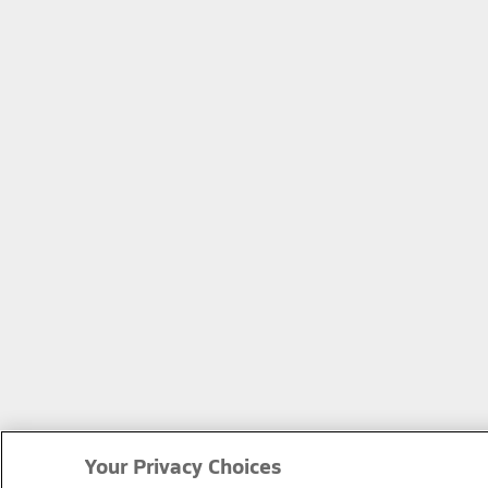
Your Privacy Choices