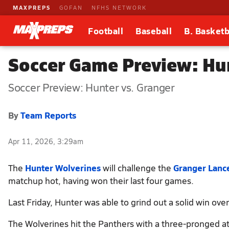
MAXPREPS
GOFAN
NFHS NETWORK
Football
Baseball
B. Basketb
Soccer Game Preview: Hun
Soccer Preview: Hunter vs. Granger
By
Team Reports
Apr 11, 2026, 3:29am
The
Hunter Wolverines
will challenge the
Granger Lanc
matchup hot, having won their last four games.
Last Friday, Hunter was able to grind out a solid win ov
The Wolverines hit the Panthers with a three-pronged a