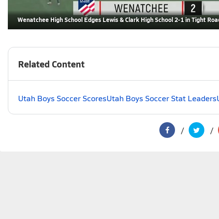
Wenatchee High School Edges Lewis & Clark High School 2-1 in Tight Roa
Related Content
Utah Boys Soccer Scores
Utah Boys Soccer Stat Leaders