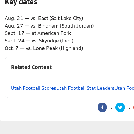
Key dates
Aug. 21 — vs. East (Salt Lake City)
Aug. 27 — vs. Bingham (South Jordan)
Sept. 17 — at American Fork
Sept. 24 — vs. Skyridge (Lehi)
Oct. 7 — vs. Lone Peak (Highland)
Related Content
Utah Football Scores
Utah Football Stat Leaders
Utah Foo