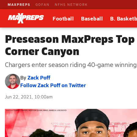
MAXPREPS
GOFAN
NFHS NETWORK
Football
Baseball
B. Basketb
Preseason MaxPreps Top 2
Corner Canyon
Chargers enter season riding 40-game winning
By
Zack Poff
Follow Zack Poff on Twitter
Jun 22, 2021, 10:00am