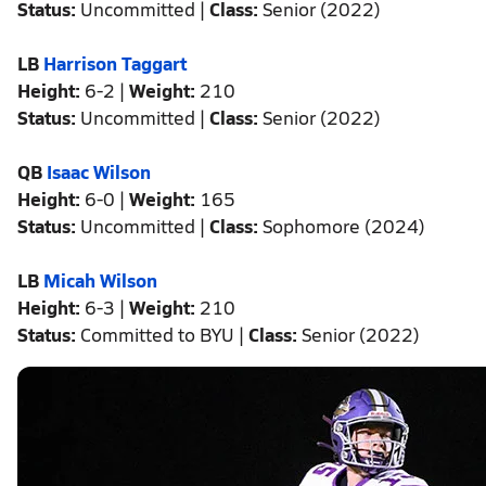
Status:
Uncommitted |
Class:
Senior (2022)
LB
Harrison Taggart
Height:
6-2 |
Weight:
210
Status:
Uncommitted |
Class:
Senior (2022)
QB
Isaac Wilson
Height:
6-0 |
Weight:
165
Status:
Uncommitted |
Class:
Sophomore (2024)
LB
Micah Wilson
Height:
6-3 |
Weight:
210
Status:
Committed to BYU |
Class:
Senior (2022)