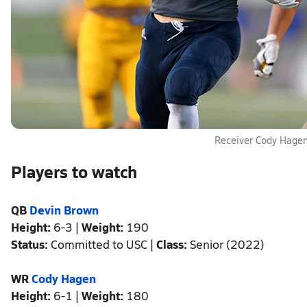
Receiver Cody Hage
Players to watch
QB
Devin Brown
Height:
6-3 |
Weight:
190
Status:
Committed to USC |
Class:
Senior (2022)
WR
Cody Hagen
Height:
6-1 |
Weight:
180