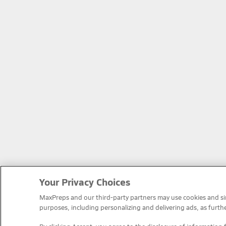
Your Privacy Choices
MaxPreps and our third-party partners may use cookies and simi
purposes, including personalizing and delivering ads, as furth