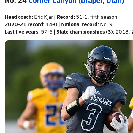
Head coach:
Eric Kjar |
Record:
51-1, fifth season
2020-21 record:
14-0 |
National record:
No. 9
Last five years:
57-6 |
State championships (3):
2018, 