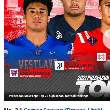
Preseason MaxPreps Top 25 high school football rankings
No. 24
Corner Canyon (Draper, Utah)