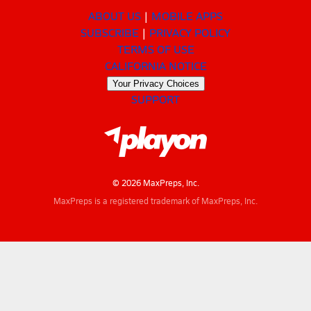
ABOUT US
MOBILE APPS
SUBSCRIBE
PRIVACY POLICY
TERMS OF USE
CALIFORNIA NOTICE
Your Privacy Choices
SUPPORT
© 2026 MaxPreps, Inc.
MaxPreps is a registered trademark of MaxPreps, Inc.