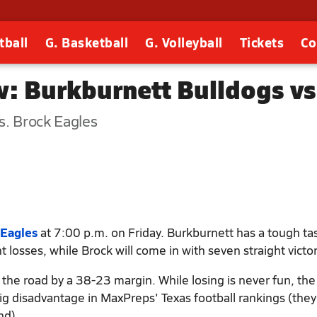
tball
G. Basketball
G. Volleyball
Tickets
Co
: Burkburnett Bulldogs vs
s. Brock Eagles
 Eagles
at 7:00 p.m. on Friday. Burkburnett has a tough ta
t losses, while Brock will come in with seven straight victor
the road by a 38-23 margin. While losing is never fun, the
big disadvantage in MaxPreps' Texas football rankings (they
nd).