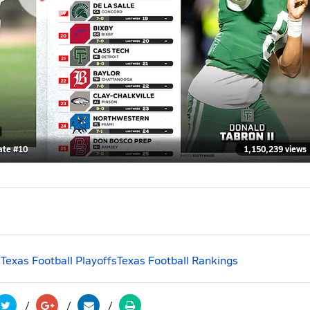
ate #10
1,150,239 views
s
Texas Football Playoffs
Texas Football Rankings