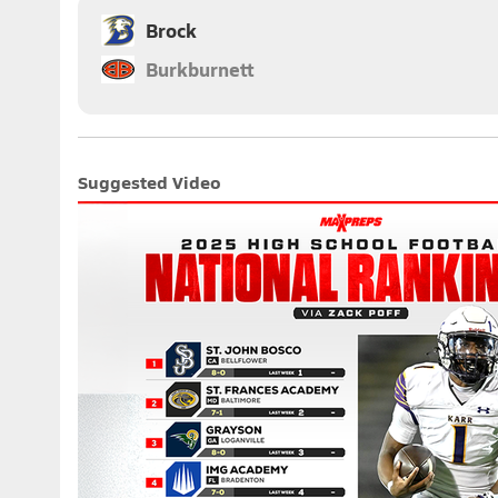
Brock
Burkburnett
Suggested Video