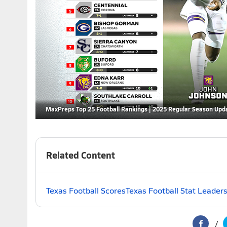
MaxPreps Top 25 Football Rankings | 2025 Regular Season Upd
Related Content
Texas Football Scores
Texas Football Stat Leader