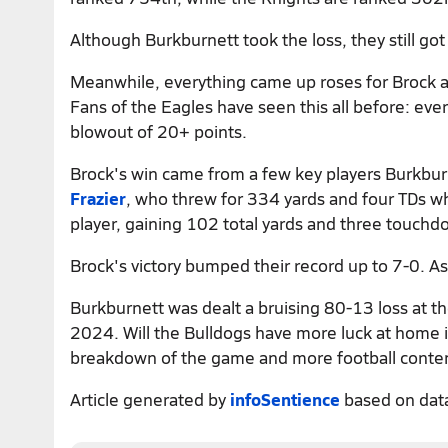
Although Burkburnett took the loss, they still go
Meanwhile, everything came up roses for Brock a
Fans of the Eagles have seen this all before: ev
blowout of 20+ points.
Brock's win came from a few key players Burkbur
Frazier
, who threw for 334 yards and four TDs w
player, gaining 102 total yards and three touchd
Brock's victory bumped their record up to 7-0. As
Burkburnett was dealt a bruising 80-13 loss at t
2024. Will the Bulldogs have more luck at home i
breakdown of the game and more football conte
Article generated by
infoSentience
based on dat