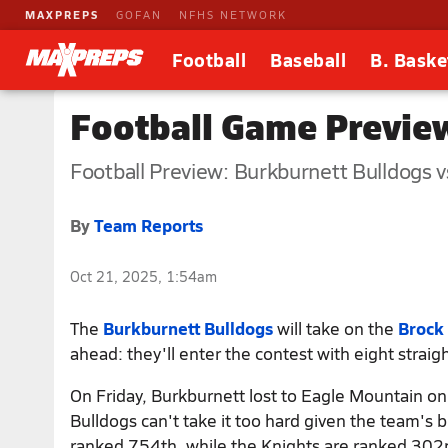
MAXPREPS
GOFAN
NFHS NETWORK
Football
Baseball
B. Baske
Football Game Preview
Football Preview: Burkburnett Bulldogs v
By
Team Reports
Oct 21, 2025, 1:54am
The
Burkburnett Bulldogs
will take on the
Brock
ahead: they'll enter the contest with eight straigh
On Friday, Burkburnett lost to Eagle Mountain on 
Bulldogs can't take it too hard given the team's 
ranked 754th, while the Knights are ranked 302