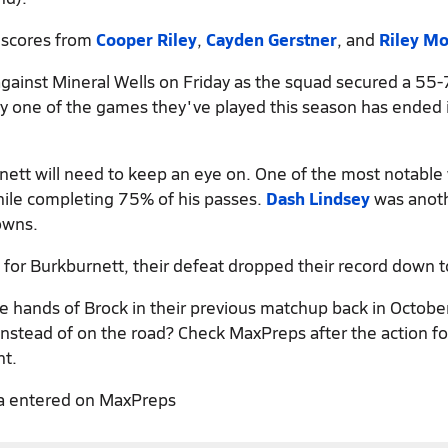
t scores from
Cooper Riley
,
Cayden Gerstner
, and
Riley M
gainst Mineral Wells on Friday as the squad secured a 55-
ery one of the games they've played this season has ended 
nett will need to keep an eye on. One of the most notabl
hile completing 75% of his passes.
Dash Lindsey
was anoth
owns.
 for Burkburnett, their defeat dropped their record down t
he hands of Brock in their previous matchup back in Octobe
nstead of on the road? Check MaxPreps after the action for
nt.
a entered on MaxPreps