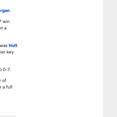
organ
.
7 win.
in a
e was
Holt
er key
o 0-7.
r of
 a full