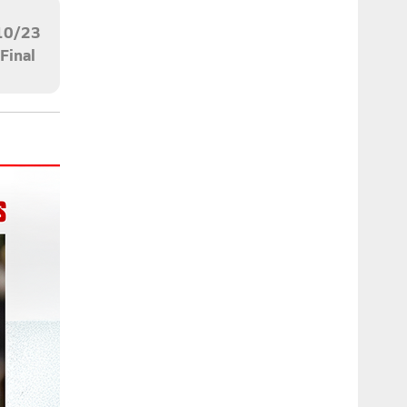
10/23
Final