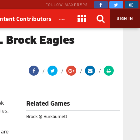
FOLLOW MAXPREPS
...
ntent Contributors
SIGN IN
. Brock Eagles
sk
Related Games
ies.
Brock @ Burkburnett
 are