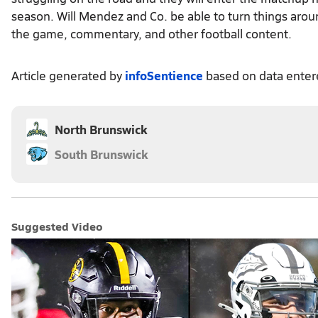
season. Will Mendez and Co. be able to turn things aro
the game, commentary, and other football content.
Article generated by
infoSentience
based on data ente
North Brunswick
South Brunswick
Suggested Video