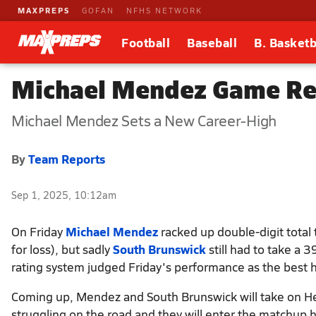
MAXPREPS
GOFAN
NFHS NETWORK
Football
Baseball
B. Basketb
Michael Mendez Game Rep
Michael Mendez Sets a New Career-High
By
Team Reports
Sep 1, 2025, 10:12am
On Friday
Michael Mendez
racked up double-digit total t
for loss), but sadly
South Brunswick
still had to take a 
rating system judged Friday's performance as the best he
Coming up, Mendez and South Brunswick will take on He
struggling on the road and they will enter the matchup h