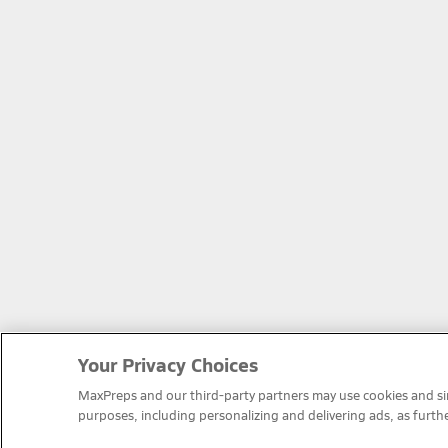
Your Privacy Choices
MaxPreps and our third-party partners may use cookies and simi
purposes, including personalizing and delivering ads, as furth