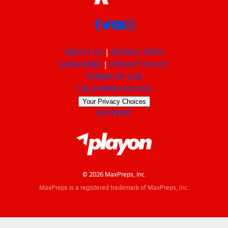
ABOUT US
MOBILE APPS
SUBSCRIBE
PRIVACY POLICY
TERMS OF USE
CALIFORNIA NOTICE
Your Privacy Choices
SUPPORT
© 2026 MaxPreps, Inc.
MaxPreps is a registered trademark of MaxPreps, Inc.