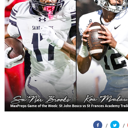
MaxPreps Game of the Week: St John Bosco vs St Frances Academy Trail