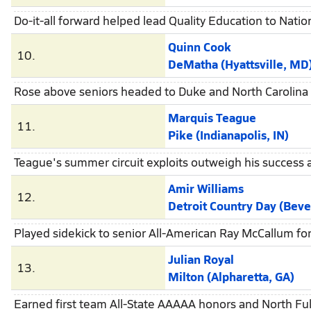
Do-it-all forward helped lead Quality Education to Nationa
Quinn Cook
10.
DeMatha (Hyattsville, MD
Rose above seniors headed to Duke and North Carolina t
Marquis Teague
11.
Pike (Indianapolis, IN)
Teague's summer circuit exploits outweigh his success a
Amir Williams
12.
Detroit Country Day (Beverly 
Played sidekick to senior All-American Ray McCallum f
Julian Royal
13.
Milton (Alpharetta, GA)
Earned first team All-State AAAAA honors and North Fult