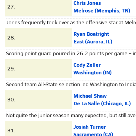
Chris Jones
27.
Melrose (Memphis, TN)
Jones frequently took over as the offensive star at Me
Ryan Boatright
28.
East (Aurora, IL)
Scoring point guard poured in 26.2 points per game – inc
Cody Zeller
29.
Washington (IN)
Second team All-State selection led Washington to Indi
Michael Shaw
30.
De La Salle (Chicago, IL)
Not quite the junior season many expected, but still a
Josiah Turner
31.
Sacramento (CA)