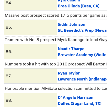
84.
Brea Olinda (Brea, CA)
Massive post prospect scored 17.5 points per game as 
Sidiki Johnson
85.
St. Benedict's Prep (Newa
Teamed with No. 8 prospect Myck Kabongo to lead Gray 
Naadir Tharpe
86.
Brewster Academy (Wolfe
Numbers took a hit with top 2010 prospect Will Barton i
Ryan Taylor
87.
Lawrence North (Indianapo
Honorable mention All-State selection committed to Lou
D' Angelo Harrison
88.
Dulles (Sugar Land, TX)