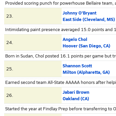
Provided scoring punch for powerhouse Bellaire team, a
Johnny O'Bryant
23.
East Side (Cleveland, MS)
Intimidating paint presence averaged 15.0 points and 
Angelo Chol
24.
Hoover (San Diego, CA)
Born in Sudan, Chol posted 16.1 points per game but tr
Shannon Scott
25.
Milton (Alpharetta, GA)
Earned second team All-State AAAAA honors after helpin
Jabari Brown
26.
Oakland (CA)
Started the year at Findlay Prep before transferring to 