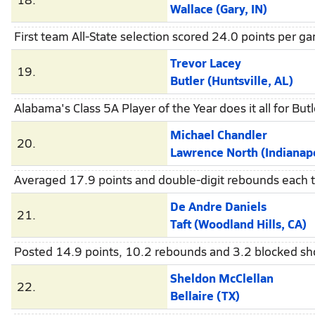
Wallace (Gary, IN)
First team All-State selection scored 24.0 points per 
Trevor Lacey
19.
Butler (Huntsville, AL)
Alabama's Class 5A Player of the Year does it all for Bu
Michael Chandler
20.
Lawrence North (Indianapo
Averaged 17.9 points and double-digit rebounds each ti
De Andre Daniels
21.
Taft (Woodland Hills, CA)
Posted 14.9 points, 10.2 rebounds and 3.2 blocked sho
Sheldon McClellan
22.
Bellaire (TX)