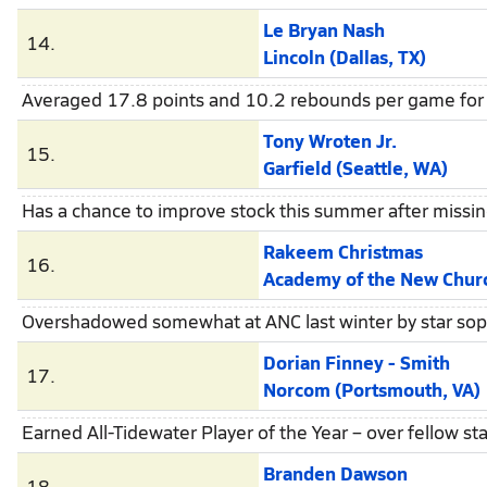
Le Bryan Nash
14.
Lincoln (Dallas, TX)
Averaged 17.8 points and 10.2 rebounds per game for 
Tony Wroten Jr.
15.
Garfield (Seattle, WA)
Has a chance to improve stock this summer after missing
Rakeem Christmas
16.
Academy of the New Church (Bryn
Overshadowed somewhat at ANC last winter by star s
Dorian Finney - Smith
17.
Norcom (Portsmouth, VA)
Earned All-Tidewater Player of the Year – over fellow
Branden Dawson
18.