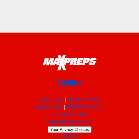
ABOUT US
MOBILE APPS
SUBSCRIBE
PRIVACY POLICY
TERMS OF USE
CALIFORNIA NOTICE
Your Privacy Choices
SUPPORT