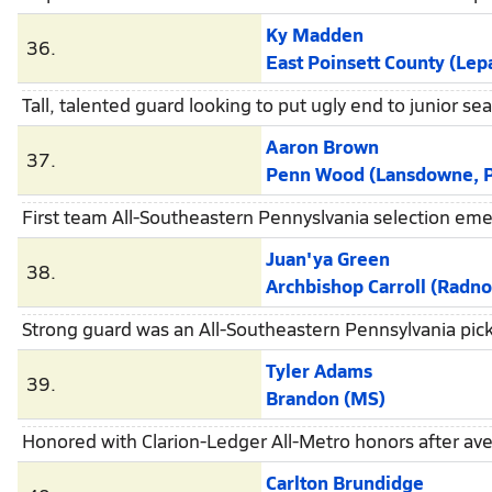
Ky Madden
36.
East Poinsett County (Lep
Tall, talented guard looking to put ugly end to junior s
Aaron Brown
37.
Penn Wood (Lansdowne, 
First team All-Southeastern Pennyslvania selection em
Juan'ya Green
38.
Archbishop Carroll (Radno
Strong guard was an All-Southeastern Pennsylvania pick
Tyler Adams
39.
Brandon (MS)
Honored with Clarion-Ledger All-Metro honors after av
Carlton Brundidge