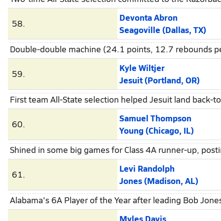
Devonta Abron
58.
Seagoville (Dallas, TX)
Double-double machine (24.1 points, 12.7 rebounds pe
Kyle Wiltjer
59.
Jesuit (Portland, OR)
First team All-State selection helped Jesuit land back-to
Samuel Thompson
60.
Young (Chicago, IL)
Shined in some big games for Class 4A runner-up, post
Levi Randolph
61.
Jones (Madison, AL)
Alabama's 6A Player of the Year after leading Bob Jones 
Myles Davis