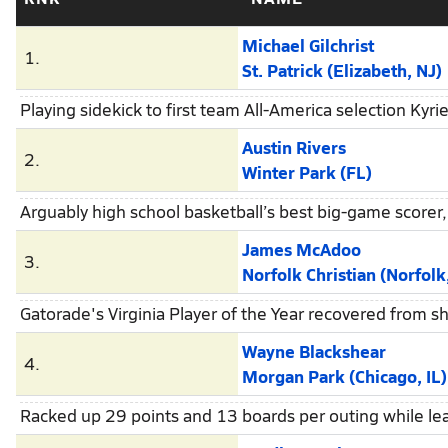
Michael Gilchrist
1.
St. Patrick (Elizabeth, NJ)
Playing sidekick to first team All-America selection Kyr
Austin Rivers
2.
Winter Park (FL)
Arguably high school basketball’s best big-game scorer,
James McAdoo
3.
Norfolk Christian (Norfolk
Gatorade's Virginia Player of the Year recovered from 
Wayne Blackshear
4.
Morgan Park (Chicago, IL)
Racked up 29 points and 13 boards per outing while lea