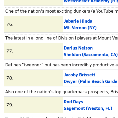
Westchester Academy (High 
One of the nation's most exciting dunkers (a YouTube m
Jabarie Hinds
76.
Mt. Vernon (NY)
The latest in a long line of Division I players at Mount 
Darius Nelson
77.
Sheldon (Sacramento, CA)
Defines "tweener" but has been incredibly productive a
Jacoby Brissett
78.
Dwyer (Palm Beach Garden
Also one of the nation's top quarterback prospects, Bri
Rod Days
79.
Sagemont (Weston, FL)