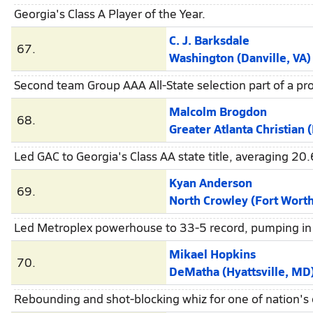
Georgia's Class A Player of the Year.
C. J. Barksdale
67.
Washington (Danville, VA)
Second team Group AAA All-State selection part of a pro
Malcolm Brogdon
68.
Greater Atlanta Christian (Nor
Led GAC to Georgia's Class AA state title, averaging 20.
Kyan Anderson
69.
North Crowley (Fort Worth
Led Metroplex powerhouse to 33-5 record, pumping in 2
Mikael Hopkins
70.
DeMatha (Hyattsville, MD
Rebounding and shot-blocking whiz for one of nation's 