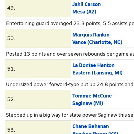
Jahii Carson
49.
Mesa (AZ)
Entertaining guard averaged 23.3 points, 5.5 assists 
Marquis Rankin
50.
Vance (Charlotte, NC)
Posted 13 points and over seven rebounds per game as 
La Dontae Henton
51.
Eastern (Lansing, MI)
Undersized power forward-type put up 24.8 points and
Tommie McCune
52.
Saginaw (MI)
Stepped up in a big way for state power Saginaw this se
Chane Behanan
53.
Bowling Green (KY)