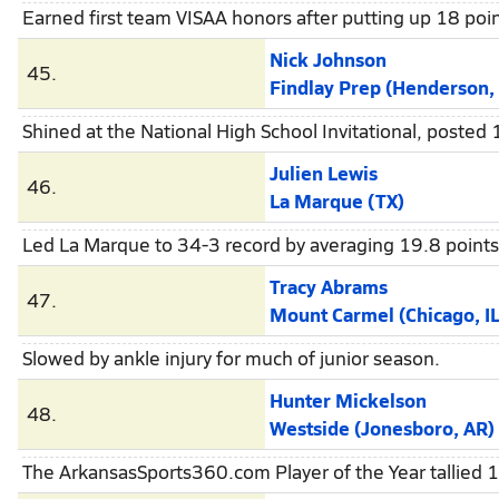
Earned first team VISAA honors after putting up 18 poi
Nick Johnson
45.
Findlay Prep (Henderson,
Shined at the National High School Invitational, posted
Julien Lewis
46.
La Marque (TX)
Led La Marque to 34-3 record by averaging 19.8 points
Tracy Abrams
47.
Mount Carmel (Chicago, IL
Slowed by ankle injury for much of junior season.
Hunter Mickelson
48.
Westside (Jonesboro, AR)
The ArkansasSports360.com Player of the Year tallied 