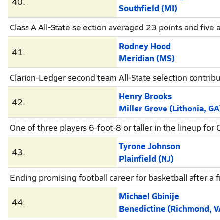
40.
Southfield (MI)
Class A All-State selection averaged 23 points and five a
Rodney Hood
41.
Meridian (MS)
Clarion-Ledger second team All-State selection contrib
Henry Brooks
42.
Miller Grove (Lithonia, GA
One of three players 6-foot-8 or taller in the lineup f
Tyrone Johnson
43.
Plainfield (NJ)
Ending promising football career for basketball after a 
Michael Gbinije
44.
Benedictine (Richmond, V