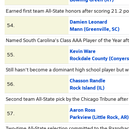
Earned first team All-State honors after scoring 21.2 p
Damien Leonard
54.
Mann (Greenville, SC)
Named South Carolina's Class AAA Player of the Year af
Kevin Ware
55.
Rockdale County (Conyers
Still hasn't become a dominant high school player but w
Chasson Randle
56.
Rock Island (IL)
Second team All-State pick by the Chicago Tribune afte
Aaron Ross
57.
Parkview (Little Rock, AR)
Two-time All-State selection committed to the Razorbac