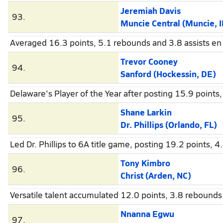
Jeremiah Davis
93.
Muncie Central (Muncie, I
Averaged 16.3 points, 5.1 rebounds and 3.8 assists en 
Trevor Cooney
94.
Sanford (Hockessin, DE)
Delaware's Player of the Year after posting 15.9 points,
Shane Larkin
95.
Dr. Phillips (Orlando, FL)
Led Dr. Phillips to 6A title game, posting 19.2 points, 
Tony Kimbro
96.
Christ (Arden, NC)
Versatile talent accumulated 12.0 points, 3.8 rebounds 
Nnanna Egwu
97.