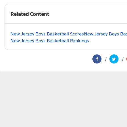
Related Content
New Jersey Boys Basketball Scores
New Jersey Boys Bas
New Jersey Boys Basketball Rankings