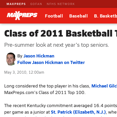
MAXPREPS
GOFAN
NFHS NETWORK
Football
Baseball
B. Basketb
Class of 2011 Basketball
Pre-summer look at next year's top seniors.
By
Jason Hickman
Follow Jason Hickman on Twitter
May 3, 2010, 12:00am
Long considered the top player in his class,
Michael Gilc
MaxPreps.com's Class of 2011 Top 100.
The recent Kentucky commitment averaged 16.4 point
per game as a junior at
St. Patrick (Elizabeth, N.J.)
, whe