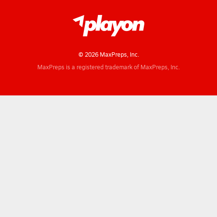
© 2026 MaxPreps, Inc.
MaxPreps is a registered trademark of MaxPreps, Inc.