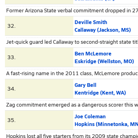
Former Arizona State verbal commitment dropped in 27.
Deville Smith
32.
Callaway (Jackson, MS)
Jet-quick guard led Callaway to second-straight state tit
Ben McLemore
33.
Eskridge (Wellston, MO)
A fast-rising name in the 2011 class, McLemore produc
Gary Bell
34.
Kentridge (Kent, WA)
Zag commitment emerged as a dangerous scorer this win
Joe Coleman
35.
Hopkins (Minnetonka, MN
Hopkins lost all five starters from its 2009 state champ