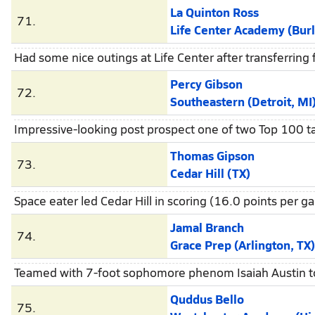
La Quinton Ross
71.
Life Center Academy (Burl
Had some nice outings at Life Center after transferrin
Percy Gibson
72.
Southeastern (Detroit, MI
Impressive-looking post prospect one of two Top 100 t
Thomas Gipson
73.
Cedar Hill (TX)
Space eater led Cedar Hill in scoring (16.0 points per
Jamal Branch
74.
Grace Prep (Arlington, TX)
Teamed with 7-foot sophomore phenom Isaiah Austin to
Quddus Bello
75.