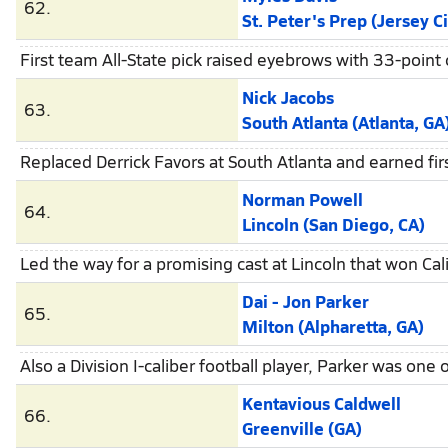
62.
St. Peter's Prep (Jersey Ci
First team All-State pick raised eyebrows with 33-poin
Nick Jacobs
63.
South Atlanta (Atlanta, GA
Replaced Derrick Favors at South Atlanta and earned fir
Norman Powell
64.
Lincoln (San Diego, CA)
Led the way for a promising cast at Lincoln that won Cal
Dai - Jon Parker
65.
Milton (Alpharetta, GA)
Also a Division I-caliber football player, Parker was one 
Kentavious Caldwell
66.
Greenville (GA)