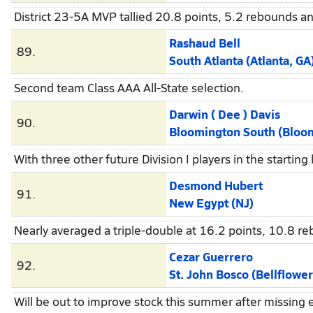
District 23-5A MVP tallied 20.8 points, 5.2 rebounds a
Rashaud Bell
89.
South Atlanta (Atlanta, GA
Second team Class AAA All-State selection.
Darwin ( Dee ) Davis
90.
Bloomington South (Bloomin
With three other future Division I players in the starti
Desmond Hubert
91.
New Egypt (NJ)
Nearly averaged a triple-double at 16.2 points, 10.8 
Cezar Guerrero
92.
St. John Bosco (Bellflower
Will be out to improve stock this summer after missing e