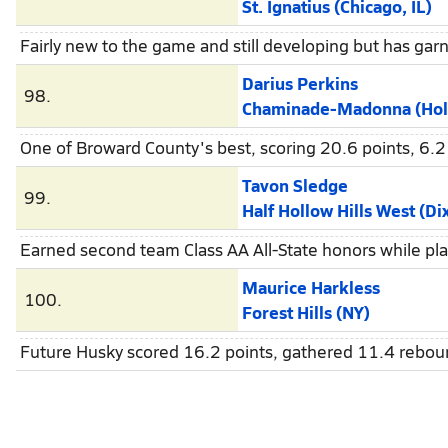
St. Ignatius (Chicago, IL)
Fairly new to the game and still developing but has gar
Darius Perkins
98.
Chaminade-Madonna (Holly
One of Broward County's best, scoring 20.6 points, 6.
Tavon Sledge
99.
Half Hollow Hills West (Dix
Earned second team Class AA All-State honors while play
Maurice Harkless
100.
Forest Hills (NY)
Future Husky scored 16.2 points, gathered 11.4 reboun