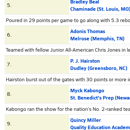
Bradley Beal
5.
Chaminade (St. Louis, MO
Poured in 29 points per game to go along with 5.3 rebo
Adonis Thomas
6.
Melrose (Memphis, TN)
Teamed with fellow Junior All-American Chris Jones in l
P. J. Hairston
7.
Dudley (Greensboro, NC)
Hairston burst out of the gates with 30 points or more 
Myck Kabongo
8.
St. Benedict's Prep (Newa
Kabongo ran the show for the nation’s No. 2-ranked team
Quincy Miller
9.
Quality Education Academy (Winston