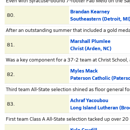
Even with Syracuse-bound 7-footer Fab Melo on the Sag
Brandan Kearney
80.
Southeastern (Detroit, MI
After an outstanding summer that included a gold meda
Marshall Plumlee
81.
Christ (Arden, NC)
Was a key component for a 37-2 team at Christ School,
Myles Mack
82.
Paterson Catholic (Paters
Third team All-State selection shined as floor general fo
Achraf Yacoubou
83.
Long Island Lutheran (Brookv
First team Class A All-State selection tacked up over 2
Kyle Caudill