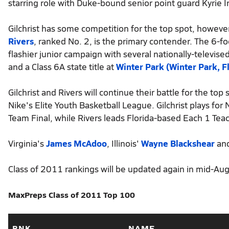
starring role with Duke-bound senior point guard Kyrie I
Gilchrist has some competition for the top spot, however
Rivers
, ranked No. 2, is the primary contender. The 6-f
flashier junior campaign with several nationally-televise
and a Class 6A state title at
Winter Park (Winter Park, Fl
Gilchrist and Rivers will continue their battle for the top
Nike's Elite Youth Basketball League. Gilchrist plays fo
Team Final, while Rivers leads Florida-based Each 1 Tea
Virginia's
James McAdoo
, Illinois'
Wayne Blackshear
and
Class of 2011 rankings will be updated again in mid-Augu
MaxPreps Class of 2011 Top 100
RNK
NAME