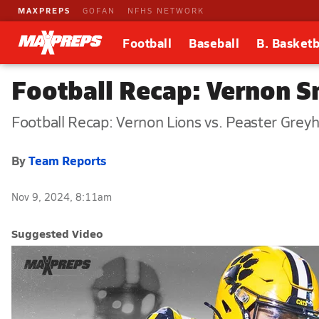
MAXPREPS
GOFAN
NFHS NETWORK
Football
Baseball
B. Basketb
Football Recap: Vernon 
Football Recap: Vernon Lions vs. Peaster Grey
By
Team Reports
Nov 9, 2024, 8:11am
Suggested Video