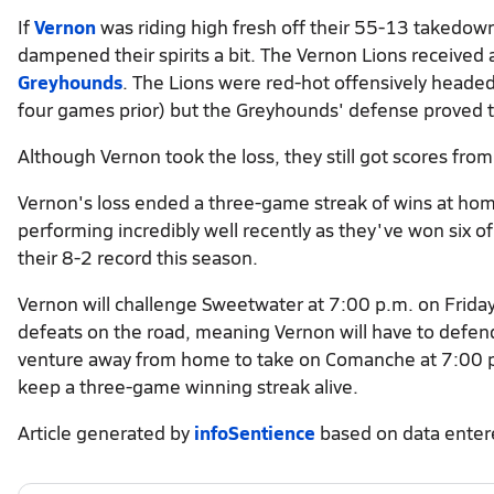
If
Vernon
was riding high fresh off their 55-13 takedown
dampened their spirits a bit. The Vernon Lions received 
Greyhounds
. The Lions were red-hot offensively headed
four games prior) but the Greyhounds' defense proved 
Although Vernon took the loss, they still got scores fro
Vernon's loss ended a three-game streak of wins at ho
performing incredibly well recently as they've won six o
their 8-2 record this season.
Vernon will challenge Sweetwater at 7:00 p.m. on Friday
defeats on the road, meaning Vernon will have to defend 
venture away from home to take on Comanche at 7:00 p.m
keep a three-game winning streak alive.
Article generated by
infoSentience
based on data ente