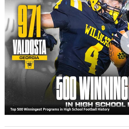
Top 500 Winningest Programs in High School Football History