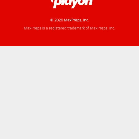
© 2026 MaxPreps, Inc.
MaxPreps is a registered trademark of MaxPreps, Inc.