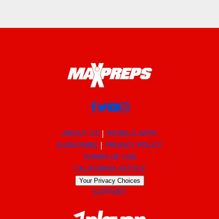
ABOUT US
MOBILE APPS
SUBSCRIBE
PRIVACY POLICY
TERMS OF USE
CALIFORNIA NOTICE
Your Privacy Choices
SUPPORT