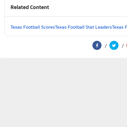
Related Content
Texas Football Scores
Texas Football Stat Leaders
Texas F