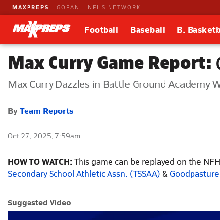
MAXPREPS
GOFAN
NFHS NETWORK
Football
Baseball
B. Basketb
Max Curry Game Report: 
Max Curry Dazzles in Battle Ground Academy W
By
Team Reports
Oct 27, 2025, 7:59am
HOW TO WATCH:
This game can be replayed on the NFHS
Secondary School Athletic Assn. (TSSAA)
&
Goodpasture 
Suggested Video