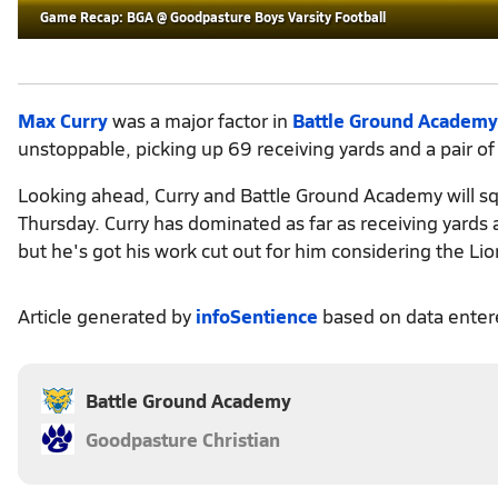
Game Recap: BGA @ Goodpasture Boys Varsity Football
Max Curry
was a major factor in
Battle Ground Academy
unstoppable, picking up 69 receiving yards and a pair o
Looking ahead, Curry and Battle Ground Academy will sq
Thursday. Curry has dominated as far as receiving yard
but he's got his work cut out for him considering the L
Article generated by
infoSentience
based on data ente
Battle Ground Academy
Goodpasture Christian