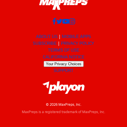
ABOUT US
MOBILE APPS
SUBSCRIBE
PRIVACY POLICY
TERMS OF USE
CALIFORNIA NOTICE
Your Privacy Choices
SUPPORT
© 2026 MaxPreps, Inc.
MaxPreps is a registered trademark of MaxPreps, Inc.