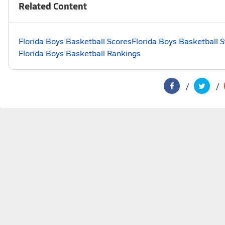
Related Content
Florida Boys Basketball Scores
Florida Boys Basketball 
Florida Boys Basketball Rankings