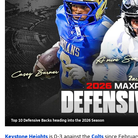
Top 10 Defensive Backs heading into the 2026 Season
Keystone Heights
is 0-3 against the
Colts
since February