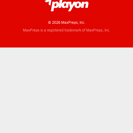
© 2026 MaxPreps, Inc.
MaxPreps is a registered trademark of MaxPreps, Inc.