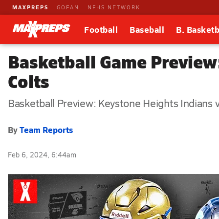
MAXPREPS
GOFAN
NFHS NETWORK
Football
Baseball
B. Basketb
Basketball Game Preview:
Colts
Basketball Preview: Keystone Heights Indians v
By
Team Reports
Feb 6, 2024, 6:44am