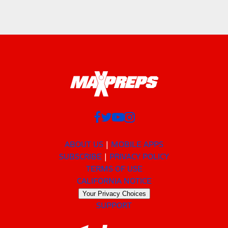
ABOUT US
MOBILE APPS
SUBSCRIBE
PRIVACY POLICY
TERMS OF USE
CALIFORNIA NOTICE
Your Privacy Choices
SUPPORT