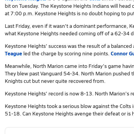
bit on Tuesday. The Keystone Heights Indians will head o
at 7:00 p.m. Keystone Heights is no doubt hoping to put
Last Friday, even if it wasn't a dominant performance, 
what Keystone Heights needed coming off of a 62-34 def
Keystone Heights' success was the result of a balanced 
Teague
led the charge by scoring nine points.
Connor G
Meanwhile, North Marion came into Friday's game having l
They blew past Vanguard 54-34. North Marion pushed the 
Knights cut but never quite recovered from.
Keystone Heights' record is now 8-13. North Marion's r
Keystone Heights took a serious blow against the Colts 
51-18. Can Keystone Heights avenge their defeat or is h