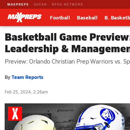
MAXPREPS
GOFAN
NFHS NETWORK
Football
Baseball
B. Basketb
Basketball Game Preview:
Leadership & Managemen
Preview: Orlando Christian Prep Warriors vs.
By
Team Reports
Feb 25, 2024, 2:26am