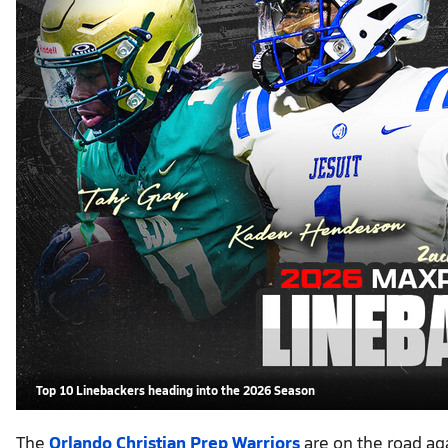
Top 10 Linebackers heading into the 2026 Season
The
Orlando Christian Prep Warriors
are on the road ag