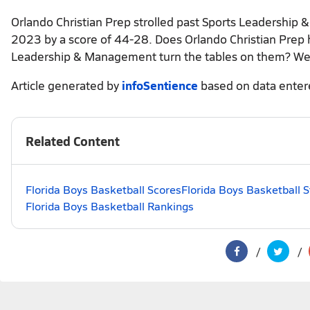
Orlando Christian Prep strolled past Sports Leadership
2023 by a score of 44-28. Does Orlando Christian Prep ha
Leadership & Management turn the tables on them? We'
Article generated by
infoSentience
based on data ente
Related Content
Florida Boys Basketball Scores
Florida Boys Basketball 
Florida Boys Basketball Rankings