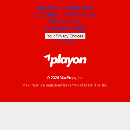
ABOUT US
MOBILE APPS
SUBSCRIBE
PRIVACY POLICY
TERMS OF USE
CALIFORNIA NOTICE
Your Privacy Choices
SUPPORT
© 2026 MaxPreps, Inc.
MaxPreps is a registered trademark of MaxPreps, Inc.