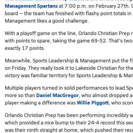
Management Spartans
at 7:00 p.m. on February 27th. 
board -- the team has finished with flashy point totals i
Management likes a good challenge.
With a playoff game on the line, Orlando Christian Prep 
with points to spare, taking the game 69-52. That's two
exactly 17 points.
Meanwhile, Sports Leadership & Management put the fin
on Friday. They really took it to Lakeside Christian for t
victory was familiar territory for Sports Leadership & 
Multiple players turned in solid performances to lead 
more so than
Daniel MacGregor
, who almost dropped a
player making a difference was
Willie Piggott
, who scor
Orlando Christian Prep has been performing incredibly we
which provided a nice bump to their 24-4 record this s
was their ninth straight at home, which pushed their rec