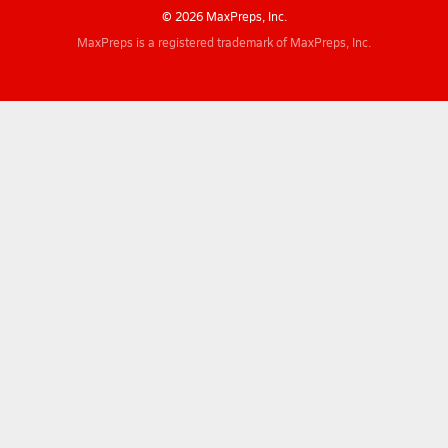
© 2026 MaxPreps, Inc.
MaxPreps is a registered trademark of MaxPreps, Inc.