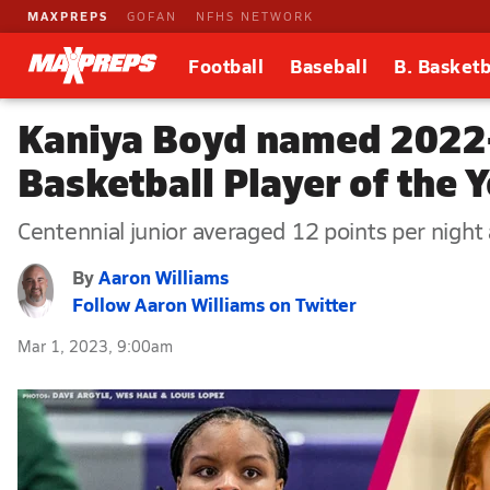
MAXPREPS
GOFAN
NFHS NETWORK
Football
Baseball
B. Basketb
Kaniya Boyd named 2022-
Basketball Player of the 
Centennial junior averaged 12 points per night a
By
Aaron Williams
Follow Aaron Williams on Twitter
Mar 1, 2023, 9:00am