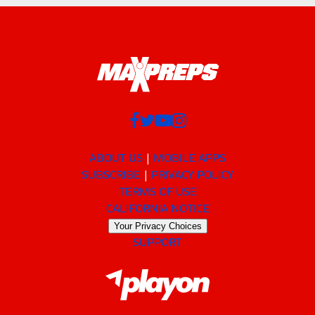
ABOUT US
MOBILE APPS
SUBSCRIBE
PRIVACY POLICY
TERMS OF USE
CALIFORNIA NOTICE
Your Privacy Choices
SUPPORT