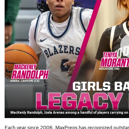
MacKenly Randolph, Izela Arenas among a handful of players carrying on a
Each year since 2006, MaxPreps has recognized outstand