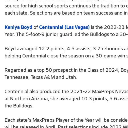
source for high school sports continues the tradition t
each state. Selections are based on team success and ind
Kaniya Boyd
of
Centennial (Las Vegas)
is the 2022-23 M
Year. The 5-foot-9 junior guard led the Bulldogs to a 30-1
Boyd averaged 12.2 points, 4.5 assists, 3.7 rebounds an
helping Centennial close the season on a 30-game win 
Regarded as a top 50 prospect in the Class of 2024, Boy
Tennessee, Texas A&M and Utah.
Centennial also produced the 2021-22 MaxPreps Nevada 
at Northern Arizona, she averaged 10.3 points, 5.6 assi
the Bulldogs.
Each state's MaxPreps Player of the Year will be consid
will be released in April. Past selections include 2022 