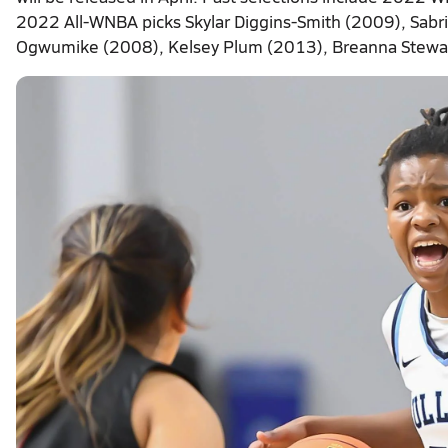
2022 All-WNBA picks Skylar Diggins-Smith (2009), Sab
Ogwumike (2008), Kelsey Plum (2013), Breanna Stewar