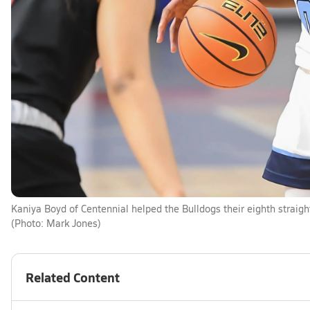
Kaniya Boyd of Centennial helped the Bulldogs their eighth straigh
(Photo: Mark Jones)
Related Content