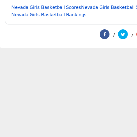
Nevada Girls Basketball Scores
Nevada Girls Basketball 
Nevada Girls Basketball Rankings