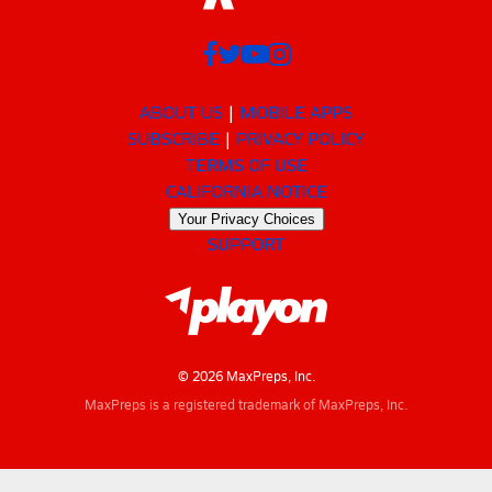
ABOUT US
MOBILE APPS
SUBSCRIBE
PRIVACY POLICY
TERMS OF USE
CALIFORNIA NOTICE
Your Privacy Choices
SUPPORT
© 2026 MaxPreps, Inc.
MaxPreps is a registered trademark of MaxPreps, Inc.