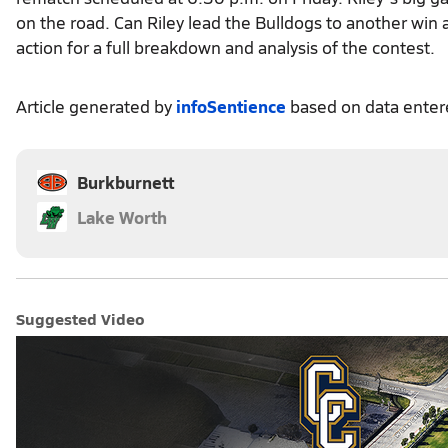
on the road. Can Riley lead the Bulldogs to another win 
action for a full breakdown and analysis of the contest.
Article generated by
infoSentience
based on data ente
Burkburnett
Lake Worth
Suggested Video