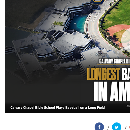
Calvary Chapel Bible School Plays Baseball on a Long Field