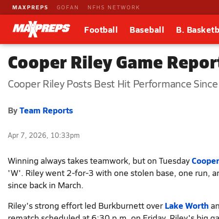
MAXPREPS
GOFAN
NFHS NETWORK
Football
Baseball
B. Basketb
Cooper Riley Game Repor
Cooper Riley Posts Best Hit Performance Since
By
Team Reports
Apr 7, 2026, 10:33pm
Winning always takes teamwork, but on Tuesday
Cooper
'W'. Riley went 2-for-3 with one stolen base, one run, 
since back in March.
Riley's strong effort led Burkburnett over
Lake Worth
an
rematch scheduled at 6:30 p.m. on Friday. Riley's big 