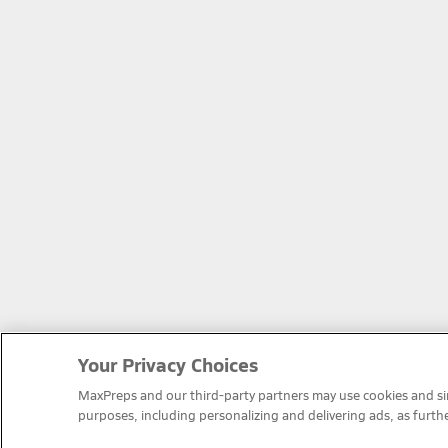
Your Privacy Choices
MaxPreps and our third-party partners may use cookies and simi
purposes, including personalizing and delivering ads, as furth