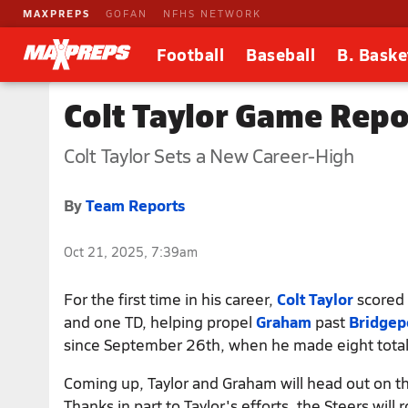
MAXPREPS
GOFAN
NFHS NETWORK
Football
Baseball
B. Baske
Colt Taylor Game Repo
Colt Taylor Sets a New Career-High
By
Team Reports
Oct 21, 2025, 7:39am
For the first time in his career,
Colt Taylor
scored 
and one TD, helping propel
Graham
past
Bridgep
since September 26th, when he made eight total t
Coming up, Taylor and Graham will head out on the
Thanks in part to Taylor's efforts, the Steers will 