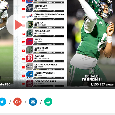
ate #10
1,150,237 views