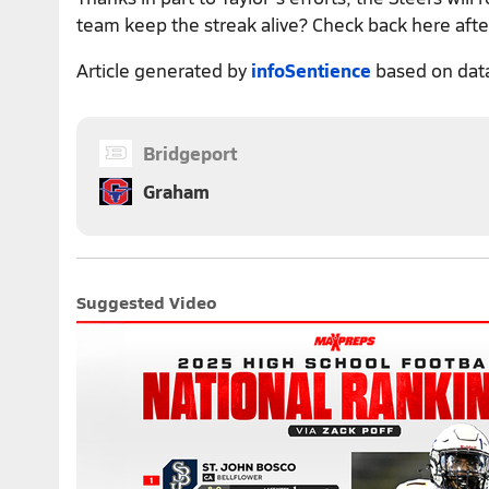
team keep the streak alive? Check back here after
Article generated by
infoSentience
based on dat
Bridgeport
Graham
Suggested Video