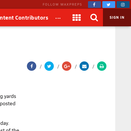
FOLLOW MAXPREPS
...
ntent Contributors
SIGN IN
g yards
 posted
iday.
est of the