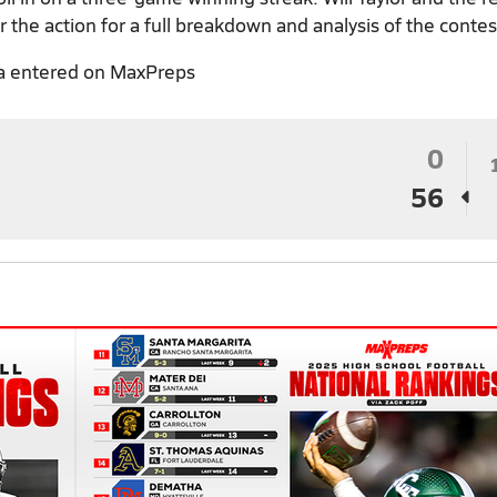
 the action for a full breakdown and analysis of the contes
a entered on MaxPreps
0
56