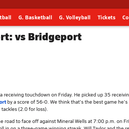
tball
G. Basketball
G. Volleyball
Tickets
Co
rt: vs Bridgeport
a receiving touchdown on Friday. He picked up 35 receivin
ort
by a score of 56-0. We think that's the best game he's
ackles (2.0 for loss).
 road to face off against Mineral Wells at 7:00 p.m. on Fr
roll in on a three-game winning streak. Will Taylor and the r