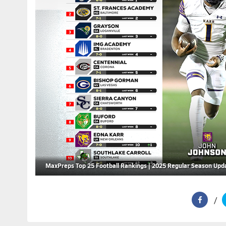
MaxPreps Top 25 Football Rankings | 2025 Regular Season Upd