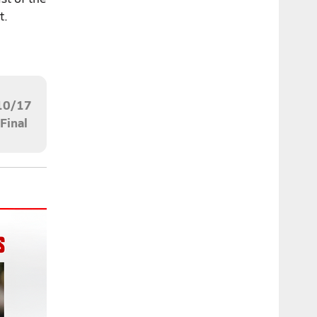
t.
10/17
Final