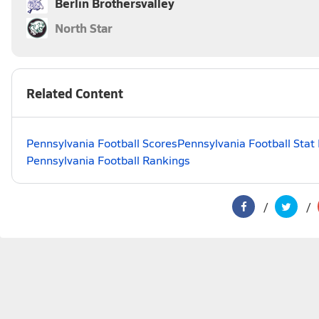
Berlin Brothersvalley
North Star
Related Content
Pennsylvania Football Scores
Pennsylvania Football Stat
Pennsylvania Football Rankings