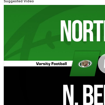
Suggested Video