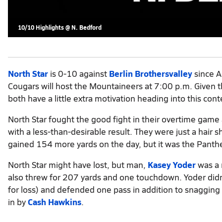
10/10 Highlights @ N. Bedford
North Star
is 0-10 against
Berlin Brothersvalley
since A
Cougars will host the Mountaineers at 7:00 p.m. Given th
both have a little extra motivation heading into this cont
North Star fought the good fight in their overtime gam
with a less-than-desirable result. They were just a hair 
gained 154 more yards on the day, but it was the Panth
North Star might have lost, but man,
Kasey Yoder
was a 
also threw for 207 yards and one touchdown. Yoder didn't
for loss) and defended one pass in addition to snagging
in by
Cash Hawkins
.