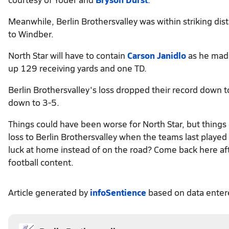
Meanwhile, Berlin Brothersvalley was within striking dis
to Windber.
North Star will have to contain
Carson Janidlo
as he made
up 129 receiving yards and one TD.
Berlin Brothersvalley's loss dropped their record down to
down to 3-5.
Things could have been worse for North Star, but things
loss to Berlin Brothersvalley when the teams last play
luck at home instead of on the road? Come back here aft
football content.
Article generated by
infoSentience
based on data ente