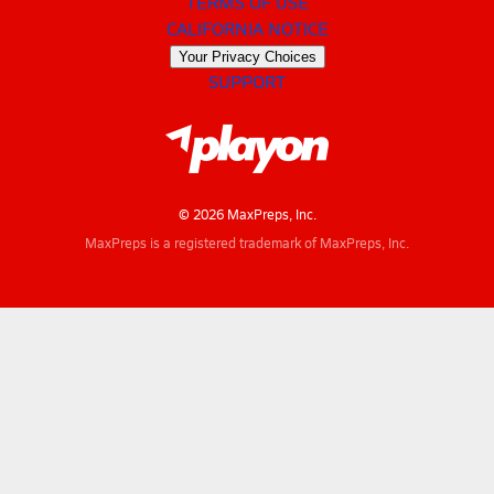
TERMS OF USE
CALIFORNIA NOTICE
Your Privacy Choices
SUPPORT
© 2026 MaxPreps, Inc.
MaxPreps is a registered trademark of MaxPreps, Inc.