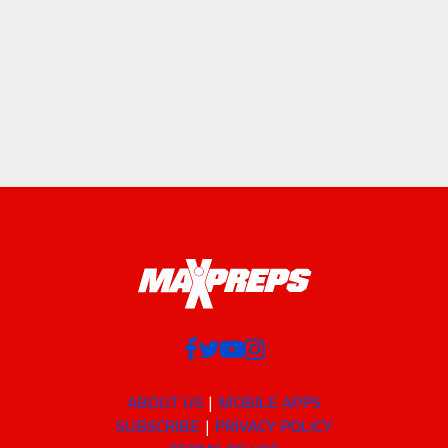
ABOUT US
MOBILE APPS
SUBSCRIBE
PRIVACY POLICY