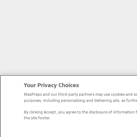
Your Privacy Choices
MaxPreps and our third-party partners may use cookies and simi
purposes, including personalizing and delivering ads, as furth
By clicking Accept, you agree to the disclosure of information 
the site footer.