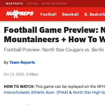
MAXPREPS
GOFAN
NFHS NETWORK
Football
Baseball
B. Basketb
Football Game Preview: No
Mountaineers + How To 
Football Preview: North Star Cougars vs. Berli
By
Team Reports
Oct 13, 2025, 9:08pm
HOW TO WATCH:
This game can be replayed on the NFHS
Interscholastic Athletic Assn. (PIAA)
&
North Star High S