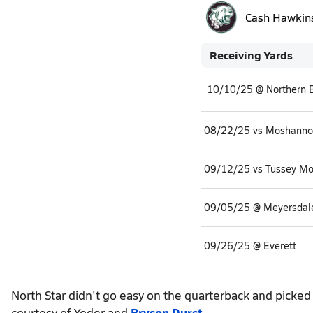
Cash Hawkin
Receiving Yards
08/22/25 vs Moshannon
09/12/25 vs Tussey Mo
09/05/25 @ Meyersdal
09/26/25 @ Everett
North Star didn't go easy on the quarterback and picke
courtesy of Yoder and
Bryson Durst
.