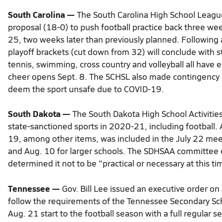
South Carolina —
The South Carolina High School Leag
proposal (18-0) to push football practice back three weeks
25, two weeks later than previously planned. Followin
playoff brackets (cut down from 32) will conclude with st
tennis, swimming, cross country and volleyball all have 
cheer opens Sept. 8. The SCHSL also made contingency plan
deem the sport unsafe due to COVID-19.
South Dakota —
The South Dakota High School Activities
state-sanctioned sports in 2020-21, including football
19, among other items, was included in the July 22 meeti
and Aug. 10 for larger schools. The SDHSAA committee c
determined it not to be "practical or necessary at this ti
ead
Tennessee —
Gov. Bill Lee issued an executive order on
more
follow the requirements of the Tennessee Secondary Scho
here:
https://www.thestate.com/sports/high-
Aug. 21 start to the football season with a full regular
school/article244735702.html#storylink=cpy