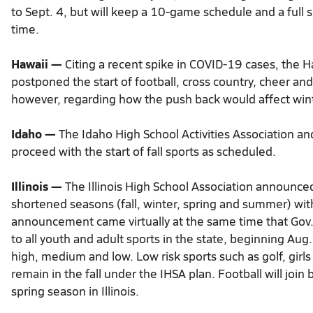
to Sept. 4, but will keep a 10-game schedule and a full sla
time.
Hawaii —
Citing a recent spike in COVID-19 cases, the H
postponed the start of football, cross country, cheer and
however, regarding how the push back would affect wint
Idaho —
The Idaho High School Activities Association an
proceed with the start of fall sports as scheduled.
Illinois —
The Illinois High School Association announced J
shortened seasons (fall, winter, spring and summer) with
announcement came virtually at the same time that Gov. 
to all youth and adult sports in the state, beginning Aug
high, medium and low. Low risk sports such as golf, girls
remain in the fall under the IHSA plan. Football will join b
spring season in Illinois.