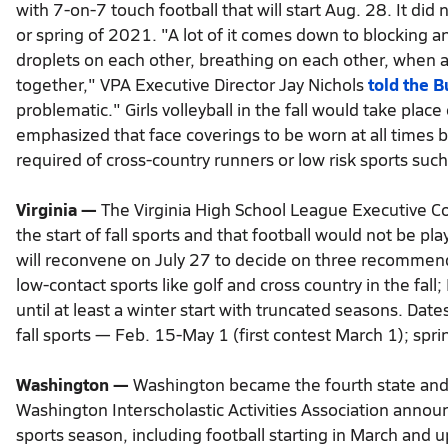
with 7-on-7 touch football that will start Aug. 28. It did 
or spring of 2021. "A lot of it comes down to blocking an
droplets on each other, breathing on each other, when a 
together," VPA Executive Director Jay Nichols
told the B
problematic." Girls volleyball in the fall would take pla
emphasized that face coverings to be worn at all times b
required of cross-country runners or low risk sports such 
Virginia —
The Virginia High School League Executive C
the start of fall sports and that football would not be p
will reconvene on July 27 to decide on three recommend
low-contact sports like golf and cross country in the fall;
until at least a winter start with truncated seasons. Dat
fall sports — Feb. 15-May 1 (first contest March 1); spri
Washington —
Washington became the fourth state and f
Washington Interscholastic Activities Association annou
sports season, including football starting in March and 