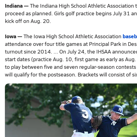
Indiana —
The Indiana High School Athletic Association t
proceed as planned. Girls golf practice begins July 31 an
kick off on Aug. 20.
Iowa —
The Iowa High School Athletic Association
baseb
attendance over four title games at Principal Park in D
turnout since 2014. ... On July 24, the IHSAA announced 
start dates (practice Aug. 10, first game as early as Aug
to play between five and seven regular-season contests d
will qualify for the postseason. Brackets will consist of si