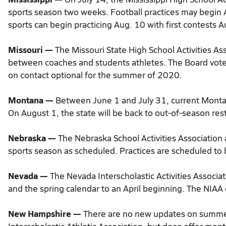
sports season two weeks. Football practices may begin 
sports can begin practicing Aug. 10 with first contests A
Missouri —
The Missouri State High School Activities As
between coaches and students athletes. The Board vot
on contact optional for the summer of 2020.
Montana —
Between June 1 and July 31, current Montan
On August 1, the state will be back to out-of-season restr
Nebraska —
The Nebraska School Activities Association a
sports season as scheduled. Practices are scheduled to
Nevada —
The Nevada Interscholastic Activities Associa
and the spring calendar to an April beginning. The NIAA 
New Hampshire —
There are no new updates on summer 