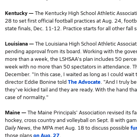
Read
Kentucky —
The Kentucky High School Athletic Associa
more
28 to set first official football practices at Aug. 24, fo
here:
https://www.kansascity.com/sports/high-
state finals, Dec. 11-12. Practice starts for all other fall
school/article244894107.html#storylink=cpy
Louisiana —
The Louisiana High School Athletic Associat
pending approval from its board. Working with the govern
more than a week, the LSHSAA's plan includes 50 percent
week with no more than 50 spectators in attendance. Th
December. "In this case, I waited as long as I could wa
director Eddie Bonine told
The Advocate
. "And I truly b
they've kicked tail and they are ready. With the hand th
case of normality."
Maine —
The Maine Principals' Association revised its fal
hockey, cross country and volleyball on Sept. 8 with gam
Daily News
, the MPA met Aug. 18 to discuss possible
fu
those plans
on Aug. 27
.