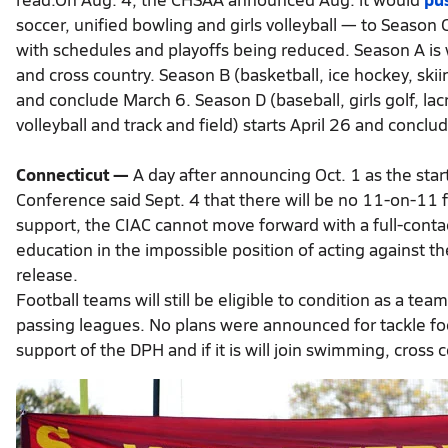
soccer, unified bowling and girls volleyball — to Season
with schedules and playoffs being reduced. Season A is we
and cross country. Season B (basketball, ice hockey, skii
and conclude March 6. Season D (baseball, girls golf, lac
volleyball and track and field) starts April 26 and conclud
Connecticut —
A day after announcing Oct. 1 as the start
Conference said Sept. 4 that there will be no 11-on-11 f
support, the CIAC cannot move forward with a full-conta
education in the impossible position of acting against t
release.
Football teams will still be eligible to condition as a te
passing leagues. No plans were announced for tackle footba
support of the DPH and if it is will join swimming, cross c