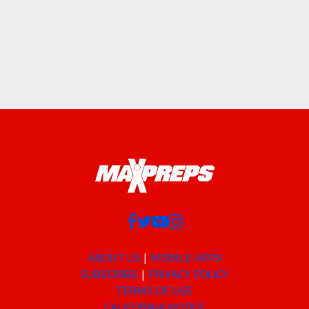
ABOUT US
MOBILE APPS
SUBSCRIBE
PRIVACY POLICY
TERMS OF USE
CALIFORNIA NOTICE