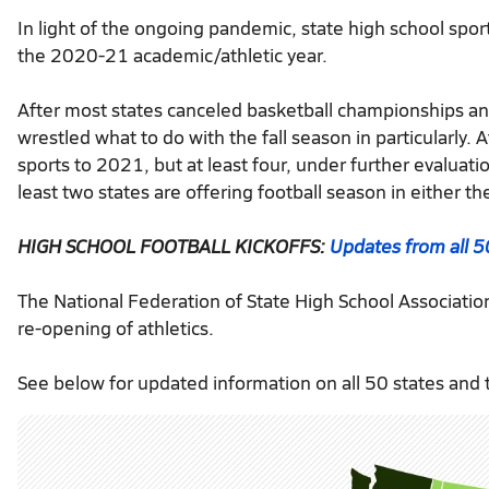
In light of the ongoing pandemic, state high school spor
the 2020-21 academic/athletic year.
After most states canceled basketball championships an
wrestled what to do with the fall season in particularly. 
sports to 2021, but at least four, under further evaluat
least two states are offering football season in either the 
HIGH SCHOOL FOOTBALL KICKOFFS:
Updates from all 5
The National Federation of State High School Associatio
re-opening of athletics.
See below for updated information on all 50 states and t