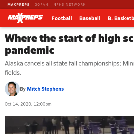
MAXPREPS
GOFAN
NFHS NETWORK
Football
Baseball
B. Basketb
Where the start of high sc
pandemic
Alaska cancels all state fall championships; Min
fields.
By
Mitch Stephens
Oct 14, 2020, 12:00pm