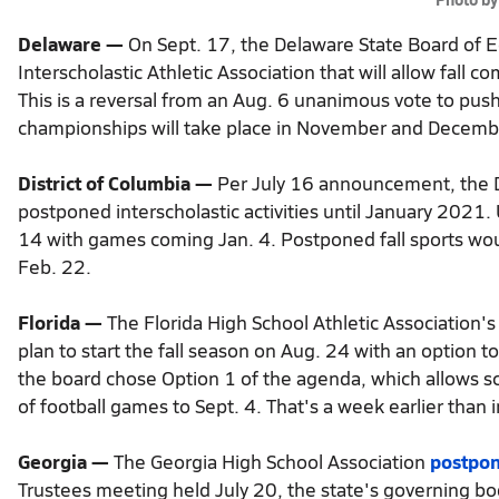
Delaware —
On Sept. 17, the Delaware State Board of 
Interscholastic Athletic Association that will allow fall 
This is a reversal from an Aug. 6 unanimous vote to push 
championships will take place in November and Decembe
District of Columbia —
Per July 16 announcement, the Di
postponed interscholastic activities until January 2021.
14 with games coming Jan. 4. Postponed fall sports wo
Feb. 22.
Florida —
The Florida High School Athletic Associatio
plan to start the fall season on Aug. 24 with an option to
the board chose Option 1 of the agenda, which allows sc
of football games to Sept. 4. That's a week earlier than 
Georgia —
The Georgia High School Association
postpon
Trustees meeting held July 20, the state's governing b