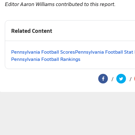
Editor Aaron Williams contributed to this report.
Related Content
Pennsylvania Football Scores
Pennsylvania Football Stat
Pennsylvania Football Rankings