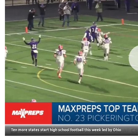
Ten more states start high school football this week led by Ohio