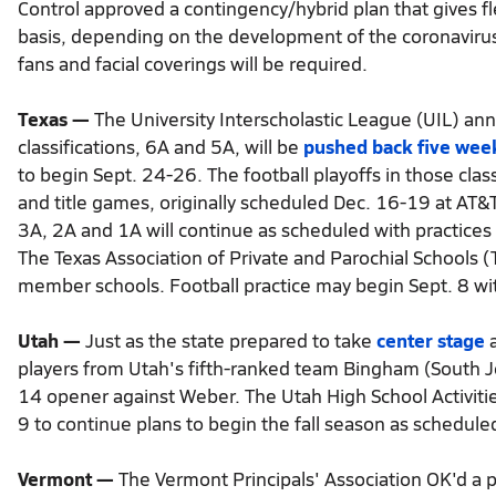
Control approved a contingency/hybrid plan that gives f
basis, depending on the development of the coronavirus
fans and facial coverings will be required.
Texas —
The University Interscholastic League (UIL) anno
classifications, 6A and 5A, will be
pushed back five wee
to begin Sept. 24-26. The football playoffs in those class
and title games, originally scheduled Dec. 16-19 at AT&
3A, 2A and 1A will continue as scheduled with practices
The Texas Association of Private and Parochial Schools (T
member schools. Football practice may begin Sept. 8 w
Utah —
Just as the state prepared to take
center stage
a
players from Utah's fifth-ranked team Bingham (South J
14 opener against Weber. The Utah High School Activiti
9 to continue plans to begin the fall season as schedule
Vermont —
The Vermont Principals' Association OK'd a 