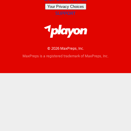
Your Privacy Choices
SUPPORT
© 2026 MaxPreps, Inc.
MaxPreps is a registered trademark of MaxPreps, Inc.