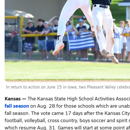
In return to action on June 15 in Iowa, two Pleasant Valley celeb
Kansas —
The Kansas State High School Activities Assoc
fall season
on Aug. 28 for those schools which are unable
fall season. The vote came 17 days after the Kansas Cit
football, volleyball, cross country, boys soccer and spiri
which resume Aug. 31. Games will start at some point af