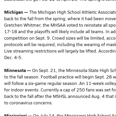
Michigan —
The Michigan High School Athletic Associat
back to the fall from the spring, where it had been mov
Gretchen Whitmer, the MHSAA voted to reinstate all sport
17-18 and the playoffs will likely include all teams. In 
competition on Sept. 9. Crowd sizes will be limited, accor
protocols will be required, including the wearing of mas
Live streaming restrictions will largely be lifted. Accordi
Dec. 4-5.
Minnesota —
On Sept. 21, the Minnesota State High Sc
to the fall season. Football practice will begin Sept. 28
will follow a six-game regular season. An 11-week volley
for indoor events. Currently a cap of 250 fans was set f
back to the fall after the MSHSL announced Aug. 4 that it
to coronavirus concerns.
Mississippi —
On July 14, the Mississippi High School Ac