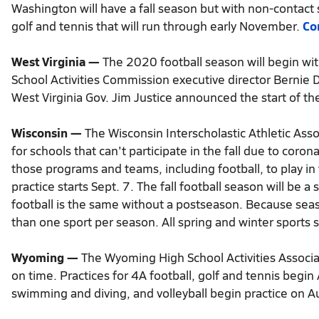
Washington will have a fall season but with non-contact s
golf and tennis that will run through early November.
Co
West Virginia —
The 2020 football season will begin wit
School Activities Commission executive director Bernie
West Virginia Gov. Jim Justice announced the start of t
Wisconsin —
The Wisconsin Interscholastic Athletic Asso
for schools that can't participate in the fall due to coro
those programs and teams, including football, to play in 
practice starts Sept. 7. The fall football season will b
football is the same without a postseason. Because sea
than one sport per season. All spring and winter sports 
Wyoming —
The Wyoming High School Activities Associa
on time. Practices for 4A football, golf and tennis begin
swimming and diving, and volleyball begin practice on A