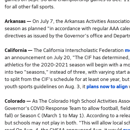
for all other fall sports.
Arkansas —
On July 7, the Arkansas Activities Associatio
season as planned "in accordance with regular AAA cale
directives as issued by the Governor's office and Depar
California —
The California Interscholastic Federation
m
an announcement on July 20, "The CIF has determined, i
athletics for the 2020-2021 season will begin with a modi
into two "seasons," instead of three, with varying start
to split from the CIF's schedule for at least one year, b
youth sports guidelines on Aug. 3, it
plans now to align
w
Colorado —
As The Colorado High School Activities Asso
Governor's COVID Response Team to allow football, fiel
fall) or Season C (March 1 to May 1). According to a rel
but schools may not play in both. "This will allow local 
read.On Aug. 4, the CHSAA announced Aug. it would
pus