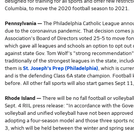
designed for training for all sports and offer few restrict
Columbia, to move the 2020 football season to 2021.
Pennsylvania —
The Philadelphia Catholic League annou
due to the coronavirus pandemic. That decision comes jus
Association's Board of Directors voted 25-5 to move fo
which gave all leagues and schools an option to opt out 
against state Gov. Tom Wolf's "strong recommendation" o
traditionally of the strongest leagues in the state, inclu
them is
St. Joseph's Prep (Philadelphia)
, which is curr
and is the defending Class 6A state champion. Football
before. All other fall sports will also start games Sept 1
Rhode Island —
There will be no fall football or volleyba
Sept. 4 RIIL press release: "In accordance with the Govern
volleyball and unified volleyball have not been approved 
adopting a four-season model and those three sports no
3, which will be held between the winter and spring sea