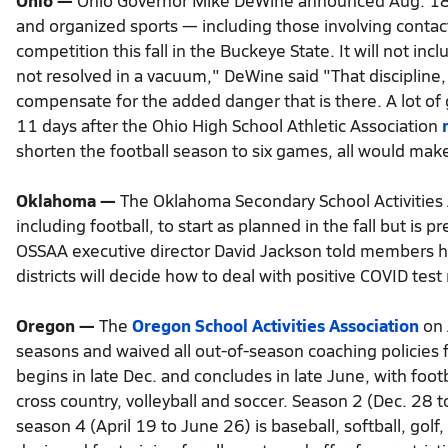
Ohio —
Ohio Governor Mike DeWine announced Aug. 18 du
and organized sports — including those involving contact
competition this fall in the Buckeye State. It will not i
not resolved in a vacuum," DeWine said "That discipline, 
compensate for the added danger that is there. A lot 
11 days after the Ohio High School Athletic Association
shorten the football season to six games, all would mak
Oklahoma —
The Oklahoma Secondary School Activities As
including football, to start as planned in the fall but is
OSSAA executive director David Jackson told members he
districts will decide how to deal with positive COVID test 
Oregon —
The
Oregon School Activities Association
on 
seasons and waived all out-of-season coaching policies
begins in late Dec. and concludes in late June, with foo
cross country, volleyball and soccer. Season 2 (Dec. 28
season 4 (April 19 to June 26) is baseball, softball, golf