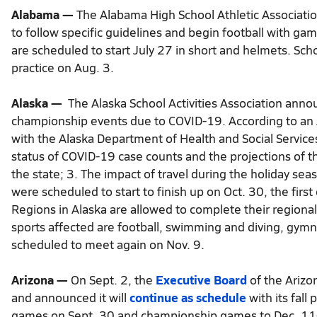
Alabama —
The Alabama High School Athletic Associatio
to follow specific guidelines and begin football with ga
are scheduled to start July 27 in short and helmets. Scho
practice on Aug. 3.
Alaska —
The Alaska School Activities Association annou
championship events due to COVID-19. According to an 
with the Alaska Department of Health and Social Servic
status of COVID-19 case counts and the projections of t
the state; 3. The impact of travel during the holiday se
were scheduled to start to finish up on Oct. 30, the first 
Regions in Alaska are allowed to complete their regional
sports affected are football, swimming and diving, gymnas
scheduled to meet again on Nov. 9.
Arizona —
On Sept. 2, the
Executive Board
of the Arizo
and announced it will
continue as schedule
with its fall 
games on Sept. 30 and championship games to Dec. 11-12