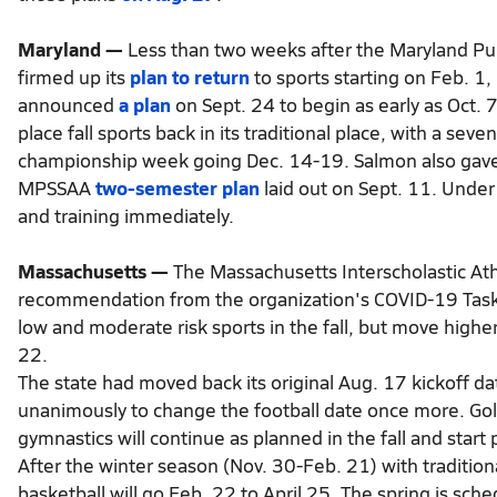
Maryland —
Less than two weeks after the Maryland Pu
firmed up its
plan to return
to sports starting on Feb. 1
announced
a plan
on Sept. 24 to begin as early as Oct. 
place fall sports back in its traditional place, with a se
championship week going Dec. 14-19. Salmon also gave the
MPSSAA
two-semester plan
laid out on Sept. 11. Under
and training immediately.
Massachusetts —
The Massachusetts Interscholastic Ath
recommendation from the organization's COVID-19 Task
low and moderate risk sports in the fall, but move higher 
22.
The state had moved back its original Aug. 17 kickoff 
unanimously to change the football date once more. Golf,
gymnastics will continue as planned in the fall and start
After the winter season (Nov. 30-Feb. 21) with traditiona
basketball will go Feb. 22 to April 25. The spring is sche