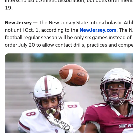
Interscholastic Athletic Association, but does offer ment
19.
New Jersey —
The New Jersey State Interscholastic Athleti
not until Oct. 1, according to the
NewJersey.com
. The N
football regular season will be only six games instead of
order July 20 to allow contact drills, practices and comp