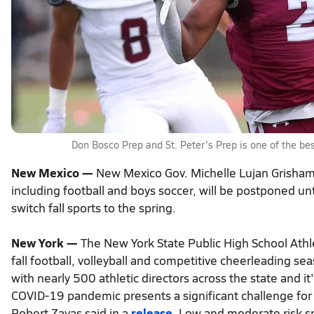
Don Bosco Prep and St. Peter's Prep is one of the bes
New Mexico —
New Mexico Gov. Michelle Lujan Grisham 
including football and boys soccer, will be postponed unt
switch fall sports to the spring.
New York —
The New York State Public High School Athle
fall football, volleyball and competitive cheerleading 
with nearly 500 athletic directors across the state and it'
COVID-19 pandemic presents a significant challenge fo
Robert Zayas said in a
release
. Low and moderate risk sp