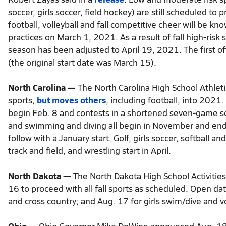
soccer, girls soccer, field hockey) are still scheduled to
football, volleyball and fall competitive cheer will be kn
practices on March 1, 2021. As a result of fall high-risk
season has been adjusted to April 19, 2021. The first off
(the original start date was March 15).
North Carolina —
The North Carolina High School Athlet
sports,
but moves others
, including football, into 2021. 
begin Feb. 8 and contests in a shortened seven-game sche
and swimming and diving all begin in November and end i
follow with a January start. Golf, girls soccer, softball an
track and field, and wrestling start in April.
North Dakota —
The North Dakota High School Activitie
16 to proceed with all fall sports as scheduled. Open dat
and cross country; and Aug. 17 for girls swim/dive and vo