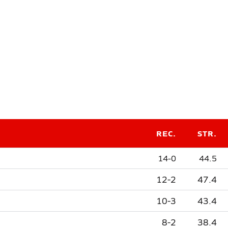
REC.
STR.
14-0
44.5
12-2
47.4
10-3
43.4
8-2
38.4