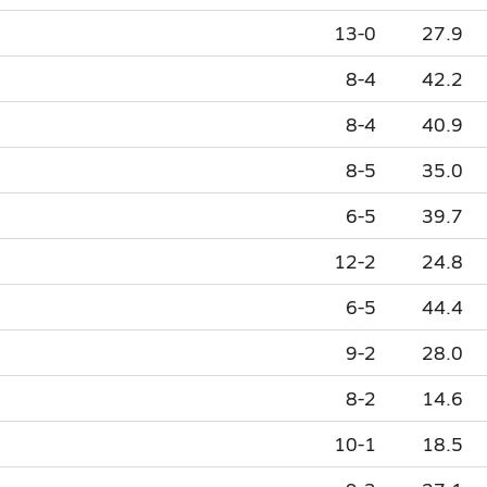
13-0
27.9
8-4
42.2
8-4
40.9
8-5
35.0
6-5
39.7
12-2
24.8
6-5
44.4
9-2
28.0
8-2
14.6
10-1
18.5