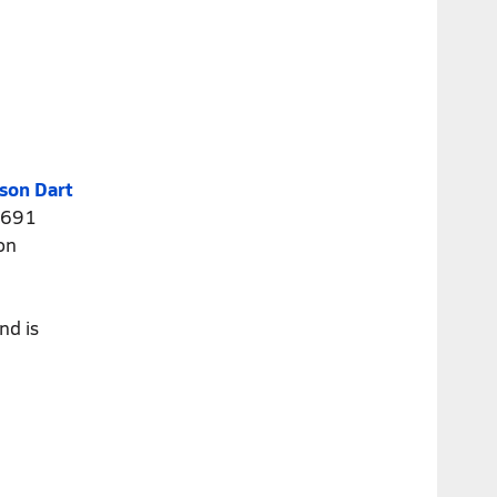
son Dart
4,691
on
nd is