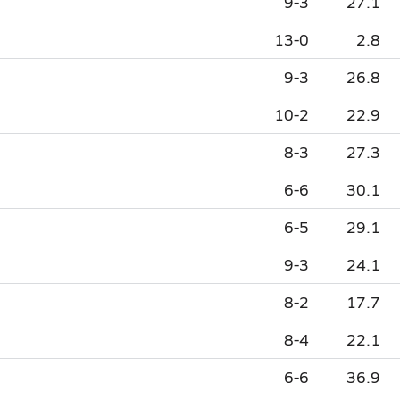
9-3
27.1
13-0
2.8
9-3
26.8
10-2
22.9
8-3
27.3
6-6
30.1
6-5
29.1
9-3
24.1
8-2
17.7
8-4
22.1
6-6
36.9