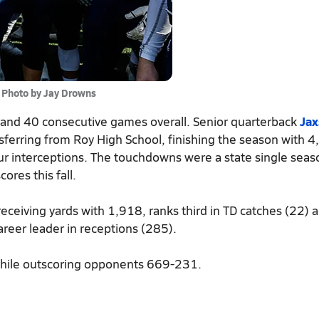
Photo by Jay Drowns
s and 40 consecutive games overall. Senior quarterback
Jax
ansferring from Roy High School, finishing the season with 
ur interceptions. The touchdowns were a state single seas
ores this fall.
 receiving yards with 1,918, ranks third in TD catches (22) a
areer leader in receptions (285).
hile outscoring opponents 669-231.