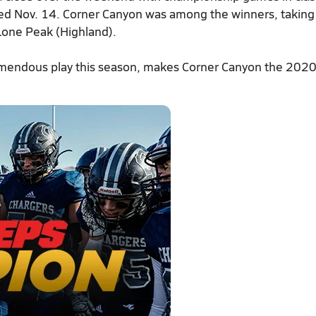
ayed Nov. 14. Corner Canyon was among the winners, takin
 Lone Peak (Highland).
tremendous play this season, makes Corner Canyon the 202