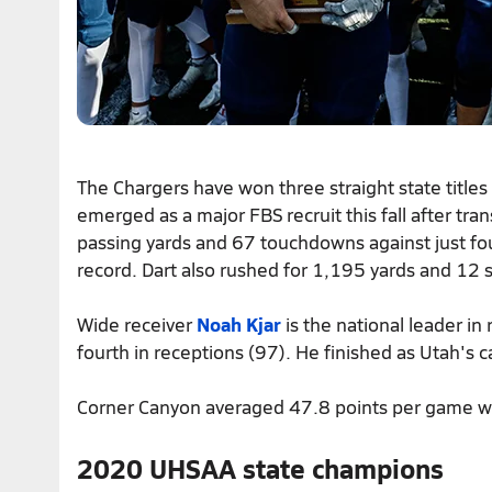
The Chargers have won three straight state title
emerged as a major FBS recruit this fall after tr
passing yards and 67 touchdowns against just fo
record. Dart also rushed for 1,195 yards and 12 sc
Wide receiver
Noah Kjar
is the national leader in
fourth in receptions (97). He finished as Utah's c
Corner Canyon averaged 47.8 points per game w
2020 UHSAA state champions