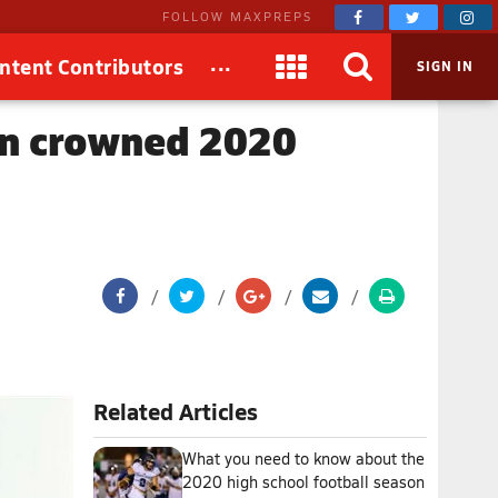
FOLLOW MAXPREPS
...
ntent Contributors
SIGN IN
yon crowned 2020
Related Articles
What you need to know about the
2020 high school football season