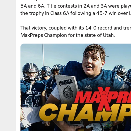
5A and 6A. Title contests in 2A and 3A were pl
the trophy in Class 6A following a 45-7 win over
That victory, coupled with its 14-0 record and 
MaxPreps Champion for the state of Utah.