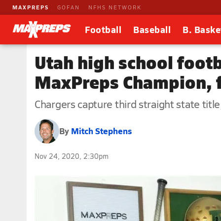
MAXPREPS
GOFAN
NFHS NETWORK
Football
Baseball
B. Baske
Utah high school foot
MaxPreps Champion, f
Chargers capture third straight state tit
By
Mitch Stephens
Nov 24, 2020, 2:30pm