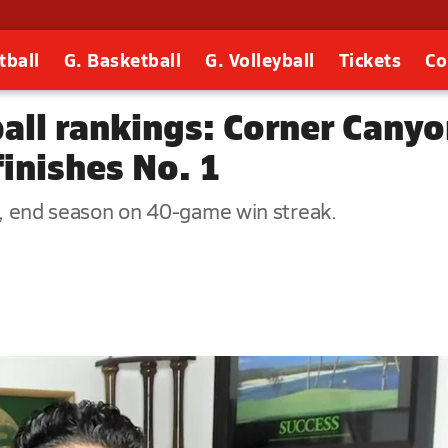
tball
G. Basketball
G. Volleyball
Tickets
Co
ball rankings: Corner Can
inishes No. 1
le, end season on 40-game win streak.