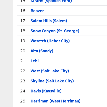
15
MMHS (Spanish Fork)
16
Beaver
17
Salem Hills (Salem)
18
Snow Canyon (St. George)
19
Wasatch (Heber City)
20
Alta (Sandy)
21
Lehi
22
West (Salt Lake City)
23
Skyline (Salt Lake City)
24
Davis (Kaysville)
25
Herriman (West Herriman)