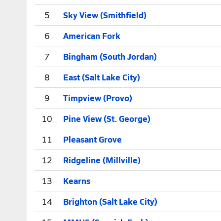
5
Sky View (Smithfield)
6
American Fork
7
Bingham (South Jordan)
8
East (Salt Lake City)
9
Timpview (Provo)
10
Pine View (St. George)
11
Pleasant Grove
12
Ridgeline (Millville)
13
Kearns
14
Brighton (Salt Lake City)