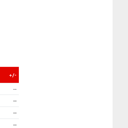
+/-
--
--
--
--