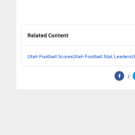
Related Content
Utah Football Scores
Utah Football Stat Leaders
U