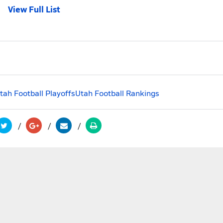
View Full List
tah Football Playoffs
Utah Football Rankings