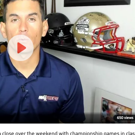
650 views
 a close over the weekend with championship games in cla