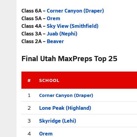
Class 6A –
Corner Canyon (Draper)
Class 5A –
Orem
Class 4A –
Sky View (Smithfield)
Class 3A –
Juab (Nephi)
Class 2A –
Beaver
Final Utah MaxPreps Top 25
#
SCHOOL
Corner Canyon (Draper)
1
2
Lone Peak (Highland)
3
Skyridge (Lehi)
4
Orem