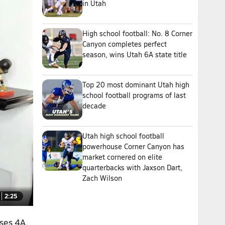
in Utah
High school football: No. 8 Corner
Canyon completes perfect
season, wins Utah 6A state title
Top 20 most dominant Utah high
school football programs of last
decade
Utah high school football
powerhouse Corner Canyon has
market cornered on elite
quarterbacks with Jaxson Dart,
Zach Wilson
2:25
sses 4A,