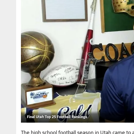
Final Utah Top 25 Football Rankings
The high school football season in Utah came to