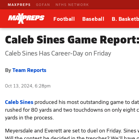
MAXPREPS
GOFAN
NFHS NETWORK
Football
Baseball
B. Basketb
Caleb Sines Game Report:
Caleb Sines Has Career-Day on Friday
By
Team Reports
Oct 13, 2024, 6:28pm
Caleb Sines
produced his most outstanding game to dat
rushed for 80 yards and two touchdowns on only eight c
yards in the process.
Meyersdale and Everett are set to duel on Friday. Sines w
Will the contest be decided in the trenches? We'll have 