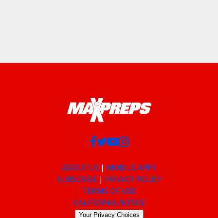
ABOUT US
MOBILE APPS
SUBSCRIBE
PRIVACY POLICY
TERMS OF USE
CALIFORNIA NOTICE
Your Privacy Choices