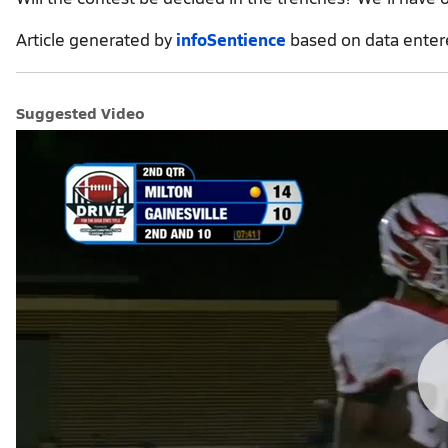
Article generated by
infoSentience
based on data ente
Suggested Video