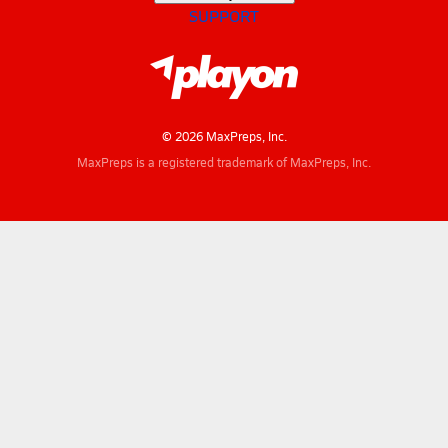
SUPPORT
© 2026 MaxPreps, Inc.
MaxPreps is a registered trademark of MaxPreps, Inc.