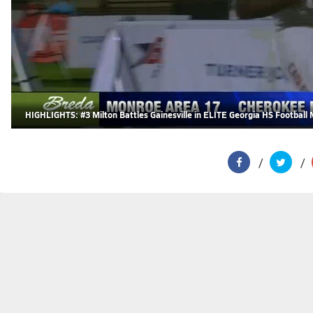
HIGHLIGHTS: #3 Milton Battles Gainesville in ELITE Georgia HS Football