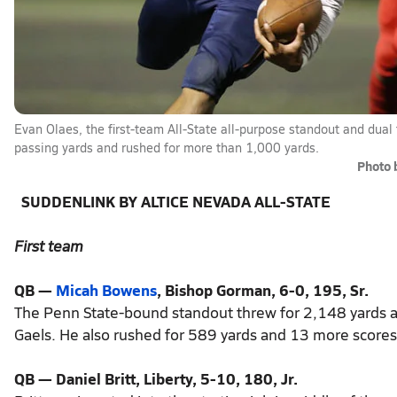
Evan Olaes, the first-team All-State all-purpose standout and dual 
passing yards and rushed for more than 1,000 yards.
Photo 
SUDDENLINK BY ALTICE NEVADA ALL-STATE
First team
QB —
Micah Bowens
, Bishop Gorman, 6-0, 195, Sr.
The Penn State-bound standout threw for 2,148 yards a
Gaels. He also rushed for 589 yards and 13 more scores
QB — Daniel Britt, Liberty, 5-10, 180, Jr.