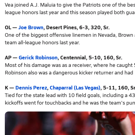
Vea joined A.J. Maluia to give the Patriots one of the be
league honors last year and this season played both gua
OL —
Joe Brown
, Desert Pines, 6-3, 320, Sr.
One of the biggest offensive linemen in Nevada, Brown 
team all-league honors last year.
AP —
Gerick Robinson
, Centennial, 5-10, 160, Sr.
Most of his damage was as a receiver, where he caught
Robinson also was a dangerous kicker returner and had 12
K —
Dennis Perez
,
Chaparral (Las Vegas)
, 5-11, 160, Sr
Tied for the state lead with 10 field goals, including a 
kickoffs went for touchbacks and he was the team's pun