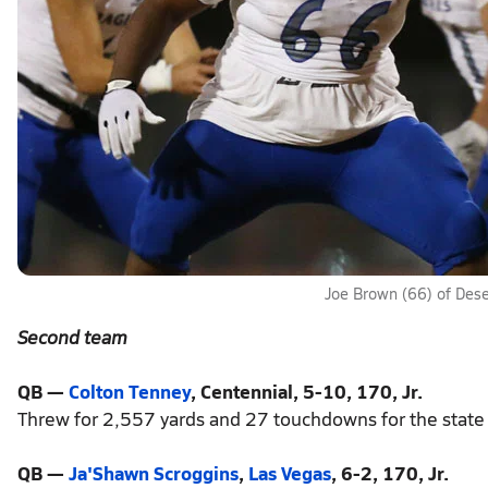
Joe Brown (66) of Dese
Second team
QB —
Colton Tenney
, Centennial, 5-10, 170, Jr.
Threw for 2,557 yards and 27 touchdowns for the state 
QB —
Ja'Shawn Scroggins
,
Las Vegas
, 6-2, 170, Jr.