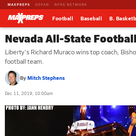
MAXPREPS
GOFAN
NFHS NETWORK
Football
Baseball
B. Basketb
Nevada All-State Footbal
Liberty's Richard Muraco wins top coach, Bis
football team.
By
Mitch Stephens
Dec 11, 2019, 10:00am