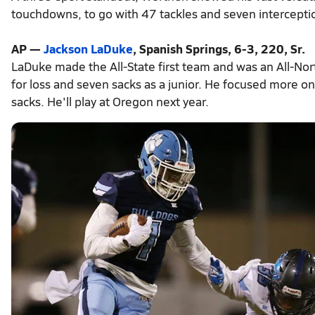
touchdowns, to go with 47 tackles and seven intercepti
AP —
Jackson LaDuke
, Spanish Springs, 6-3, 220, Sr.
LaDuke made the All-State first team and was an All-Nor
for loss and seven sacks as a junior. He focused more o
sacks. He'll play at Oregon next year.