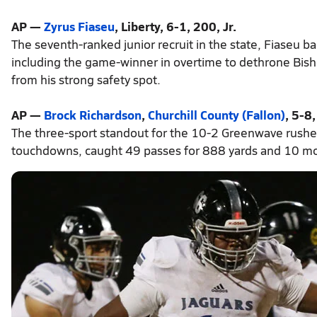
AP —
Zyrus Fiaseu
, Liberty, 6-1, 200, Jr.
The seventh-ranked junior recruit in the state, Fiaseu 
including the game-winner in overtime to dethrone Bish
from his strong safety spot.
AP —
Brock Richardson
,
Churchill County (Fallon)
, 5-8,
The three-sport standout for the 10-2 Greenwave rushe
touchdowns, caught 49 passes for 888 yards and 10 mor