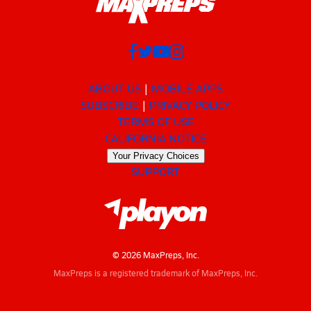
ABOUT US
MOBILE APPS
SUBSCRIBE
PRIVACY POLICY
TERMS OF USE
CALIFORNIA NOTICE
Your Privacy Choices
SUPPORT
© 2026 MaxPreps, Inc.
MaxPreps is a registered trademark of MaxPreps, Inc.