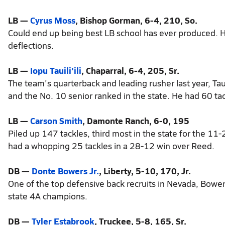
LB —
Cyrus Moss
, Bishop Gorman, 6-4, 210, So.
Could end up being best LB school has ever produced. Ha
deflections.
LB —
Iopu Tauili'ili
, Chaparral, 6-4, 205, Sr.
The team's quarterback and leading rusher last year, Tauil
and the No. 10 senior ranked in the state. He had 60 ta
LB —
Carson Smith
, Damonte Ranch, 6-0, 195
Piled up 147 tackles, third most in the state for the 11-
had a whopping 25 tackles in a 28-12 win over Reed.
DB —
Donte Bowers Jr.
, Liberty, 5-10, 170, Jr.
One of the top defensive back recruits in Nevada, Bower
state 4A champions.
DB —
Tyler Estabrook
, Truckee, 5-8, 165, Sr.