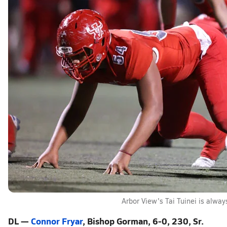
Arbor View's Tai Tuinei is alway
DL —
Connor Fryar
, Bishop Gorman, 6-0, 230, Sr.