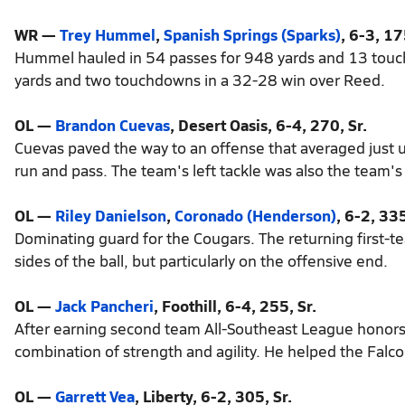
WR —
Trey Hummel
,
Spanish Springs (Sparks)
, 6-3, 17
Hummel hauled in 54 passes for 948 yards and 13 touch
yards and two touchdowns in a 32-28 win over Reed.
OL —
Brandon Cuevas
, Desert Oasis, 6-4, 270, Sr.
Cuevas paved the way to an offense that averaged just
run and pass. The team's left tackle was also the team'
OL —
Riley Danielson
,
Coronado (Henderson)
, 6-2, 335
Dominating guard for the Cougars. The returning first-
sides of the ball, but particularly on the offensive end.
OL —
Jack Pancheri
, Foothill, 6-4, 255, Sr.
After earning second team All-Southeast League honors l
combination of strength and agility. He helped the Falco
OL —
Garrett Vea
, Liberty, 6-2, 305, Sr.