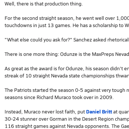
Well, there is that production thing.
For the second straight season, he went well over 1,000
touchdowns in just 13 games. He has a scholarship to W
"What else could you ask for?" Sanchez asked rhetoricall
There is one more thing: Odunze is the MaxPreps Nevada
As great as the award is for Odunze, his season didn't en
streak of 10 straight Nevada state championships thwa
The Patriots started the season 0-5 against very tough
seasons since Richard Muraco took over in 2009.
Instead, Muraco never lost faith, put
Daniel Britt
at quar
30-24 stunner over Gorman in the Desert Region champ
116 straight games against Nevada opponents. The Gael