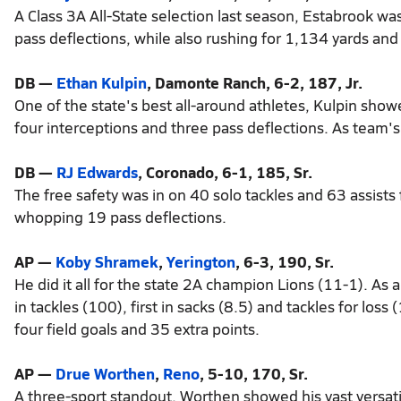
A Class 3A All-State selection last season, Estabrook was
pass deflections, while also rushing for 1,134 yards an
DB —
Ethan Kulpin
, Damonte Ranch, 6-2, 187, Jr.
One of the state's best all-around athletes, Kulpin show
four interceptions and three pass deflections. As team
DB —
RJ Edwards
, Coronado, 6-1, 185, Sr.
The free safety was in on 40 solo tackles and 63 assists
whopping 19 pass deflections.
AP —
Koby Shramek
,
Yerington
, 6-3, 190, Sr.
He did it all for the state 2A champion Lions (11-1). As
in tackles (100), first in sacks (8.5) and tackles for los
four field goals and 35 extra points.
AP —
Drue Worthen
,
Reno
, 5-10, 170, Sr.
A three-sport standout, Worthen showed his vast versatil