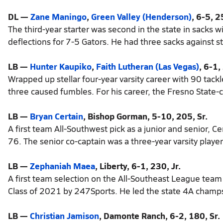
DL —
Zane Maningo
,
Green Valley (Henderson)
, 6-5, 2
The third-year starter was second in the state in sacks 
deflections for 7-5 Gators. He had three sacks against s
LB —
Hunter Kaupiko
,
Faith Lutheran (Las Vegas)
, 6-1,
Wrapped up stellar four-year varsity career with 90 tackl
three caused fumbles. For his career, the Fresno State
LB —
Bryan Certain
, Bishop Gorman, 5-10, 205, Sr.
A first team All-Southwest pick as a junior and senior, Ce
76. The senior co-captain was a three-year varsity player
LB —
Zephaniah Maea
, Liberty, 6-1, 230, Jr.
A first team selection on the All-Southeast League team 
Class of 2021 by 247Sports. He led the state 4A champs 
LB —
Christian Jamison
, Damonte Ranch, 6-2, 180, Sr.