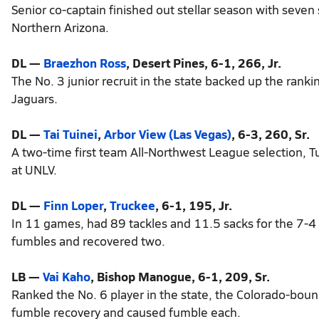
Senior co-captain finished out stellar season with seven
Northern Arizona.
DL —
Braezhon Ross
, Desert Pines, 6-1, 266, Jr.
The No. 3 junior recruit in the state backed up the rank
Jaguars.
DL —
Tai Tuinei
,
Arbor View (Las Vegas)
, 6-3, 260, Sr.
A two-time first team All-Northwest League selection, T
at UNLV.
DL —
Finn Loper
,
Truckee
, 6-1, 195, Jr.
In 11 games, had 89 tackles and 11.5 sacks for the 7-4 
fumbles and recovered two.
LB —
Vai Kaho
, Bishop Manogue, 6-1, 209, Sr.
Ranked the No. 6 player in the state, the Colorado-boun
fumble recovery and caused fumble each.