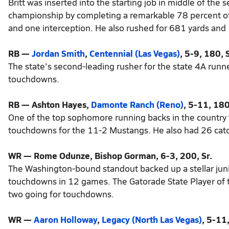
Britt was inserted into the starting job in middle of the 
championship by completing a remarkable 78 percent of
and one interception. He also rushed for 681 yards and
RB —
Jordan Smith
,
Centennial (Las Vegas)
, 5-9, 180, S
The state's second-leading rusher for the state 4A runn
touchdowns.
RB — Ashton Hayes,
Damonte Ranch (Reno)
, 5-11, 180
One of the top sophomore running backs in the country 
touchdowns for the 11-2 Mustangs. He also had 26 catc
WR — Rome Odunze, Bishop Gorman, 6-3, 200, Sr.
The Washington-bound standout backed up a stellar jun
touchdowns in 12 games. The Gatorade State Player of t
two going for touchdowns.
WR —
Aaron Holloway
,
Legacy (North Las Vegas)
, 5-11,