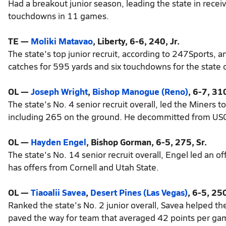
Had a breakout junior season, leading the state in rece
touchdowns in 11 games.
TE —
Moliki Matavao
, Liberty, 6-6, 240, Jr.
The state's top junior recruit, according to 247Sports, a
catches for 595 yards and six touchdowns for the state
OL —
Joseph Wright
,
Bishop Manogue (Reno)
, 6-7, 310
The state's No. 4 senior recruit overall, led the Miners
including 265 on the ground. He decommitted from USC
OL —
Hayden Engel
, Bishop Gorman, 6-5, 275, Sr.
The state's No. 14 senior recruit overall, Engel led an
has offers from Cornell and Utah State.
OL —
Tiaoalii Savea
,
Desert Pines (Las Vegas)
, 6-5, 250
Ranked the state's No. 2 junior overall, Savea helped th
paved the way for team that averaged 42 points per ga