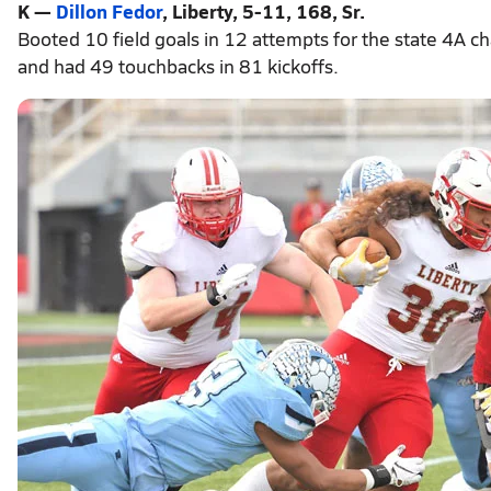
K —
Dillon Fedor
, Liberty, 5-11, 168, Sr.
Booted 10 field goals in 12 attempts for the state 4A ch
and had 49 touchbacks in 81 kickoffs.