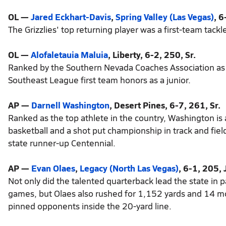
OL —
Jared Eckhart-Davis
,
Spring Valley (Las Vegas)
, 6
The Grizzlies' top returning player was a first-team tack
OL —
Alofaletauia Maluia
, Liberty, 6-2, 250, Sr.
Ranked by the Southern Nevada Coaches Association as o
Southeast League first team honors as a junior.
AP —
Darnell Washington
, Desert Pines, 6-7, 261, Sr.
Ranked as the top athlete in the country, Washington is
basketball and a shot put championship in track and field
state runner-up Centennial.
AP —
Evan Olaes
,
Legacy (North Las Vegas)
, 6-1, 205, J
Not only did the talented quarterback lead the state in
games, but Olaes also rushed for 1,152 yards and 14 m
pinned opponents inside the 20-yard line.