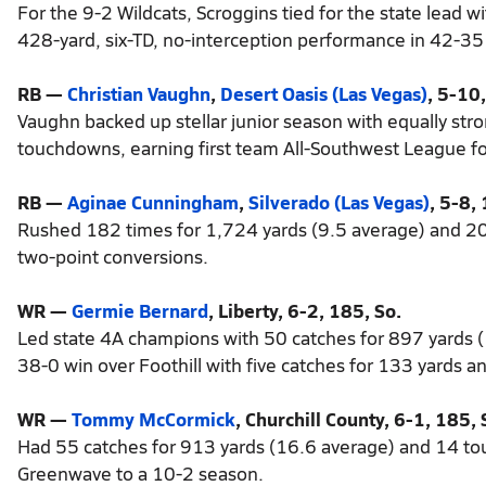
For the 9-2 Wildcats, Scroggins tied for the state lead 
428-yard, six-TD, no-interception performance in 42-35
RB —
Christian Vaughn
,
Desert Oasis (Las Vegas)
, 5-10,
Vaughn backed up stellar junior season with equally st
touchdowns, earning first team All-Southwest League for
RB —
Aginae Cunningham
,
Silverado (Las Vegas)
, 5-8, 
Rushed 182 times for 1,724 yards (9.5 average) and 20
two-point conversions.
WR —
Germie Bernard
, Liberty, 6-2, 185, So.
Led state 4A champions with 50 catches for 897 yards 
38-0 win over Foothill with five catches for 133 yards 
WR —
Tommy McCormick
, Churchill County, 6-1, 185, 
Had 55 catches for 913 yards (16.6 average) and 14 tou
Greenwave to a 10-2 season.