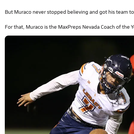
But Muraco never stopped believing and got his team to b
For that, Muraco is the MaxPreps Nevada Coach of the Y