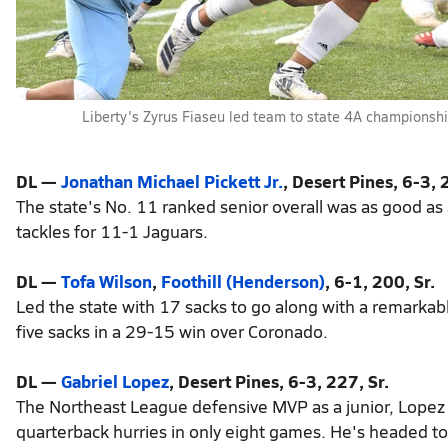
Liberty's Zyrus Fiaseu led team to state 4A championsh
DL —
Jonathan Michael Pickett Jr.
, Desert Pines, 6-3, 
The state's No. 11 ranked senior overall was as good as
tackles for 11-1 Jaguars.
DL —
Tofa Wilson
,
Foothill (Henderson)
, 6-1, 200, Sr.
Led the state with 17 sacks to go along with a remarkabl
five sacks in a 29-15 win over Coronado.
DL —
Gabriel Lopez
, Desert Pines, 6-3, 227, Sr.
The Northeast League defensive MVP as a junior, Lopez
quarterback hurries in only eight games. He's headed t