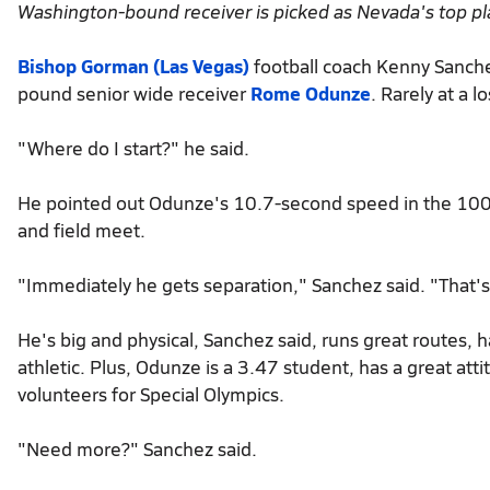
Washington-bound receiver is picked as Nevada's top pl
Bishop Gorman (Las Vegas)
football coach Kenny Sanche
pound senior wide receiver
Rome Odunze
. Rarely at a 
"Where do I start?" he said.
He pointed out Odunze's 10.7-second speed in the 100-m
and field meet.
"Immediately he gets separation," Sanchez said. "That's 
He's big and physical, Sanchez said, runs great routes, h
athletic. Plus, Odunze is a 3.47 student, has a great att
volunteers for Special Olympics.
"Need more?" Sanchez said.