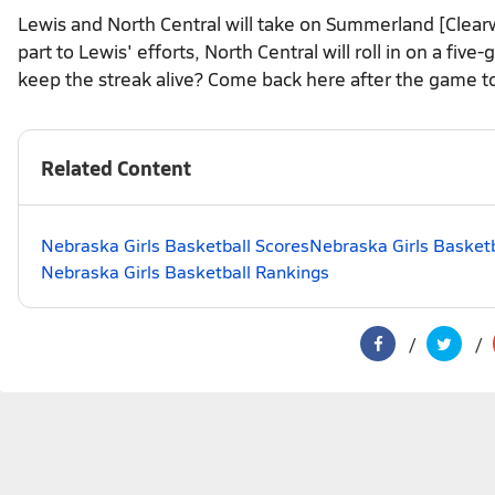
Lewis and North Central will take on Summerland [Clea
part to Lewis' efforts, North Central will roll in on a fi
keep the streak alive? Come back here after the game to
Related Content
Nebraska Girls Basketball Scores
Nebraska Girls Basketb
Nebraska Girls Basketball Rankings