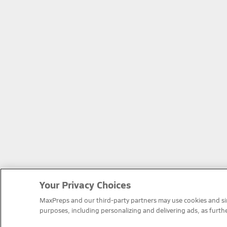
Your Privacy Choices
MaxPreps and our third-party partners may use cookies and simi
purposes, including personalizing and delivering ads, as furth