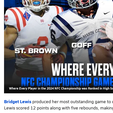
Where Every Player in the 2024 NFC Championship was Ranked in High S
Bridget Lewis
produced her most outstanding game to d
Lewis scored 12 points along with five rebounds, makin