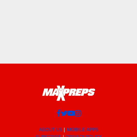
ABOUT US
MOBILE APPS
SUBSCRIBE
PRIVACY POLICY