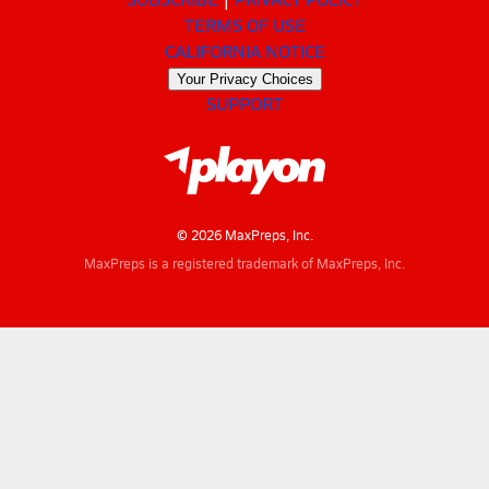
TERMS OF USE
CALIFORNIA NOTICE
Your Privacy Choices
SUPPORT
© 2026 MaxPreps, Inc.
MaxPreps is a registered trademark of MaxPreps, Inc.