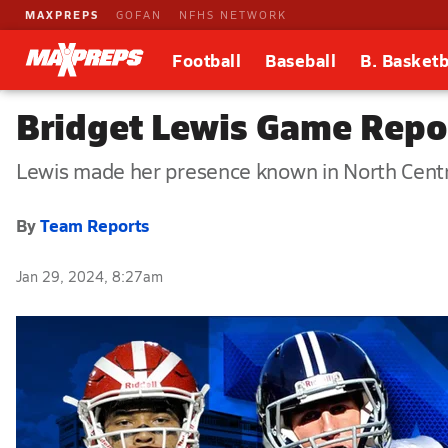
MAXPREPS
GOFAN
NFHS NETWORK
Football
Baseball
B. Basketb
Bridget Lewis Game Repo
Lewis made her presence known in North Centr
By
Team Reports
Jan 29, 2024, 8:27am