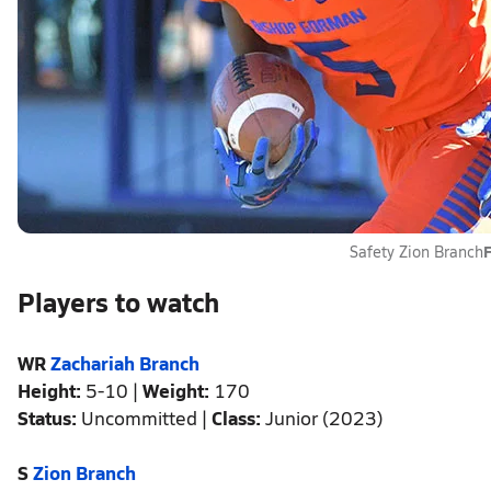
F
Safety Zion Branch
Players to watch
WR
Zachariah Branch
Height:
5-10 |
Weight:
170
Status:
Uncommitted |
Class:
Junior (2023)
S
Zion Branch