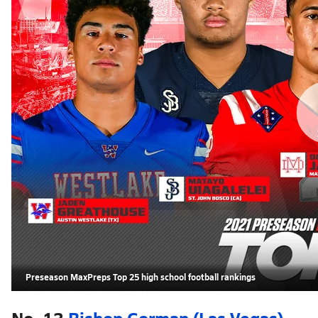
Preseason MaxPreps Top 25 high school football rankings
No. 13
Bishop Gorman (Las Vegas)