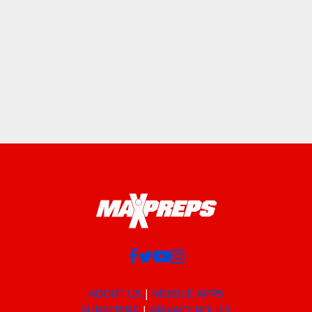
ABOUT US
MOBILE APPS
SUBSCRIBE
PRIVACY POLICY