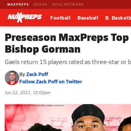
MAXPREPS
GOFAN
NFHS NETWORK
Football
Baseball
B. Basketb
Preseason MaxPreps Top 2
Bishop Gorman
Gaels return 15 players rated as three-star or 
By
Zack Poff
Follow Zack Poff on Twitter
Jun 22, 2021, 10:00am