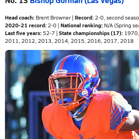
Head coach:
Brent Browner |
Record:
2-0, second seas
2020-21 record:
2-0 |
National ranking:
N/A (Spring s
Last five years:
52-7 |
State championships (17):
1970,
2011, 2012, 2013, 2014, 2015, 2016, 2017, 2018