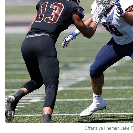
Offensive lineman Jake T