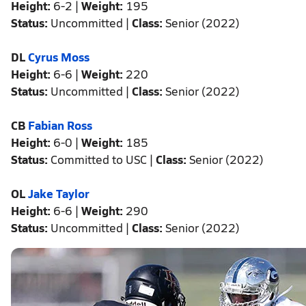
Height:
6-2 |
Weight:
195
Status:
Uncommitted |
Class:
Senior (2022)
DL
Cyrus Moss
Height:
6-6 |
Weight:
220
Status:
Uncommitted |
Class:
Senior (2022)
CB
Fabian Ross
Height:
6-0 |
Weight:
185
Status:
Committed to USC |
Class:
Senior (2022)
OL
Jake Taylor
Height:
6-6 |
Weight:
290
Status:
Uncommitted |
Class:
Senior (2022)