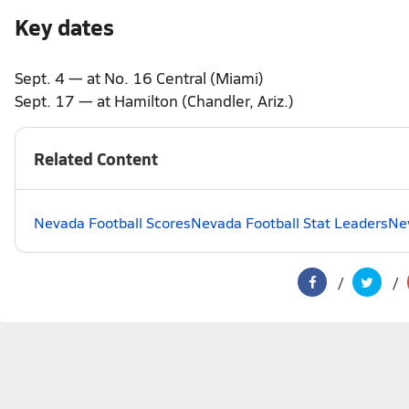
Key dates
Sept. 4 — at No. 16 Central (Miami)
Sept. 17 — at Hamilton (Chandler, Ariz.)
Related Content
Nevada Football Scores
Nevada Football Stat Leaders
Nev