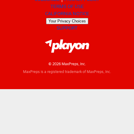
TERMS OF USE
CALIFORNIA NOTICE
Your Privacy Choices
SUPPORT
© 2026 MaxPreps, Inc.
MaxPreps is a registered trademark of MaxPreps, Inc.