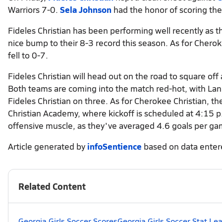
Warriors 7-0.
Sela Johnson
had the honor of scoring the
Fideles Christian has been performing well recently as th
nice bump to their 8-3 record this season. As for Chero
fell to 0-7.
Fideles Christian will head out on the road to square of
Both teams are coming into the match red-hot, with Lani
Fideles Christian on three. As for Cherokee Christian, t
Christian Academy, where kickoff is scheduled at 4:15 p.
offensive muscle, as they've averaged 4.6 goals per ga
Article generated by
infoSentience
based on data ente
Related Content
Georgia Girls Soccer Scores
Georgia Girls Soccer Stat Le