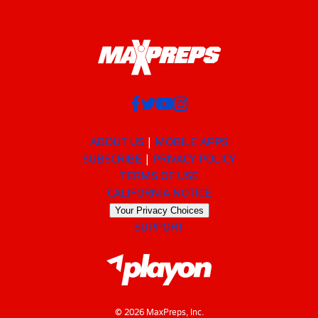
ABOUT US
MOBILE APPS
SUBSCRIBE
PRIVACY POLICY
TERMS OF USE
CALIFORNIA NOTICE
Your Privacy Choices
SUPPORT
© 2026 MaxPreps, Inc.