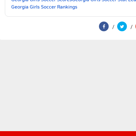
Georgia Girls Soccer Rankings