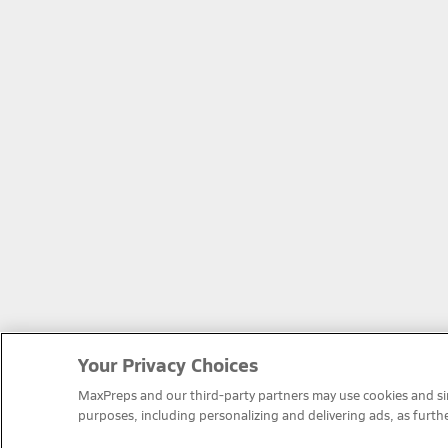
Your Privacy Choices
MaxPreps and our third-party partners may use cookies and simi
purposes, including personalizing and delivering ads, as furth