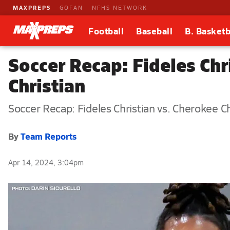
MAXPREPS
GOFAN
NFHS NETWORK
Football
Baseball
B. Basketb
Soccer Recap: Fideles Ch
Christian
Soccer Recap: Fideles Christian vs. Cherokee Ch
By
Team Reports
Apr 14, 2024, 3:04pm