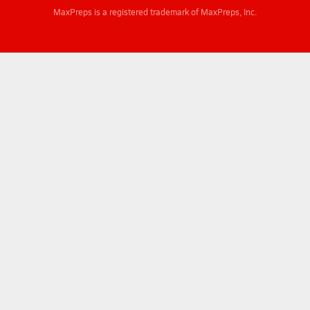
MaxPreps is a registered trademark of MaxPreps, Inc.